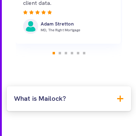
client data.
Adam Stretton
MD, The Right Mortgage
What is Mailock?