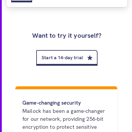
Want to try it yourself?
Start a 14-day trial
Game-changing security
Mailock has been a game-changer
for our network, providing 256-bit
encryption to protect sensitive