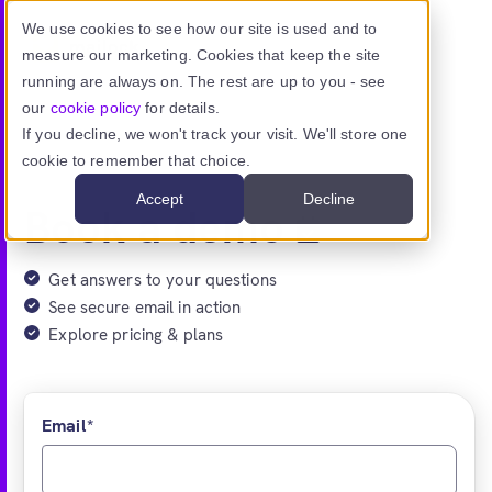
Skip to main content
We use cookies to see how our site is used and to
measure our marketing. Cookies that keep the site
running are always on. The rest are up to you - see
our
cookie policy
for details.
If you decline, we won't track your visit. We'll store one
Mailock With Unipass Identity
cookie to remember that choice.
Accept
Decline
Book a demo
Get answers to your questions
See secure email in action
Explore pricing & plans
Email
*