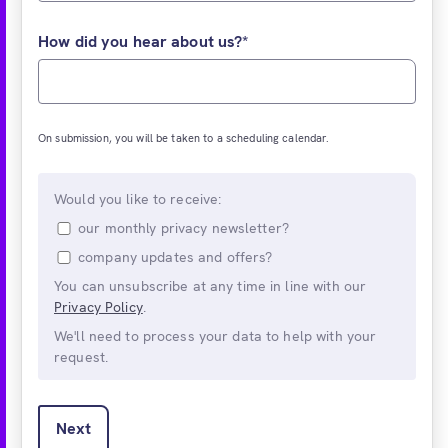
How did you hear about us?
*
On submission, you will be taken to a scheduling calendar.
Would you like to receive:
our monthly privacy newsletter?
company updates and offers?
You can unsubscribe at any time in line with our
Privacy Policy
.
We'll need to process your data to help with your
request.