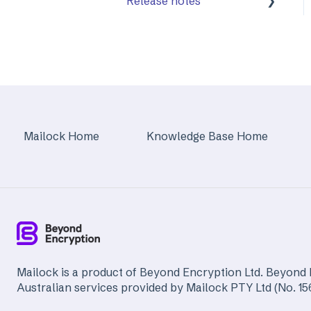
Release notes
Mailock Web/Company
Admin
Mailock Outlook Add-in
Identity Services
Mailock Secure Email
Mailock Home
Knowledge Base Home
Gateway
Mailock Customer API
Mailock is a product of Beyond Encryption Ltd. Beyond 
Australian services provided by Mailock PTY Ltd (No. 1