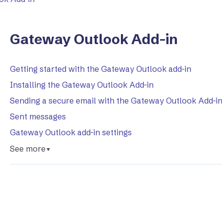
Gateway Outlook Add-in
Getting started with the Gateway Outlook add-in
Installing the Gateway Outlook Add-in
Sending a secure email with the Gateway Outlook Add-i
Sent messages
Gateway Outlook add-in settings
See more
▼