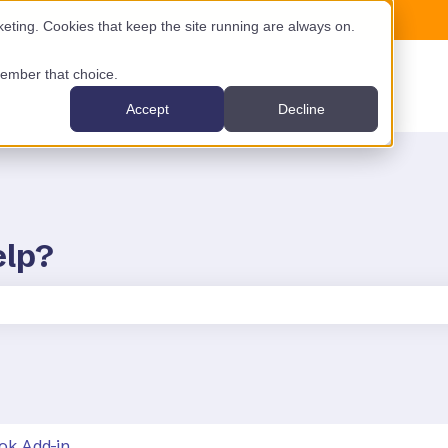
ting. Cookies that keep the site running are always on.
emember that choice.
Accept
Decline
elp?
the search field is empty.
ok Add-in