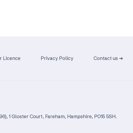
r Licence
Privacy Policy
Contact us ➔
96), 1 Gloster Court, Fareham, Hampshire, PO15 5SH.