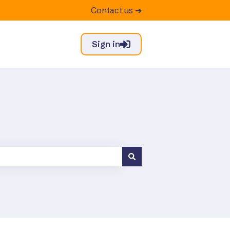
Contact us ➔
Sign in