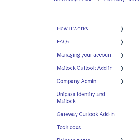
How it works
FAQs
First Steps
Managing your account
Opening a secure
General
message
Mailock Outlook Add-in
Mailock Outlook Add-in
Two-Factor
Replying to a secure
Authentication (2FA)
Company Admin
Setting Up The Outlook
message
Add-in
Unipass Identity and
How to Use Company
Sending a secure
Mailock
Using The Outlook Add-
Admin
message
in
Gateway Outlook Add-in
Company Settings
Sent items tracker
Troubleshooting
Tech docs