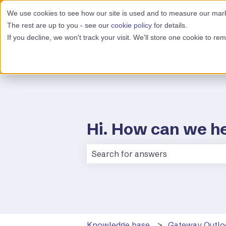
We use cookies to see how our site is used and to measure our marke
The rest are up to you - see our
cookie policy
for details.
If you decline, we won't track your visit. We'll store one cookie to r
Hi. How can we h
There are no suggestions because 
Knowledge base
Gateway Outlo