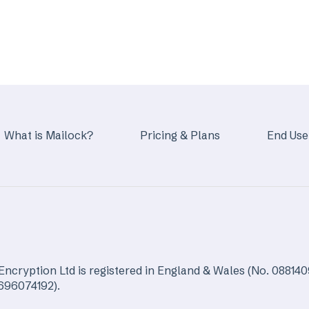
What is Mailock?
Pricing & Plans
End Use
Encryption Ltd is registered in England & Wales (No. 088140
5696074192).