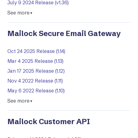
July 9 2024 Release (v1.36)
See more
▼
Mailock Secure Email Gateway
Oct 24 2025 Release (1.14)
Mar 4 2025 Release (1.13)
Jan 17 2025 Release (1.12)
Nov 4 2022 Release (1.11)
May 6 2022 Release (1.10)
See more
▼
Mailock Customer API