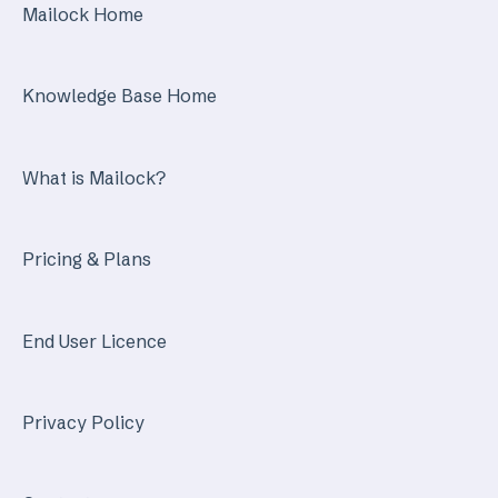
Mailock Home
Knowledge Base Home
What is Mailock?
Pricing & Plans
End User Licence
Privacy Policy