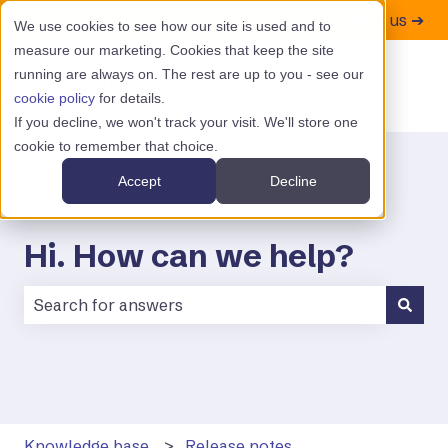
Contact us ➔
We use cookies to see how our site is used and to
measure our marketing. Cookies that keep the site
running are always on. The rest are up to you - see our
cookie policy
for details.
If you decline, we won't track your visit. We'll store one
cookie to remember that choice.
Accept
Decline
Hi. How can we help?
There are no suggestions because the search field is
Knowledge base
Release notes