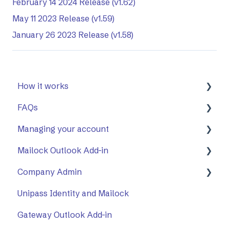
February 14 2024 Release (v1.62)
May 11 2023 Release (v1.59)
January 26 2023 Release (v1.58)
How it works
FAQs
First Steps
Managing your account
Opening a secure message
General
Mailock Outlook Add-in
Replying to a secure message
Mailock Outlook Add-in
Two-Factor Authentication (2FA)
Company Admin
Sending a secure message
Setting Up The Outlook Add-in
Unipass Identity and Mailock
Sent items tracker
Using The Outlook Add-in
How to Use Company Admin
Gateway Outlook Add-in
Troubleshooting
Company Settings