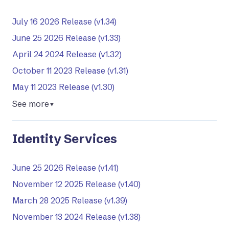
July 16 2026 Release (v1.34)
June 25 2026 Release (v1.33)
April 24 2024 Release (v1.32)
October 11 2023 Release (v1.31)
May 11 2023 Release (v1.30)
See more
▼
Identity Services
June 25 2026 Release (v1.41)
November 12 2025 Release (v1.40)
March 28 2025 Release (v1.39)
November 13 2024 Release (v1.38)