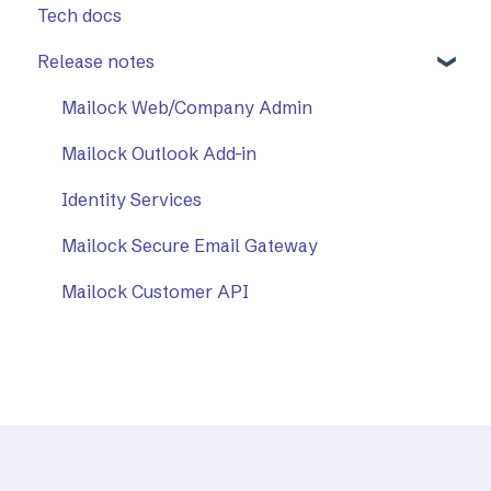
Tech docs
Release notes
Mailock Web/Company Admin
Mailock Outlook Add-in
Identity Services
Mailock Secure Email Gateway
Mailock Customer API