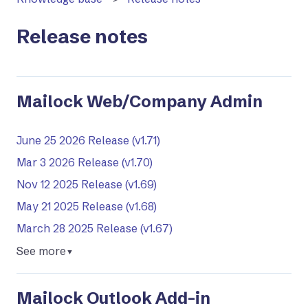
Release notes
Mailock Web/Company Admin
June 25 2026 Release (v1.71)
Mar 3 2026 Release (v1.70)
Nov 12 2025 Release (v1.69)
May 21 2025 Release (v1.68)
March 28 2025 Release (v1.67)
See more
▼
Mailock Outlook Add-in