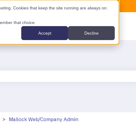
ting. Cookies that keep the site running are always on.
emember that choice.
Accept
Decline
the search field is empty.
Mailock Web/Company Admin