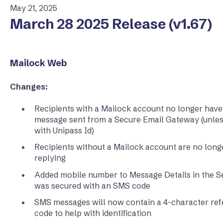
May 21, 2025
March 28 2025 Release (v1.67)
Mailock Web
Changes:
Recipients with a Mailock account no longer have
message sent from a Secure Email Gateway (unle
with Unipass Id)
Recipients without a Mailock account are no longe
replying
Added mobile number to Message Details in the 
was secured with an SMS code
SMS messages will now contain a 4-character refer
code to help with identification