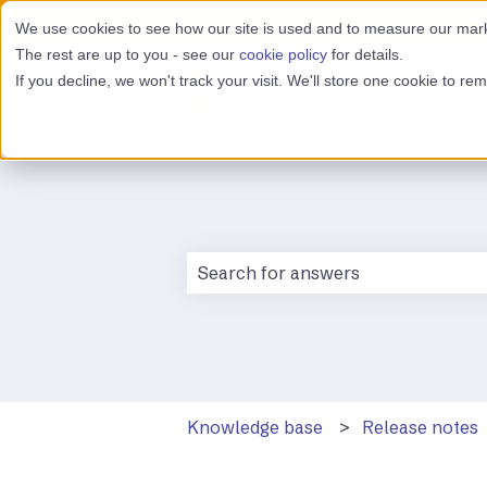
We use cookies to see how our site is used and to measure our marke
The rest are up to you - see our
cookie policy
for details.
If you decline, we won't track your visit. We'll store one cookie to r
There are no suggestions because 
Knowledge base
Release notes