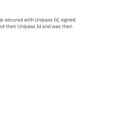
e secured with Unipass Id, signed
ed their Unipass Id and was then