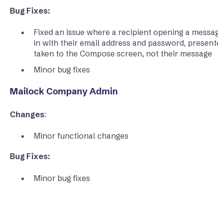
Bug Fixes:
Fixed an issue where a recipient opening a messag
in with their email address and password, present
taken to the Compose screen, not their message
Minor bug fixes
Mailock Company Admin
Changes
:
Minor functional changes
Bug Fixes:
Minor bug fixes