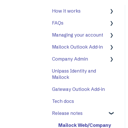
How it works
FAQs
First Steps
Managing your account
Opening a secure
General
message
Mailock Outlook Add-in
Mailock Outlook Add-in
Two-Factor
Replying to a secure
Authentication (2FA)
Company Admin
Setting Up The Outlook
message
Add-in
Unipass Identity and
How to Use Company
Sending a secure
Mailock
Using The Outlook Add-
Admin
message
in
Gateway Outlook Add-in
Company Settings
Sent items tracker
Troubleshooting
Tech docs
Release notes
Mailock Web/Company