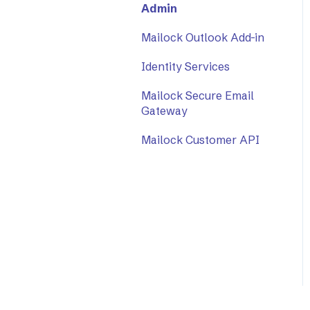
Admin
Mailock Outlook Add-in
Identity Services
Mailock Secure Email
Gateway
Mailock Customer API