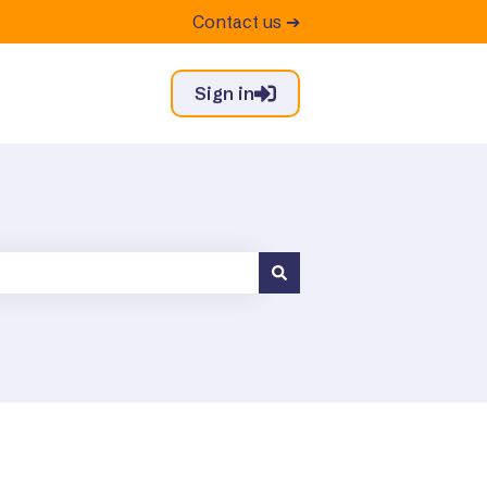
Contact us ➔
Sign in