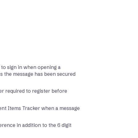
 to sign in when opening a
ss the message has been secured
r required to register before
Sent Items Tracker when a message
ence in addition to the 6 digit