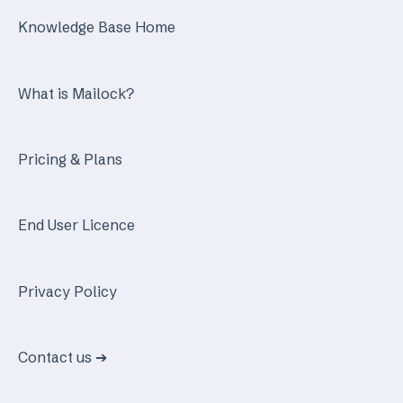
Knowledge Base Home
What is Mailock?
Pricing & Plans
End User Licence
Privacy Policy
Contact us ➔