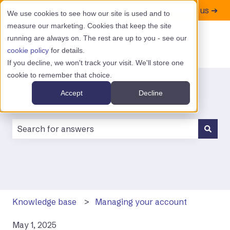
Contact us ➔
We use cookies to see how our site is used and to
measure our marketing. Cookies that keep the site
running are always on. The rest are up to you - see our
cookie policy
for details.
If you decline, we won't track your visit. We'll store one
cookie to remember that choice.
Accept
Decline
There are no suggestions because the search field is
Knowledge base
Managing your account
May 1, 2025