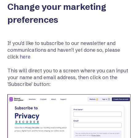
Change your marketing
preferences
If you'd like to subscribe to our newsletter and
communications and haven't yet done so, please
click
here
This will direct you to a screen where you can input
your name and email address, then click on the
'Subscribe' button: