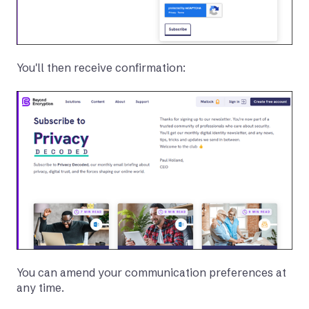
You'll then receive confirmation:
You can amend your communication preferences at
any time.