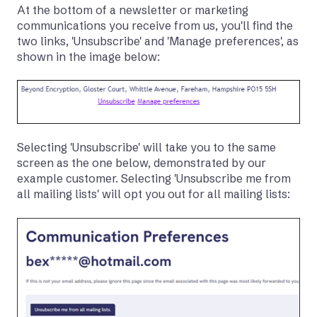
At the bottom of a newsletter or marketing
communications you receive from us, you'll find the
two links, 'Unsubscribe' and 'Manage preferences', as
shown in the image below:
Selecting 'Unsubscribe' will take you to the same
screen as the one below, demonstrated by our
example customer. Selecting 'Unsubscribe me from
all mailing lists' will opt you out for all mailing lists: