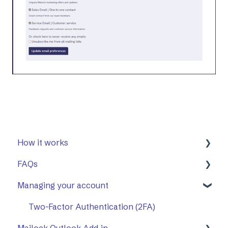
How it works
FAQs
First Steps
Managing your account
Opening a secure message
General
Replying to a secure message
Mailock Outlook Add-in
Two-Factor Authentication (2FA)
Mailock Outlook Add-in
Sending a secure message