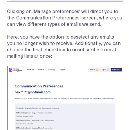
Clicking on 'Manage preferences' will direct you to
the 'Communication Preferences' screen, where you
can view different types of emails we send.
Here, you have the option to deselect any emails
you no longer wish to receive. Additionally, you can
choose the final checkbox to unsubscribe from all
mailing lists at once: