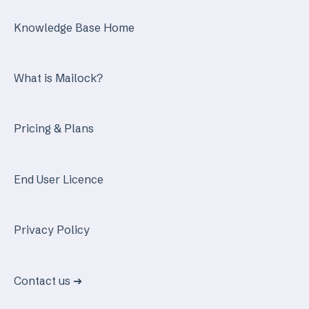
Knowledge Base Home
What is Mailock?
Pricing & Plans
End User Licence
Privacy Policy
Contact us ➔