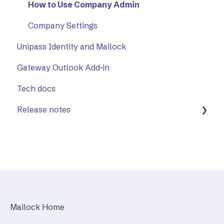
Sent items tracker
Using The Outlook Add-in
How to Use Company Admin
Troubleshooting
Company Settings
Unipass Identity and Mailock
Gateway Outlook Add-in
Tech docs
Release notes
Mailock Web/Company Admin
Mailock Outlook Add-in
Identity Services
Mailock Secure Email Gateway
Mailock Home
Mailock Customer API