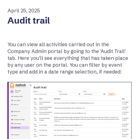
April 25, 2025
Audit trail
You can view all activities carried out in the
Company Admin portal by going to the 'Audit Trail'
tab. Here you'll see everything that has taken place
by any user on the portal. You can filter by event
type and add in a date range selection, if needed: