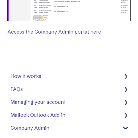
Access the Company Admin portal here
How it works
FAQs
First Steps
Managing your account
Opening a secure message
General
Mailock Outlook Add-in
Replying to a secure message
Mailock Outlook Add-in
Two-Factor Authentication (2FA)
Company Admin
Sending a secure message
Setting Up The Outlook Add-in