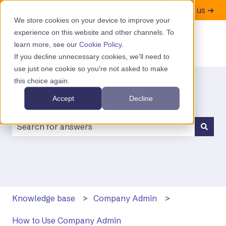
Contact us ➔
We store cookies on your device to improve your
experience on this website and other channels. To
learn more, see our
Cookie Policy
.
If you decline unnecessary cookies, we'll need to
use just one cookie so you're not asked to make
this choice again.
Accept
Decline
There are no suggestions because the search field is
Knowledge base
Company Admin
How to Use Company Admin