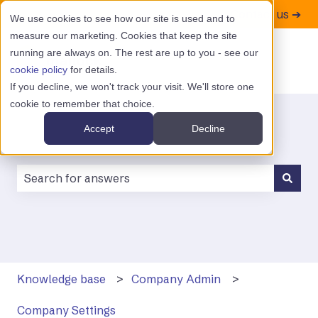
Contact us ➔
We use cookies to see how our site is used and to
measure our marketing. Cookies that keep the site
running are always on. The rest are up to you - see our
cookie policy
for details.
If you decline, we won't track your visit. We'll store one
cookie to remember that choice.
Accept
Decline
There are no suggestions because the search field is
Knowledge base
Company Admin
Company Settings