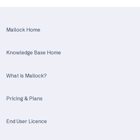
Identity Services
Mailock Secure Email Gateway
Mailock Home
Mailock Customer API
Knowledge Base Home
What is Mailock?
Pricing & Plans
End User Licence