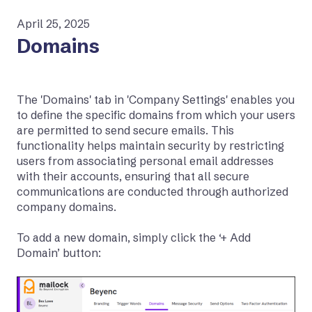
April 25, 2025
Domains
The 'Domains' tab in 'Company Settings' enables you
to define the specific domains from which your users
are permitted to send secure emails. This
functionality helps maintain security by restricting
users from associating personal email addresses
with their accounts, ensuring that all secure
communications are conducted through authorized
company domains.
To add a new domain, simply click the ‘+ Add
Domain’ button: