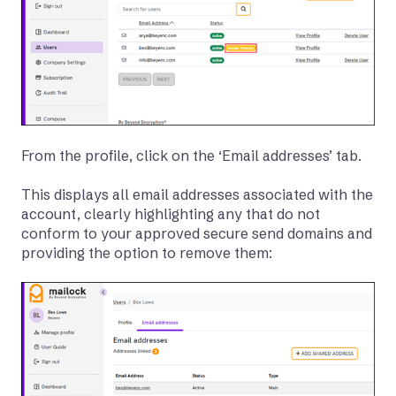
From the profile, click on the ‘Email addresses’ tab.
This displays all email addresses associated with the
account, clearly highlighting any that do not
conform to your approved secure send domains and
providing the option to remove them: