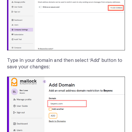
Type in your domain and then select ‘Add’ button to
save your changes: