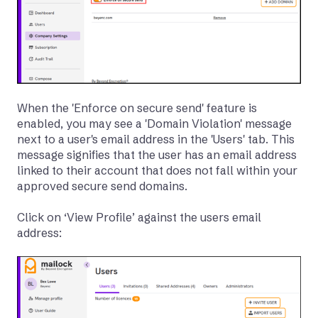
When the 'Enforce on secure send' feature is
enabled, you may see a 'Domain Violation' message
next to a user's email address in the 'Users' tab. This
message signifies that the user has an email address
linked to their account that does not fall within your
approved secure send domains.
Click on ‘View Profile’ against the users email
address: