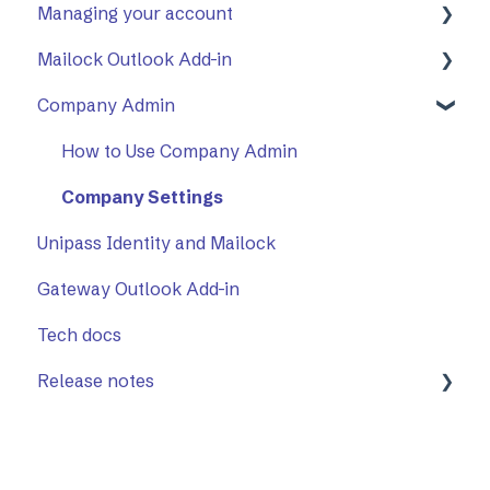
Managing your account
Opening a secure message
General
Mailock Outlook Add-in
Replying to a secure message
Mailock Outlook Add-in
Two-Factor Authentication (2FA)
Company Admin
Sending a secure message
Setting Up The Outlook Add-in
Sent items tracker
Using The Outlook Add-in
How to Use Company Admin
Troubleshooting
Company Settings
Unipass Identity and Mailock
Gateway Outlook Add-in
Tech docs
Release notes
Mailock Web/Company Admin
Mailock Outlook Add-in