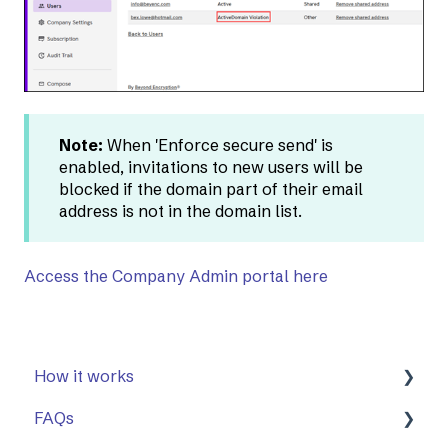
Note:
When 'Enforce secure send' is
enabled, invitations to new users will be
blocked if the domain part of their email
address is not in the domain list.
Access the Company Admin portal here
How it works
FAQs
First Steps