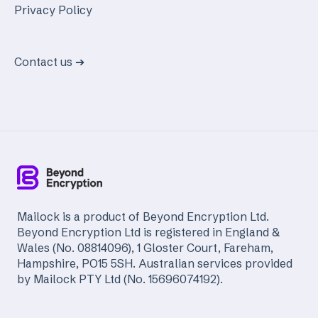
Privacy Policy
Contact us ➔
Mailock is a product of Beyond Encryption Ltd.
Beyond Encryption Ltd is registered in England &
Wales (No. 08814096), 1 Gloster Court, Fareham,
Hampshire, PO15 5SH. Australian services provided
by Mailock PTY Ltd (No. 15696074192).