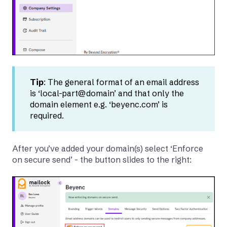
Tip
: The general format of an email address
is ‘local-part@domain’ and that only the
domain element e.g. ‘beyenc.com’ is
required.
After you’ve added your domain(s) select ‘Enforce
on secure send’ - the button slides to the right: