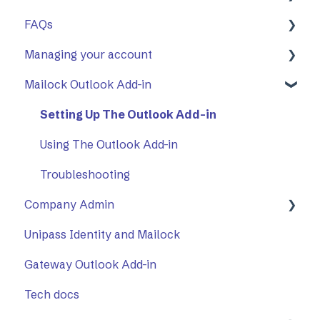
FAQs
First Steps
Managing your account
Opening a secure message
General
Mailock Outlook Add-in
Replying to a secure message
Mailock Outlook Add-in
Two-Factor Authentication (2FA)
Sending a secure message
Setting Up The Outlook Add-in
Sent items tracker
Using The Outlook Add-in
Troubleshooting
Company Admin
Unipass Identity and Mailock
How to Use Company Admin
Gateway Outlook Add-in
Company Settings
Tech docs