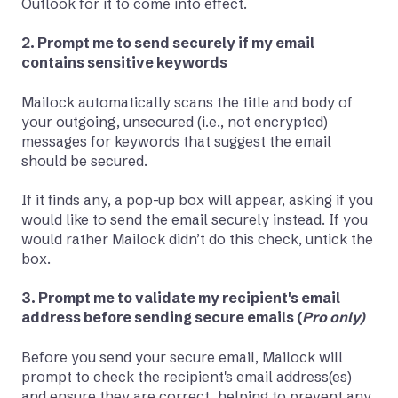
Outlook for it to come into effect.
2. Prompt me to send securely if my email
contains sensitive keywords
Mailock automatically scans the title and body of
your outgoing, unsecured (i.e., not encrypted)
messages for keywords that suggest the email
should be secured.
If it finds any, a pop-up box will appear, asking if you
would like to send the email securely instead. If you
would rather Mailock didn’t do this check, untick the
box.
3. Prompt me to validate my recipient's email
address before sending secure emails (
Pro only)
Before you send your secure email, Mailock will
prompt to check the recipient's email address(es)
and ensure they are correct, helping to prevent any