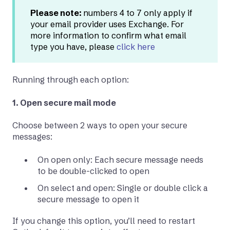
Please note:
numbers 4 to 7 only apply if
your email provider uses Exchange. For
more information to confirm what email
type you have, please
click here
Running through each option:
1. Open secure mail mode
Choose between 2 ways to open your secure
messages:
On open only: Each secure message needs
to be double-clicked to open
On select and open: Single or double click a
secure message to open it
If you change this option, you’ll need to restart