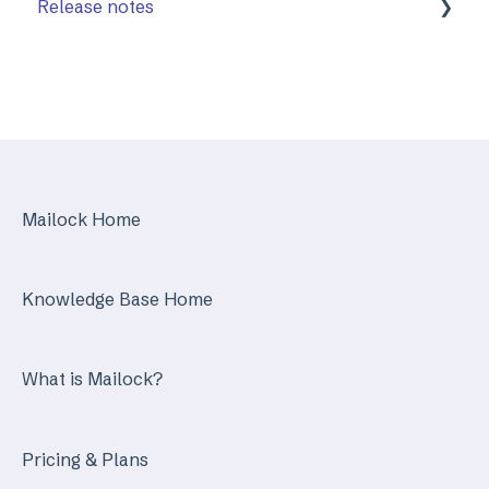
Release notes
Mailock Web/Company Admin
Mailock Outlook Add-in
Identity Services
Mailock Secure Email Gateway
Mailock Home
Mailock Customer API
Knowledge Base Home
What is Mailock?
Pricing & Plans