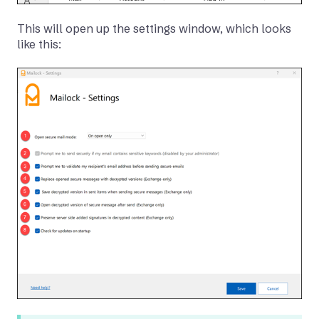
This will open up the settings window, which looks
like this: