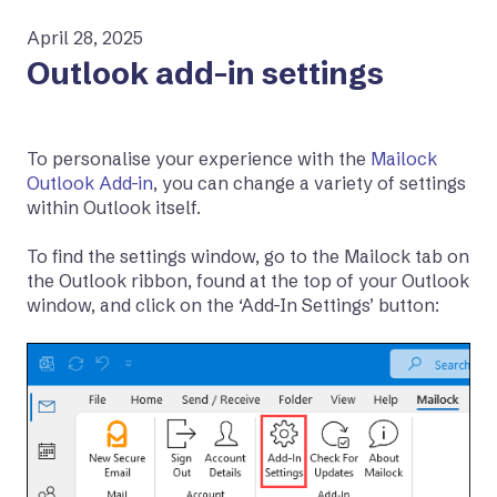
April 28, 2025
Outlook add-in settings
To personalise your experience with the
Mailock
Outlook Add-in
, you can change a variety of settings
within Outlook itself.
To find the settings window, go to the Mailock tab on
the Outlook ribbon, found at the top of your Outlook
window, and click on the ‘Add-In Settings’ button: