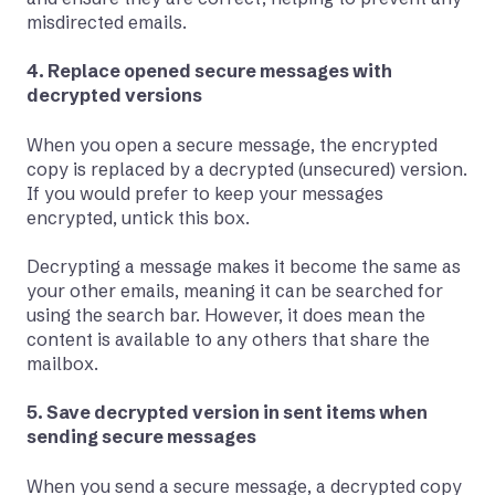
misdirected emails.
4. Replace opened secure messages with
decrypted versions
When you open a secure message, the encrypted
copy is replaced by a decrypted (unsecured) version.
If you would prefer to keep your messages
encrypted, untick this box.
Decrypting a message makes it become the same as
your other emails, meaning it can be searched for
using the search bar. However, it does mean the
content is available to any others that share the
mailbox.
5. Save decrypted version in sent items when
sending secure messages
When you send a secure message, a decrypted copy