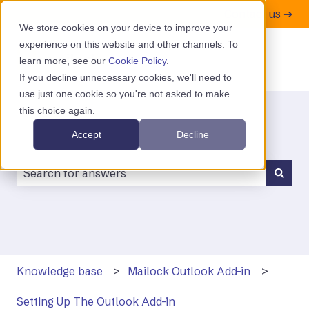
Contact us ➔
We store cookies on your device to improve your
experience on this website and other channels. To
learn more, see our
Cookie Policy
.
If you decline unnecessary cookies, we'll need to
use just one cookie so you're not asked to make
this choice again.
Accept
Decline
There are no suggestions because the search field is
Knowledge base
Mailock Outlook Add-in
Setting Up The Outlook Add-in