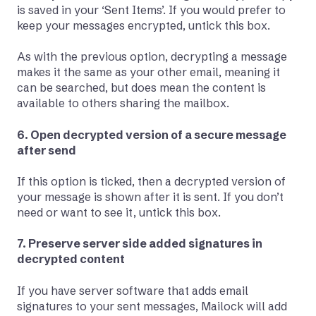
is saved in your ‘Sent Items’. If you would prefer to
keep your messages encrypted, untick this box.
As with the previous option, decrypting a message
makes it the same as your other email, meaning it
can be searched, but does mean the content is
available to others sharing the mailbox.
6. Open decrypted version of a secure message
after send
If this option is ticked, then a decrypted version of
your message is shown after it is sent. If you don’t
need or want to see it, untick this box.
7. Preserve server side added signatures in
decrypted content
If you have server software that adds email
signatures to your sent messages, Mailock will add