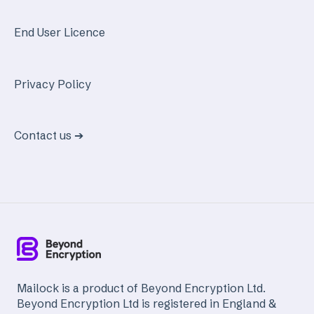
End User Licence
Privacy Policy
Contact us ➔
Mailock is a product of Beyond Encryption Ltd.
Beyond Encryption Ltd is registered in England &