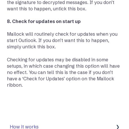
the signature to decrypted messages. If you don’t
want this to happen, untick this box.
8. Check for updates on start up
Mailock will routinely check for updates when you
start Outlook. If you don’t want this to happen,
simply untick this box.
Checking for updates may be disabled in some
setups, in which case changing this option will have
no effect. You can tell this is the case if you don’t
have a ‘Check for Updates’ option on the Mailock
ribbon.
How it works