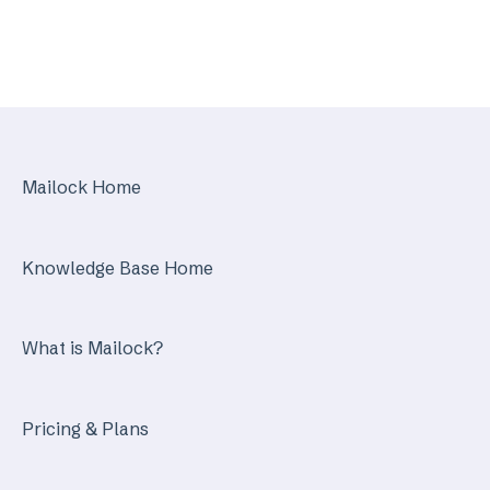
Mailock Web/Company Admin
Mailock Outlook Add-in
Identity Services
Mailock Secure Email Gateway
Mailock Home
Mailock Customer API
Knowledge Base Home
What is Mailock?
Pricing & Plans