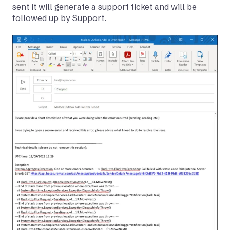
sent it will generate a support ticket and will be
followed up by Support.