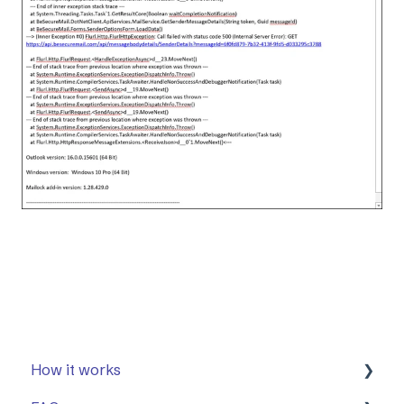
How it works