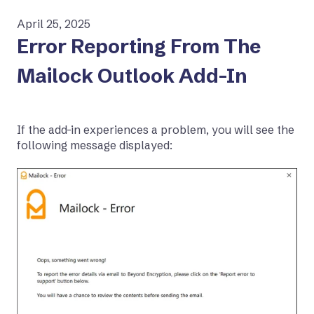
April 25, 2025
Error Reporting From The
Mailock Outlook Add-In
If the add-in experiences a problem, you will see the
following message displayed: