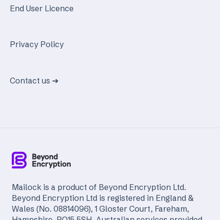
End User Licence
Privacy Policy
Contact us ➔
Mailock is a product of Beyond Encryption Ltd.
Beyond Encryption Ltd is registered in England &
Wales (No. 08814096), 1 Gloster Court, Fareham,
Hampshire, PO15 5SH. Australian services provided