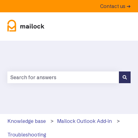
Contact us ➔
There are no suggestions because the search field is
Knowledge base
Mailock Outlook Add-in
Troubleshooting