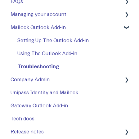
FAQs
First Steps
Managing your account
Opening a secure message
General
Mailock Outlook Add-in
Replying to a secure message
Mailock Outlook Add-in
Two-Factor Authentication (2FA)
Sending a secure message
Setting Up The Outlook Add-in
Sent items tracker
Using The Outlook Add-in
Troubleshooting
Company Admin
Unipass Identity and Mailock
How to Use Company Admin
Gateway Outlook Add-in
Company Settings
Tech docs
Release notes