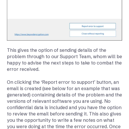
This gives the option of sending details of the
problem through to our Support Team, whom will be
happy to advise the next steps to take to combat the
error received.
On clicking the ‘Report error to support’ button, an
email is created (see below for an example that was
generated) containing details of the problem and the
versions of relevant software you are using. No
confidential data is included and you have the option
to review the email before sending it. This also gives
you the opportunity to write a few notes on what
you were doing at the time the error occurred. Once