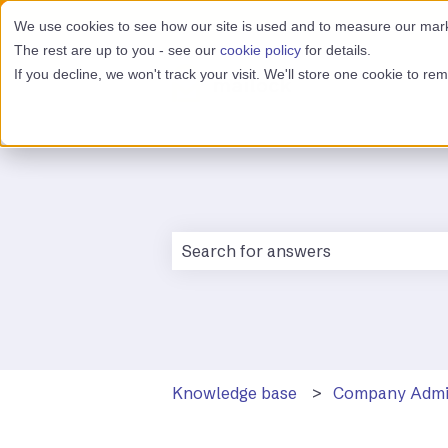
We use cookies to see how our site is used and to measure our marke
The rest are up to you - see our
cookie policy
for details.
If you decline, we won't track your visit. We'll store one cookie to r
There are no suggestions because 
Knowledge base
Company Adm