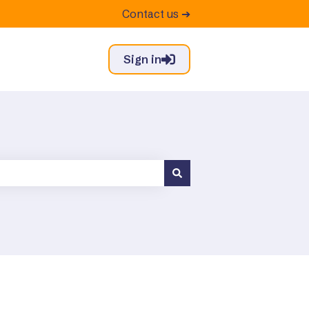
Contact us ➔
Sign in