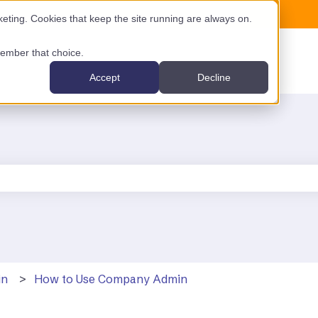
ting. Cookies that keep the site running are always on.
emember that choice.
Accept
Decline
the search field is empty.
in
How to Use Company Admin