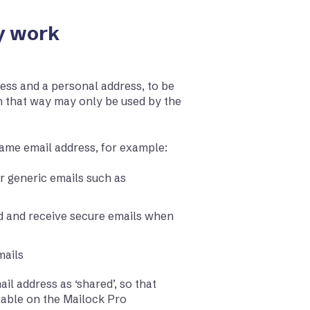
y work
ess and a personal address, to be
n that way may only be used by the
same email address, for example:
r generic emails such as
nd and receive secure emails when
mails
ail address as ‘shared’, so that
ilable on the Mailock Pro