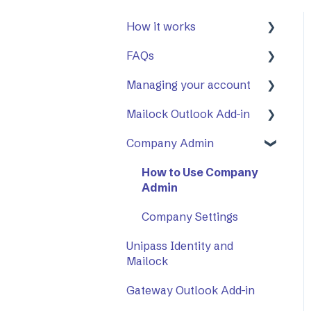
How it works
FAQs
First Steps
Managing your account
Opening a secure
General
message
Mailock Outlook Add-in
Mailock Outlook Add-in
Two-Factor
Replying to a secure
Authentication (2FA)
Company Admin
Setting Up The Outlook
message
Add-in
How to Use Company
Sending a secure
Using The Outlook Add-
Admin
message
in
Company Settings
Sent items tracker
Troubleshooting
Unipass Identity and
Mailock
Gateway Outlook Add-in