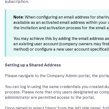
subscription.
Note
: When configuring an email address for sharing
available as an activated email address within your
the invitation and activation process for the email 
You may achieve this by adding the email address as
an existing user account (company owners may find
method) or configure a new user account specifically
Setting up a Shared Address
Please navigate to the Company Admin portal, the port
You can log in using the same credentials you created du
process. Please note that only users designated as c
administrator are permitted access to the portal.
Once signed in select 'Users' from the left side panel, f