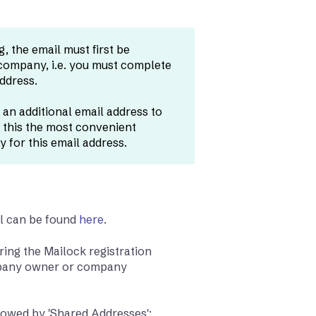
, the email must first be
 company, i.e. you must complete
address.
 an additional email address to
 this the most convenient
 for this email address.
al can be found
here
.
ring the Mailock registration
ompany owner or company
ollowed by 'Shared Addresses':