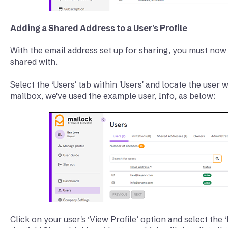
Adding a Shared Address to a User's Profile
With the email address set up for sharing, you must now 
shared with.
Select the ‘Users’ tab within 'Users' and locate the user
mailbox, we've used the example user, Info, as below:
Click on your user's ‘View Profile’ option and select the ‘