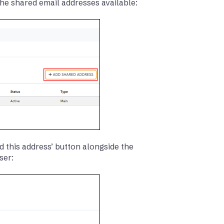
 the shared email addresses available:
d this address’ button alongside the
ser: