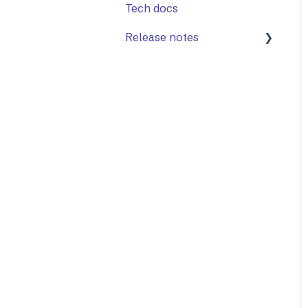
Tech docs
Release notes
Mailock Web/Company
Admin
Mailock Outlook Add-in
Identity Services
Mailock Secure Email
Gateway
Mailock Customer API