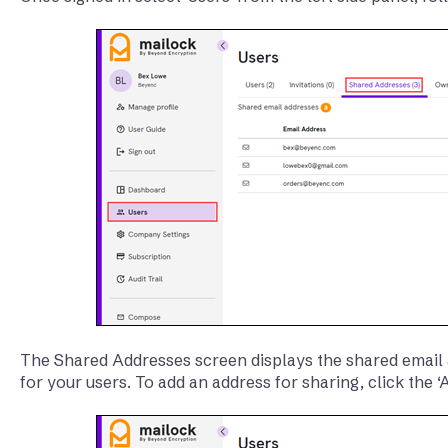
The Shared Addresses screen displays the shared email 
for your users. To add an address for sharing, click the 