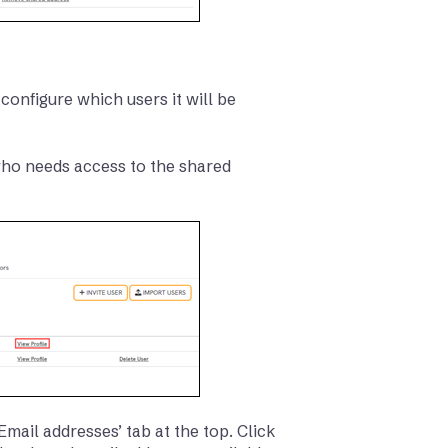
configure which users it will be
 who needs access to the shared
Email addresses’ tab at the top. Click