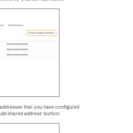
addresses that you have configured
‘Add shared address’ button: