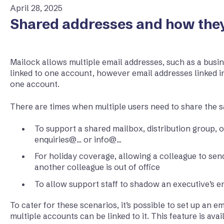
April 28, 2025
Shared addresses and how the
Mailock allows multiple email addresses, such as a busin
linked to one account, however email addresses linked i
one account.
There are times when multiple users need to share the 
To support a shared mailbox, distribution group, o
enquiries@... or info@...
For holiday coverage, allowing a colleague to se
another colleague is out of office
To allow support staff to shadow an executive’s e
To cater for these scenarios, it’s possible to set up an em
multiple accounts can be linked to it. This feature is ava