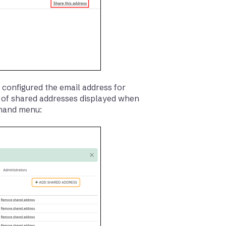
 configured the email address for
st of shared addresses displayed when
-hand menu: