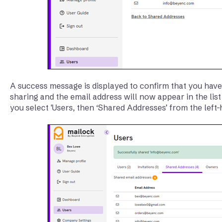
A success message is displayed to confirm that you have
sharing and the email address will now appear in the li
you select 'Users, then ‘Shared Addresses’ from the left