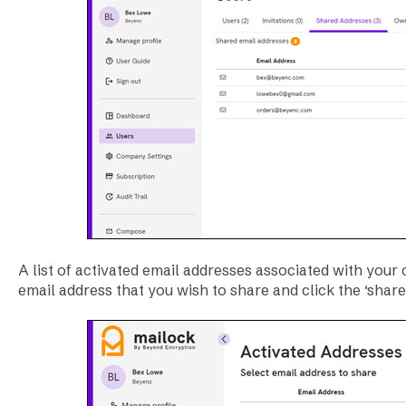
A list of activated email addresses associated with your
email address that you wish to share and click the ‘share