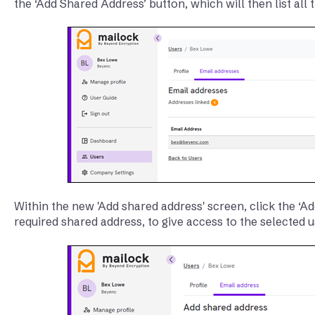
the ‘Add Shared Address’ button, which will then list all
Within the new 'Add shared address' screen, click the ‘Ad
required shared address, to give access to the selected u