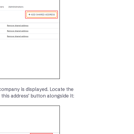
 company is displayed. Locate the
 this address’ button alongside it: