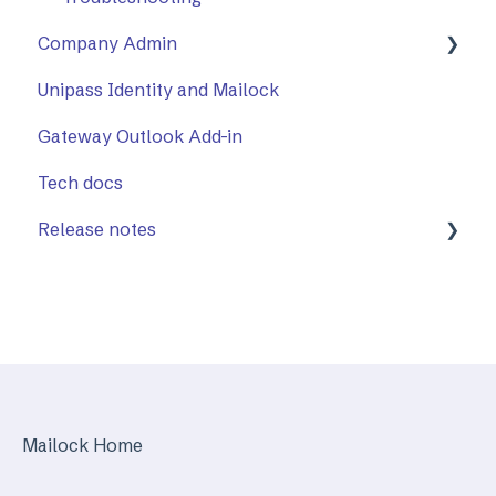
Company Admin
Unipass Identity and Mailock
How to Use Company Admin
Gateway Outlook Add-in
Company Settings
Tech docs
Release notes
Mailock Web/Company Admin
Mailock Outlook Add-in
Identity Services
Mailock Secure Email Gateway
Mailock Home
Mailock Customer API