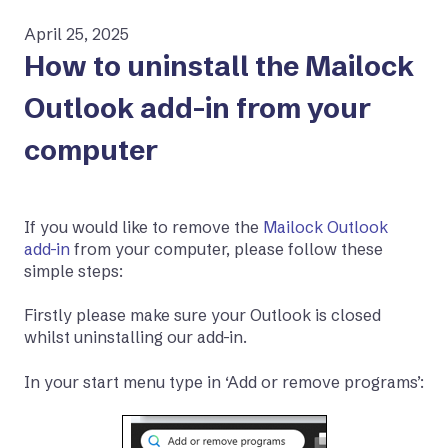
April 25, 2025
How to uninstall the Mailock
Outlook add-in from your
computer
If you would like to remove the
Mailock Outlook
add-in
from your computer, please follow these
simple steps:
Firstly please make sure your Outlook is closed
whilst uninstalling our add-in.
In your start menu type in ‘Add or remove programs’: