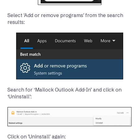
Select 'Add or remove programs' from the search
results:
Search for ‘Mailock Outlook Add-In’ and click on
‘Uninstall’:
Click on 'Uninstall' again: