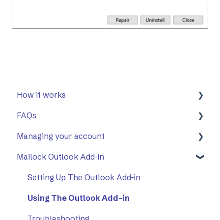
How it works
FAQs
First Steps
Managing your account
Opening a secure message
General
Mailock Outlook Add-in
Replying to a secure message
Mailock Outlook Add-in
Two-Factor Authentication (2FA)
Sending a secure message
Setting Up The Outlook Add-in
Sent items tracker
Using The Outlook Add-in
Troubleshooting