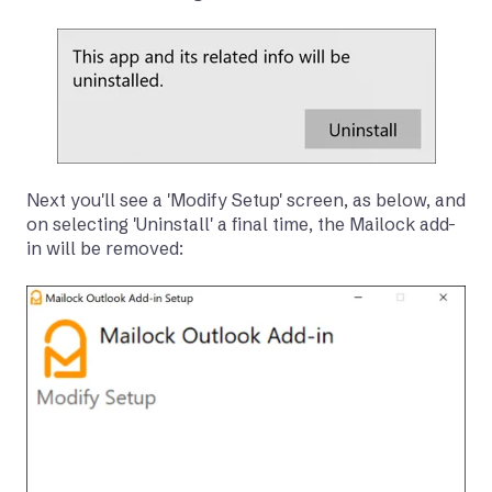
Next you'll see a 'Modify Setup' screen, as below, and
on selecting 'Uninstall' a final time, the Mailock add-
in will be removed: