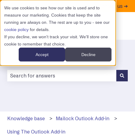
Contact us ➔
We use cookies to see how our site is used and to
measure our marketing. Cookies that keep the site
running are always on. The rest are up to you - see our
cookie policy
for details.
If you decline, we won't track your visit. We'll store one
cookie to remember that choice.
Accept
Decline
There are no suggestions because the search field is
Knowledge base
Mailock Outlook Add-in
Using The Outlook Add-in