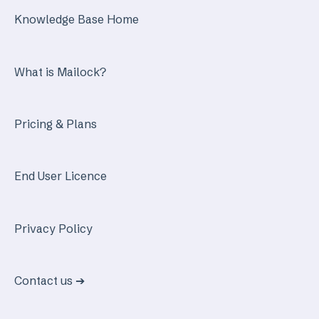
Knowledge Base Home
What is Mailock?
Pricing & Plans
End User Licence
Privacy Policy
Contact us ➔