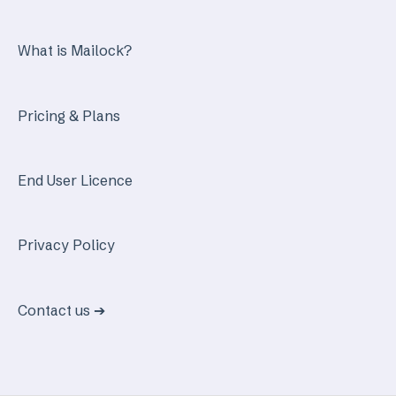
What is Mailock?
Pricing & Plans
End User Licence
Privacy Policy
Contact us ➔