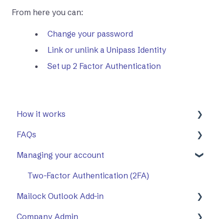
From here you can:
Change your password
Link or unlink a Unipass Identity
Set up 2 Factor Authentication
How it works
FAQs
First Steps
Managing your account
Opening a secure message
General
Replying to a secure message
Mailock Outlook Add-in
Two-Factor Authentication (2FA)
Mailock Outlook Add-in
Sending a secure message
Company Admin
Sent items tracker
Setting Up The Outlook Add-in