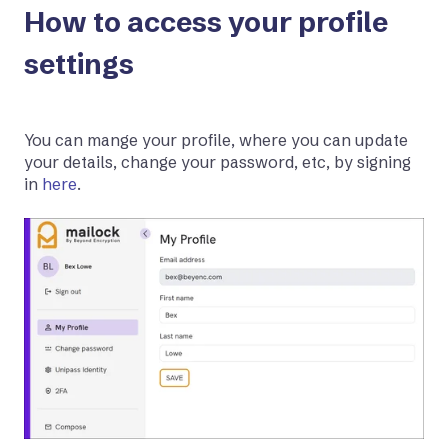
How to access your profile
settings
You can mange your profile, where you can update
your details, change your password, etc, by signing
in
here
.