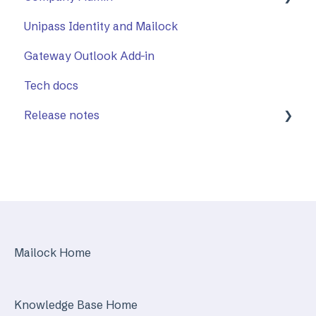
Unipass Identity and Mailock
Using The Outlook Add-in
How to Use Company Admin
Gateway Outlook Add-in
Troubleshooting
Company Settings
Tech docs
Release notes
Mailock Web/Company Admin
Mailock Outlook Add-in
Identity Services
Mailock Secure Email Gateway
Mailock Home
Mailock Customer API
Knowledge Base Home