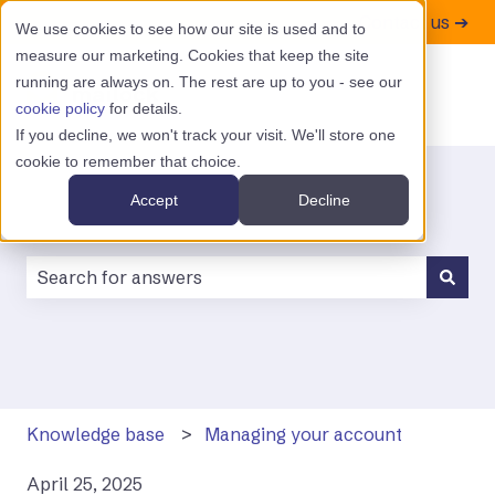
Contact us ➔
We use cookies to see how our site is used and to
measure our marketing. Cookies that keep the site
running are always on. The rest are up to you - see our
cookie policy
for details.
If you decline, we won't track your visit. We'll store one
cookie to remember that choice.
Accept
Decline
There are no suggestions because the search field is
Knowledge base
Managing your account
April 25, 2025