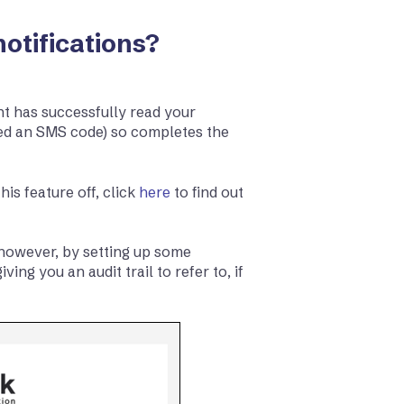
otifications?
nt has successfully read your
ed an SMS code) so completes the
his feature off, click
here
to find out
, however, by setting up some
ing you an audit trail to refer to, if