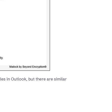
es in Outlook, but there are similar