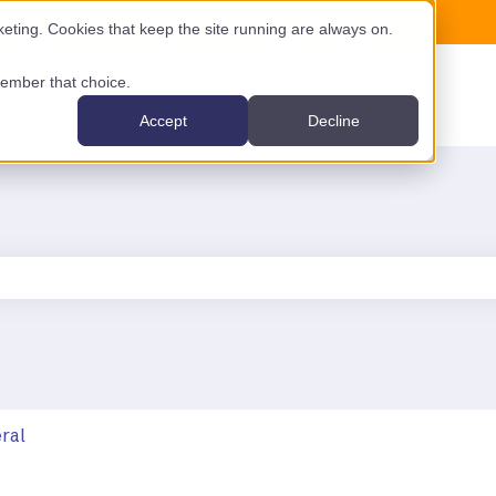
ting. Cookies that keep the site running are always on.
emember that choice.
Accept
Decline
the search field is empty.
ral