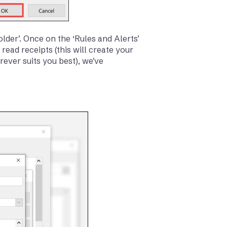
older’. Once on the ‘Rules and Alerts’
ead receipts (this will create your
rever suits you best), we've