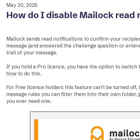
May 20, 2025
How do I disable Mailock read n
Mailock sends read notifications to confirm your recipie
message (and answered the challenge question or enter
trail of your message.
If you hold a Pro licence, you have the option to switch t
how to do this.
For Free licence holders this feature can’t be turned off
message rules you can filter them into their own folder, giv
you ever need one.