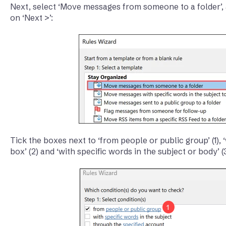
Next, select ‘Move messages from someone to a folder’, 
on ‘Next >’:
Tick the boxes next to ‘from people or public group’ (1),
box’ (2) and ‘with specific words in the subject or body’ (3