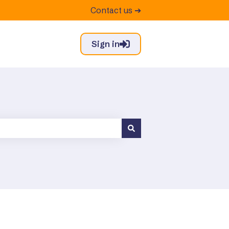
Contact us ➔
Sign in