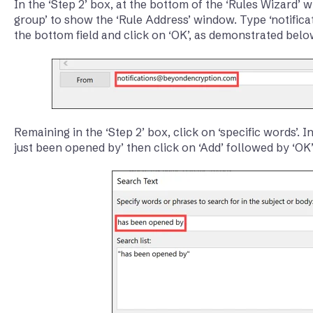
In the ‘Step 2’ box, at the bottom of the ‘Rules Wizard’ 
group’ to show the ‘Rule Address’ window. Type ‘notifi
the bottom field and click on ‘OK’, as demonstrated belo
Remaining in the ‘Step 2’ box, click on ‘specific words’. 
just been opened by’ then click on ‘Add’ followed by ‘OK’