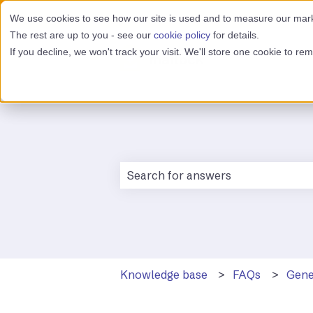
We use cookies to see how our site is used and to measure our marke
The rest are up to you - see our
cookie policy
for details.
If you decline, we won't track your visit. We'll store one cookie to r
There are no suggestions because 
Knowledge base
FAQs
Gene