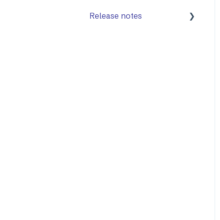
Release notes
Mailock Web/Company
Admin
Mailock Outlook Add-in
Identity Services
Mailock Secure Email
Gateway
Mailock Customer API