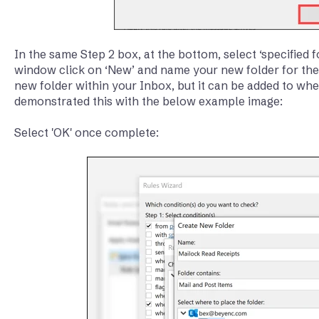
In the same Step 2 box, at the bottom, select ‘specified f
window click on ‘New’ and name your new folder for the r
new folder within your Inbox, but it can be added to whe
demonstrated this with the below example image:
Select 'OK' once complete: