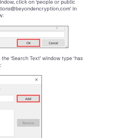
window, click on ‘people or public
cations@beyondencryption.com’ in
w:
In the ‘Search Text’ window type ‘has
: