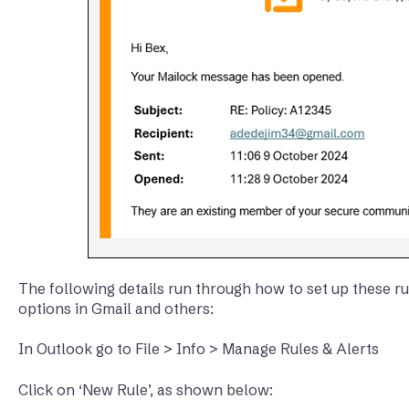
The following details run through how to set up these rul
options in Gmail and others:
In Outlook go to File > Info > Manage Rules & Alerts
Click on ‘New Rule’, as shown below: