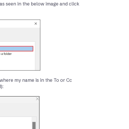
as seen in the below image and click
 ‘where my name is in the To or Cc
):