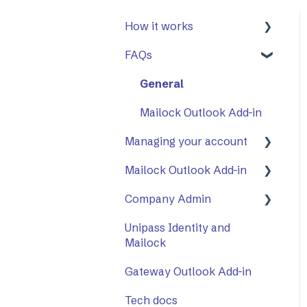
How it works
FAQs
First Steps
Opening a secure
General
message
Mailock Outlook Add-in
Replying to a secure
Managing your account
message
Mailock Outlook Add-in
Two-Factor
Sending a secure
Authentication (2FA)
message
Company Admin
Setting Up The Outlook
Add-in
Sent items tracker
Unipass Identity and
How to Use Company
Mailock
Using The Outlook Add-
Admin
in
Gateway Outlook Add-in
Company Settings
Troubleshooting
Tech docs