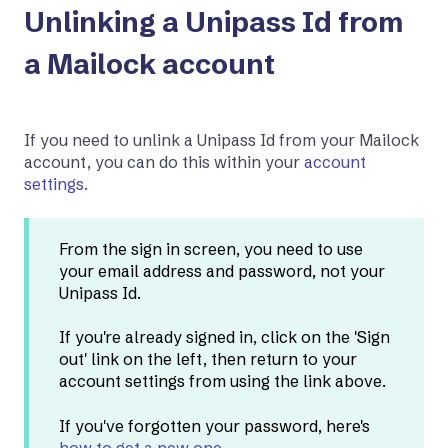
Unlinking a Unipass Id from
a Mailock account
If you need to unlink a Unipass Id from your Mailock
account, you can do this within your
account
settings
.
From the sign in screen, you need to use
your email address and password, not your
Unipass Id.
If you're already signed in, click on the 'Sign
out' link on the left, then return to your
account settings from using the link above.
If you've forgotten your password, here's
how to get a new one
.