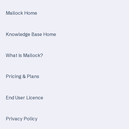
Mailock Secure Email Gateway
Mailock Home
Mailock Customer API
Knowledge Base Home
What is Mailock?
Pricing & Plans
End User Licence
Privacy Policy