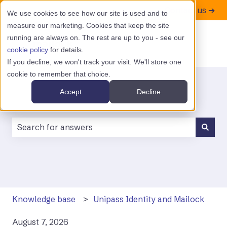
Contact us ➔
We use cookies to see how our site is used and to
measure our marketing. Cookies that keep the site
running are always on. The rest are up to you - see our
cookie policy
for details.
If you decline, we won't track your visit. We'll store one
cookie to remember that choice.
Accept
Decline
There are no suggestions because the search field is
Knowledge base
Unipass Identity and Mailock
August 7, 2026