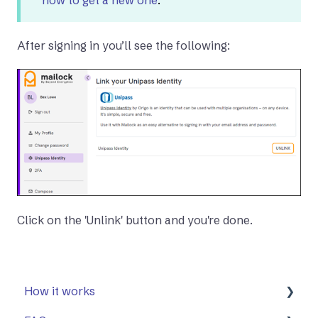
After signing in you’ll see the following:
Click on the 'Unlink' button and you're done.
How it works