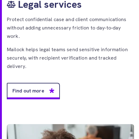
Legal services
Protect confidential case and client communications
without adding unnecessary friction to day-to-day
work.
Mailock helps legal teams send sensitive information
securely, with recipient verification and tracked
delivery.
Find out more