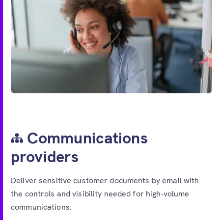
Communications
providers
Deliver sensitive customer documents by email with
the controls and visibility needed for high-volume
communications.