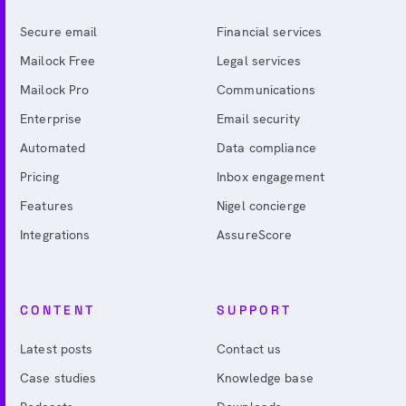
Secure email
Financial services
Mailock Free
Legal services
Mailock Pro
Communications
Enterprise
Email security
Automated
Data compliance
Pricing
Inbox engagement
Features
Nigel concierge
Integrations
AssureScore
CONTENT
SUPPORT
Latest posts
Contact us
Case studies
Knowledge base