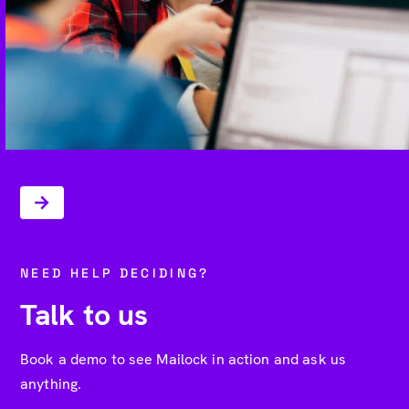
NEED HELP DECIDING?
Talk to us
Book a demo to see Mailock in action and ask us
anything.