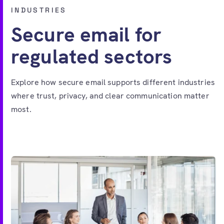
Free account
INDUSTRIES
Secure email for
regulated sectors
Explore how secure email supports different industries
where trust, privacy, and clear communication matter
most.