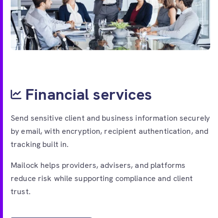
Financial services
Send sensitive client and business information securely
by email, with encryption, recipient authentication, and
tracking built in.
Mailock helps providers, advisers, and platforms
reduce risk while supporting compliance and client
trust.