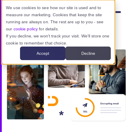
Skip to main content
We use cookies to see how our site is used and to
measure our marketing. Cookies that keep the site
Menu
running are always on. The rest are up to you - see
our
cookie policy
for details.
If you decline, we won't track your visit. We'll store one
cookie to remember that choice.
Product
Accept
Decline
Use cases
Resources
Pricing
Sign in