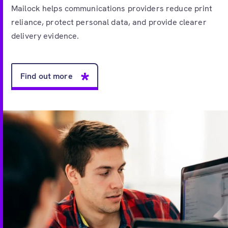
Mailock helps communications providers reduce print
reliance, protect personal data, and provide clearer
delivery evidence.
Find out more