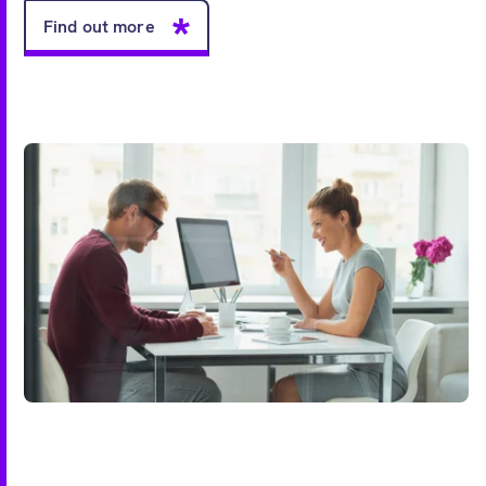
Find out more