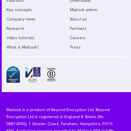
Podcasts
Downloads
Key concepts
Mailock admin
Company news
About us
Research
Partners
Video tutorials
Careers
What is Mailock?
Press
Mailock is a product of Beyond Encryption Ltd. Beyond
Encryption Ltd is registered in England & Wales (No.
08814096), 1 Gloster Court, Fareham, Hampshire, PO15
5SH. Australian services provided by Mailock PTY Ltd (No.