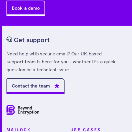
Book a demo
Get support
Need help with secure email? Our UK-based
support team is here for you - whether it’s a quick
question or a technical issue.
Contact the team
MAILOCK
USE CASES