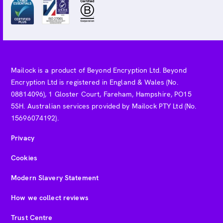
Mailock is a product of Beyond Encryption Ltd. Beyond
Encryption Ltd is registered in England & Wales (No.
08814096), 1 Gloster Court, Fareham, Hampshire, PO15
5SH. Australian services provided by Mailock PTY Ltd (No.
15696074192).
Privacy
Cookies
Modern Slavery Statement
How we collect reviews
Trust Centre