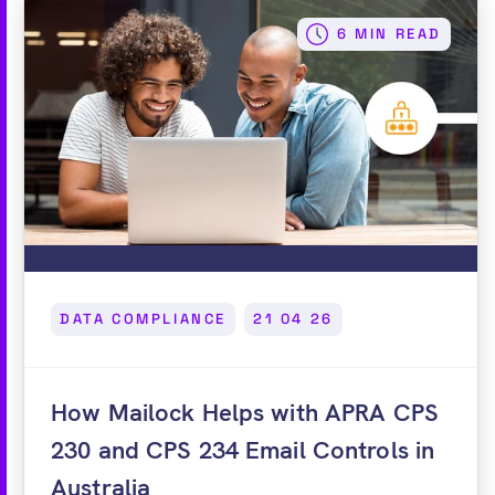
6 MIN READ
DATA COMPLIANCE
21 04 26
How Mailock Helps with APRA CPS
230 and CPS 234 Email Controls in
Australia