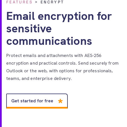
FEATURES
> ENCRYPT
Free account
Email encryption for
sensitive
communications
Protect emails and attachments with AES-256
encryption and practical controls. Send securely from
Outlook or the web, with options for professionals,
teams, and enterprise delivery.
Get started for free