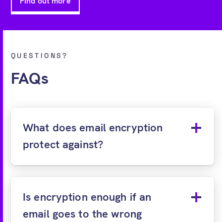
Find out more
QUESTIONS?
FAQs
What does email encryption
protect against?
Is encryption enough if an
email goes to the wrong