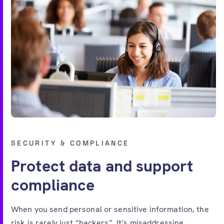
SECURITY & COMPLIANCE
Protect data and support
compliance
When you send personal or sensitive information, the
risk is rarely just “hackers”. It’s misaddressing,