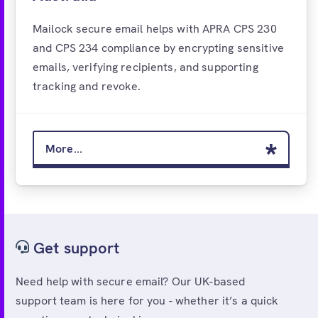
Mailock secure email helps with APRA CPS 230
and CPS 234 compliance by encrypting sensitive
emails, verifying recipients, and supporting
tracking and revoke.
More...
Get support
Need help with secure email? Our UK-based
support team is here for you - whether it’s a quick