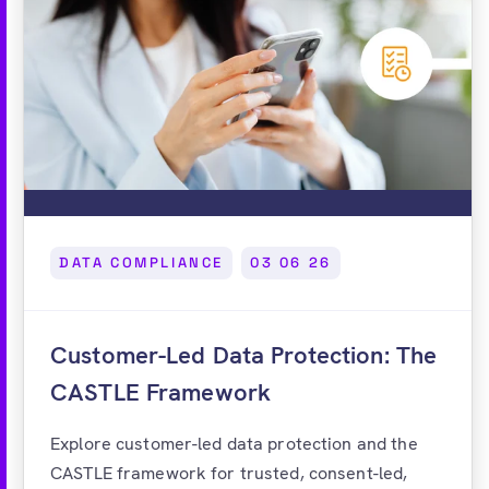
DATA COMPLIANCE
03 06 26
Customer-Led Data Protection: The
CASTLE Framework
Explore customer-led data protection and the
CASTLE framework for trusted, consent-led,