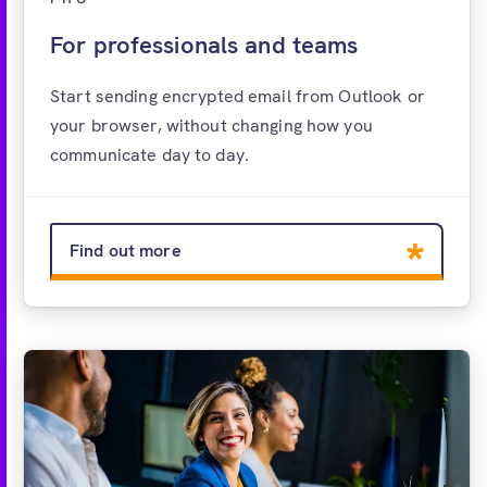
For professionals and teams
Start sending encrypted email from Outlook or
your browser, without changing how you
communicate day to day.
Find out more