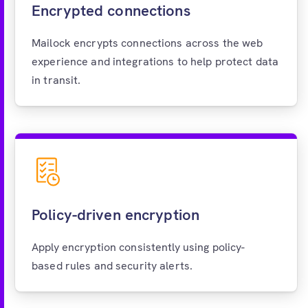
Encrypted connections
Mailock encrypts connections across the web
experience and integrations to help protect data
in transit.
Policy-driven encryption
Apply encryption consistently using policy-
based rules and security alerts.