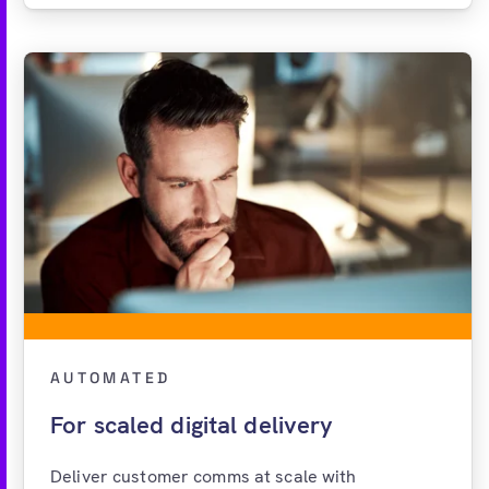
AUTOMATED
For scaled digital delivery
Deliver customer comms at scale with