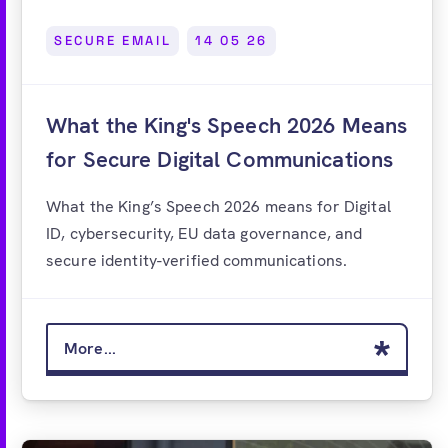
SECURE EMAIL
14 05 26
What the King's Speech 2026 Means
for Secure Digital Communications
What the King’s Speech 2026 means for Digital
ID, cybersecurity, EU data governance, and
secure identity-verified communications.
More...