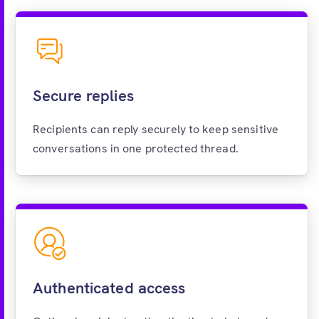
Secure replies
Recipients can reply securely to keep sensitive
conversations in one protected thread.
Authenticated access