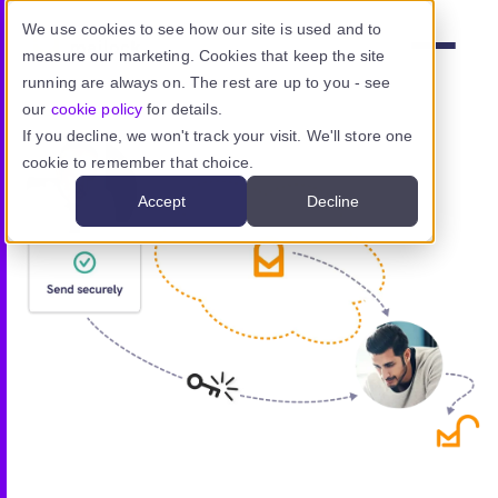
Skip to main content
We use cookies to see how our site is used and to
measure our marketing. Cookies that keep the site
Menu
running are always on. The rest are up to you - see
our
cookie policy
for details.
If you decline, we won't track your visit. We'll store one
cookie to remember that choice.
Product
Accept
Decline
Use cases
Resources
Pricing
Sign in