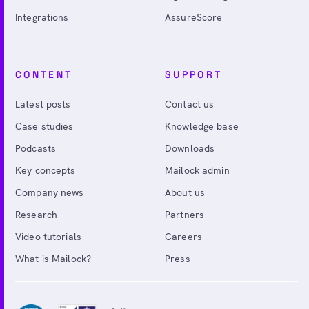
Integrations
AssureScore
CONTENT
SUPPORT
Latest posts
Contact us
Case studies
Knowledge base
Podcasts
Downloads
Key concepts
Mailock admin
Company news
About us
Research
Partners
Video tutorials
Careers
What is Mailock?
Press