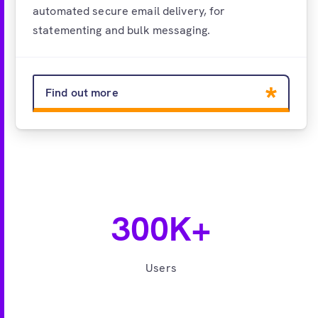
automated secure email delivery, for
statementing and bulk messaging.
Find out more
300K+
Users