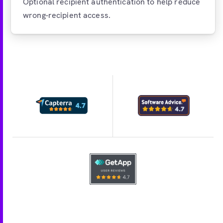
Optional recipient authentication to help reduce
wrong-recipient access.