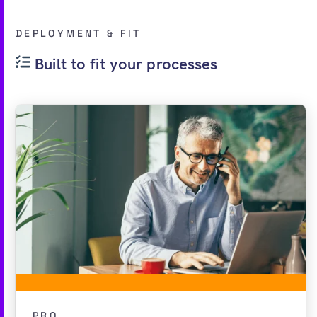
DEPLOYMENT & FIT
Built to fit your processes
PRO