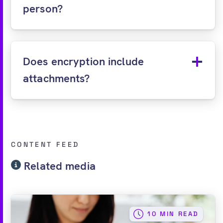
person?
Does encryption include
attachments?
CONTENT FEED
Related media
10 MIN READ