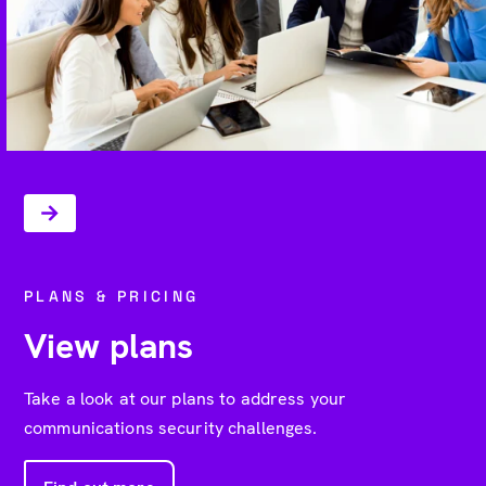
PLANS & PRICING
View plans
Take a look at our plans to address your
communications security challenges.