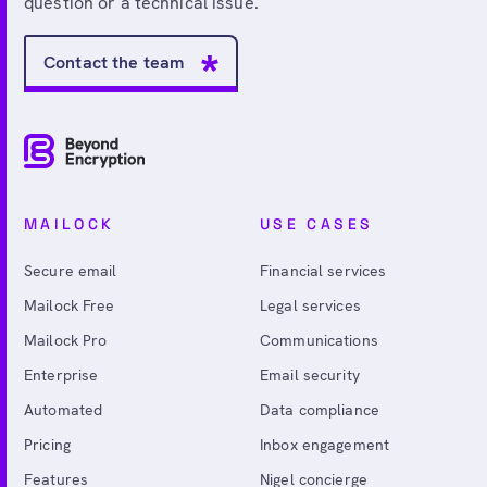
question or a technical issue.
Contact the team
MAILOCK
USE CASES
Secure email
Financial services
Mailock Free
Legal services
Mailock Pro
Communications
Enterprise
Email security
Automated
Data compliance
Pricing
Inbox engagement
Features
Nigel concierge