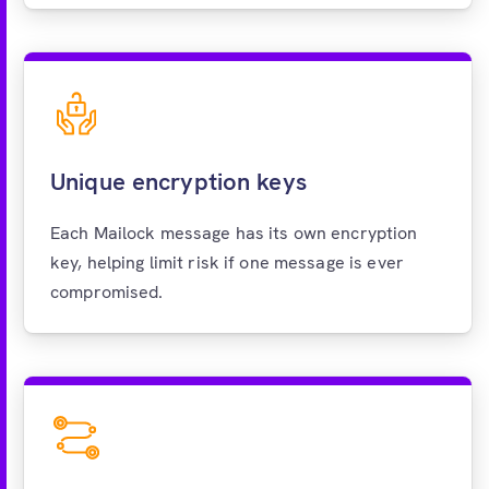
Unique encryption keys
Each Mailock message has its own encryption
key, helping limit risk if one message is ever
compromised.