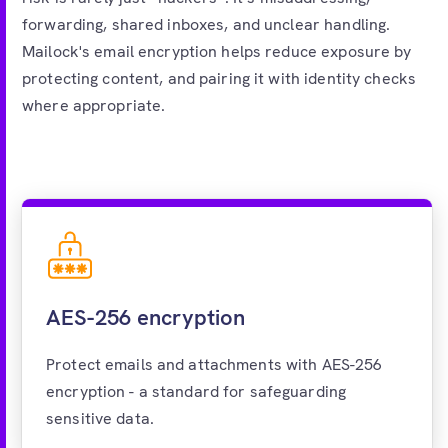
forwarding, shared inboxes, and unclear handling.
Mailock's email encryption helps reduce exposure by
protecting content, and pairing it with identity checks
where appropriate.
AES-256 encryption
Protect emails and attachments with AES-256
encryption - a standard for safeguarding
sensitive data.