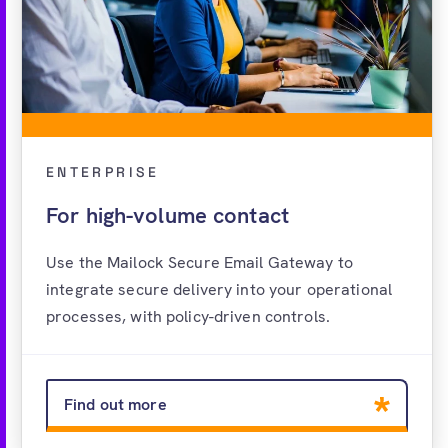
ENTERPRISE
For high-volume contact
Use the Mailock Secure Email Gateway to
integrate secure delivery into your operational
processes, with policy-driven controls.
Find out more