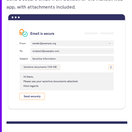
app, with attachments included.