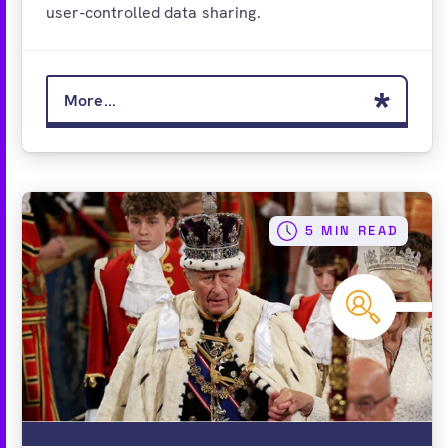
user-controlled data sharing.
More...
5 MIN READ