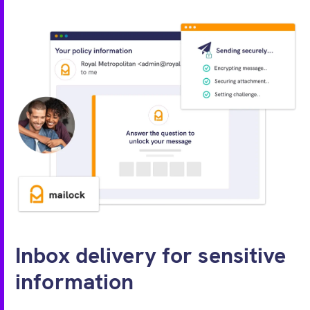
Inbox delivery for sensitive
information