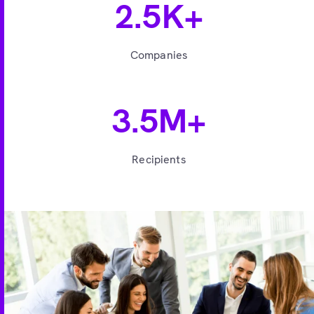
2.5K+
Companies
3.5M+
Recipients