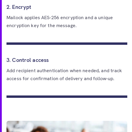
2. Encrypt
Mailock applies AES-256 encryption and a unique
encryption key for the message.
3. Control access
Add recipient authentication when needed, and track
access for confirmation of delivery and follow-up.