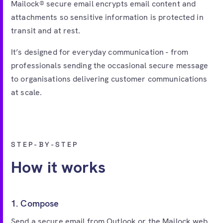
Mailock® secure email encrypts email content and
attachments so sensitive information is protected in
transit and at rest.
It’s designed for everyday communication - from
professionals sending the occasional secure message
to organisations delivering customer communications
at scale.
STEP-BY-STEP
How it works
1. Compose
Send a secure email from Outlook or the Mailock web