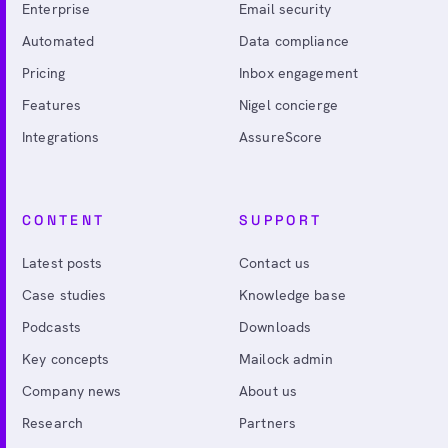
Enterprise
Email security
Automated
Data compliance
Pricing
Inbox engagement
Features
Nigel concierge
Integrations
AssureScore
CONTENT
SUPPORT
Latest posts
Contact us
Case studies
Knowledge base
Podcasts
Downloads
Key concepts
Mailock admin
Company news
About us
Research
Partners