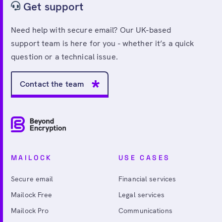
Get support
Need help with secure email? Our UK-based
support team is here for you - whether it’s a quick
question or a technical issue.
Contact the team
MAILOCK
USE CASES
Secure email
Financial services
Mailock Free
Legal services
Mailock Pro
Communications