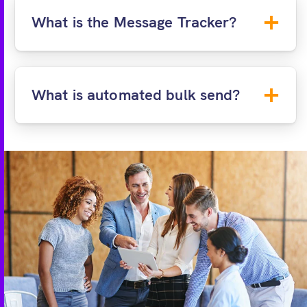
ID&V:
Request a document check using a
What is the Message Tracker?
passport or utility bill and driving licence
(coming soon!).
What is automated bulk send?