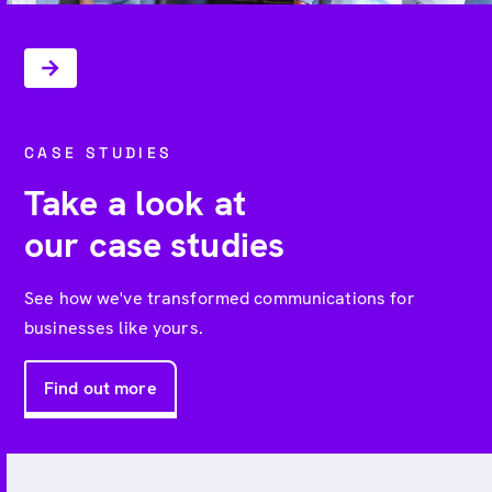
CASE STUDIES
Take a look at
our case studies
See how we've transformed communications for
businesses like yours.
Find out more