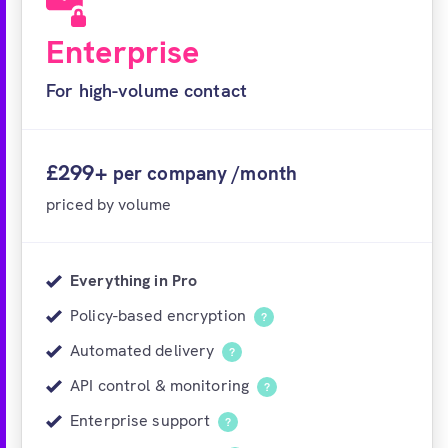
Enterprise
For high-volume contact
£299+
per company /month
priced by volume
Everything in Pro
Policy-based encryption
?
Automated delivery
?
API control & monitoring
?
Enterprise support
?