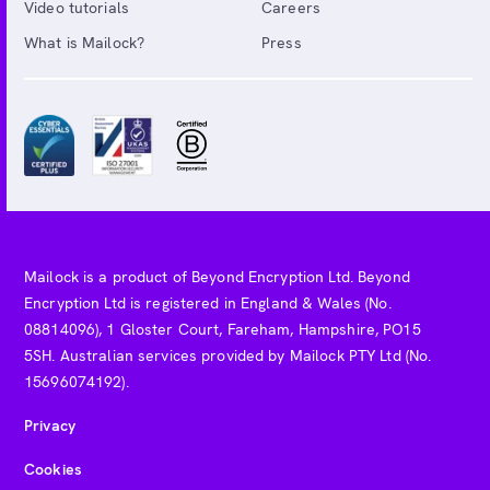
Video tutorials
Careers
What is Mailock?
Press
Mailock is a product of Beyond Encryption Ltd. Beyond
Encryption Ltd is registered in England & Wales (No.
08814096), 1 Gloster Court, Fareham, Hampshire, PO15
5SH. Australian services provided by Mailock PTY Ltd (No.
15696074192).
Privacy
Cookies