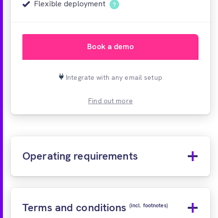
Flexible deployment
?
Book a demo
Integrate with any email setup
Find out more
Operating requirements
Terms and conditions
(incl. footnotes)