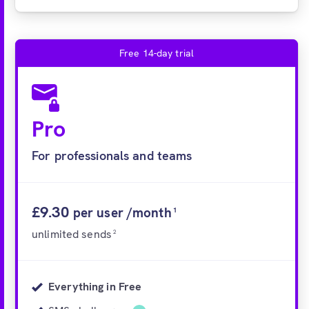
Free 14-day trial
Pro
For professionals and teams
£9.30
per user /month
1
unlimited sends
2
Everything in Free