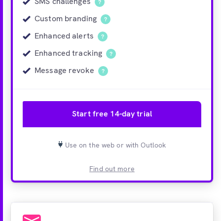
SMS challenges
?
Custom branding
?
Enhanced alerts
?
Enhanced tracking
?
Message revoke
?
Start free 14-day trial
Use on the web or with Outlook
Find out more