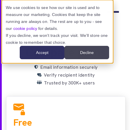
Skip to main content
We use cookies to see how our site is used and to
measure our marketing. Cookies that keep the site
Menu
running are always on. The rest are up to you - see
our
cookie policy
for details.
If you decline, we won't track your visit. We'll store one
PRICING PLANS
cookie to remember that choice.
Product
Compare plans
Accept
Decline
Use cases
Email information securely
Verify recipient identity
Resources
Trusted by 300K+ users
Pricing
(current page)
Sign in
Free