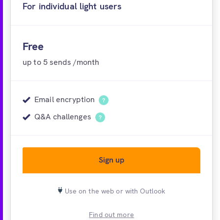
For individual light users
Free account
Free
up to 5 sends /month
Email encryption
?
Q&A challenges
?
Sign up
Use on the web or with Outlook
Find out more