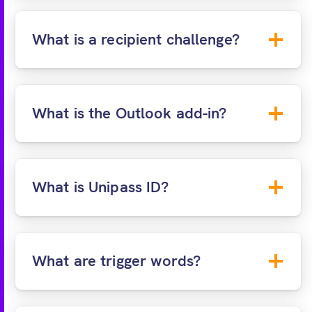
End User Agreement
Acceptable Use
Policy
What is a recipient challenge?
What is the Outlook add-in?
What is Unipass ID?
Q&A:
SMS:
What are trigger words?
Unipass ID:
Allow financial professionals to
verify their identity using Unipass ID.