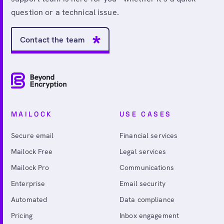
question or a technical issue.
Contact the team
MAILOCK
USE CASES
Secure email
Financial services
Mailock Free
Legal services
Mailock Pro
Communications
Enterprise
Email security
Automated
Data compliance
Pricing
Inbox engagement