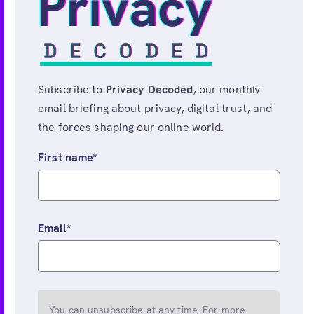
Subscribe to
Privacy Decoded
, our monthly
email briefing about privacy, digital trust, and
the forces shaping our online world.
First name
*
Email
*
You can unsubscribe at any time. For more