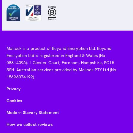
Mailock is a product of Beyond Encryption Ltd. Beyond
Encryption Ltd is registered in England & Wales (No.
08814096), 1 Gloster Court, Fareham, Hampshire, PO15
5SH. Australian services provided by Mailock PTY Ltd (No.
15696074192).
Privacy
Cookies
Modern Slavery Statement
How we collect reviews