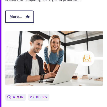
More...
4 MIN
27 06 25