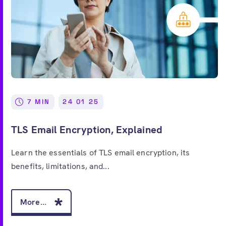
7 MIN
24 01 25
TLS Email Encryption, Explained
Learn the essentials of TLS email encryption, its
benefits, limitations, and...
More...