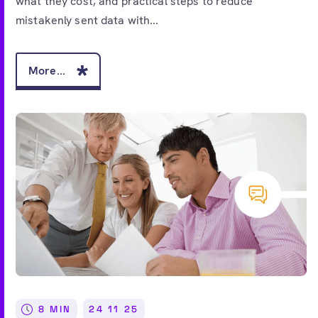
what they cost, and practical steps to reduce
mistakenly sent data with...
More...
8 MIN
24 11 25