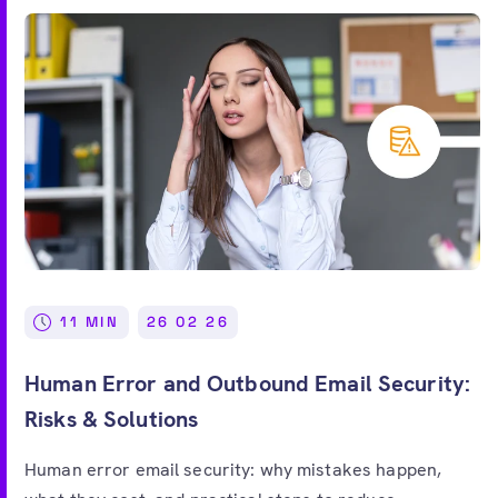
11 MIN
26 02 26
Human Error and Outbound Email Security:
Risks & Solutions
Human error email security: why mistakes happen,