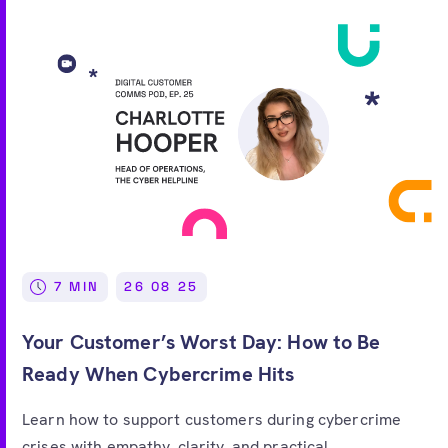
7 MIN
26 08 25
Your Customer’s Worst Day: How to Be
Ready When Cybercrime Hits
Learn how to support customers during cybercrime
crises with empathy, clarity, and practical...