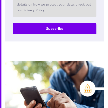
details on how we protect your data, check out
our
Privacy Policy
.