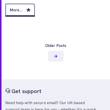
More...
Older Posts
Get support
Need help with secure email? Our UK-based
support team is here for you - whether it’s a quick