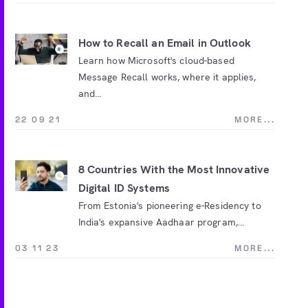
How to Recall an Email in Outlook
Learn how Microsoft's cloud-based
Message Recall works, where it applies,
and...
22 09 21
MORE...
8 Countries With the Most Innovative
Digital ID Systems
From Estonia's pioneering e-Residency to
India's expansive Aadhaar program,...
03 11 23
MORE...