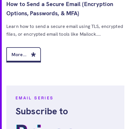
How to Send a Secure Email (Encryption
Options, Passwords, & MFA)
Learn how to send a secure email using TLS, encrypted
files, or encrypted email tools like Mailock....
More...
EMAIL SERIES
Subscribe to