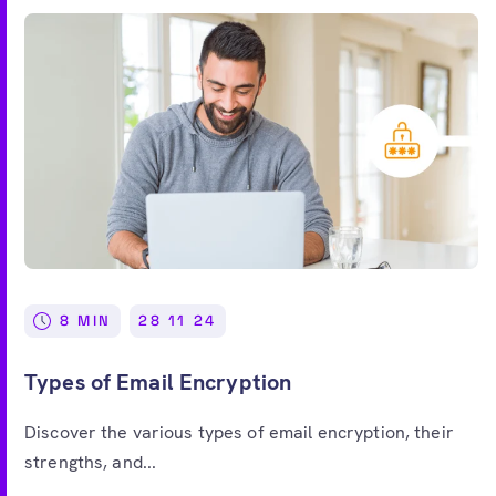
8 MIN
28 11 24
Types of Email Encryption
Discover the various types of email encryption, their
strengths, and...