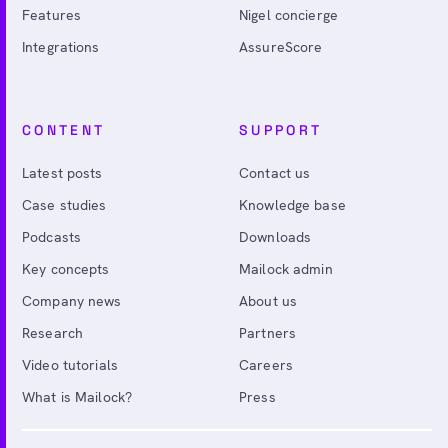
Features
Nigel concierge
Integrations
AssureScore
CONTENT
SUPPORT
Latest posts
Contact us
Case studies
Knowledge base
Podcasts
Downloads
Key concepts
Mailock admin
Company news
About us
Research
Partners
Video tutorials
Careers
What is Mailock?
Press