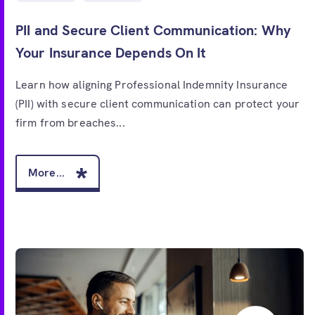
PII and Secure Client Communication: Why
Your Insurance Depends On It
Learn how aligning Professional Indemnity Insurance
(PII) with secure client communication can protect your
firm from breaches...
More...