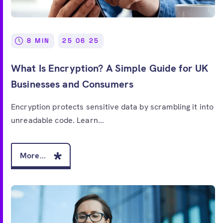
8 MIN
25 06 25
What Is Encryption? A Simple Guide for UK
Businesses and Consumers
Encryption protects sensitive data by scrambling it into
unreadable code. Learn...
More...