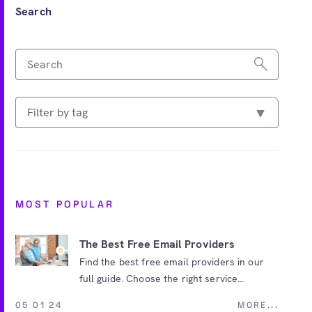
Search
MOST POPULAR
The Best Free Email Providers
Find the best free email providers in our
full guide. Choose the right service...
05 01 24
MORE...