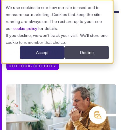
Skip to main content
We use cookies to see how our site is used and to
measure our marketing. Cookies that keep the site
Menu
running are always on. The rest are up to you - see
our
cookie policy
for details.
If you decline, we won't track your visit. We'll store one
cookie to remember that choice.
Product
Content hub
Accept
Decline
Use cases
OUTLOOK-SECURITY
Resources
Pricing
Sign in