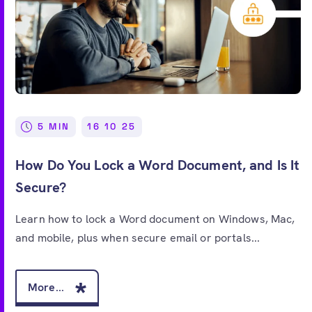
5 MIN
16 10 25
How Do You Lock a Word Document, and Is It
Secure?
Learn how to lock a Word document on Windows, Mac,
and mobile, plus when secure email or portals...
More...