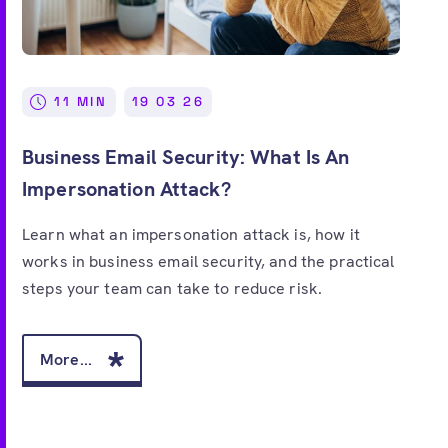
Free account
11 MIN
19 03 26
Business Email Security: What Is An
Impersonation Attack?
Learn what an impersonation attack is, how it
works in business email security, and the practical
steps your team can take to reduce risk.
More...