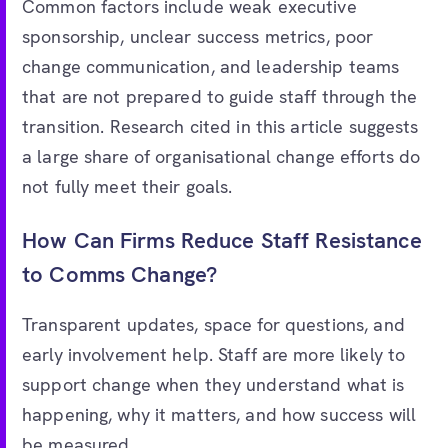
Common factors include weak executive
sponsorship, unclear success metrics, poor
change communication, and leadership teams
that are not prepared to guide staff through the
transition. Research cited in this article suggests
a large share of organisational change efforts do
not fully meet their goals.
How Can Firms Reduce Staff Resistance
to Comms Change?
Transparent updates, space for questions, and
early involvement help. Staff are more likely to
support change when they understand what is
happening, why it matters, and how success will
be measured.