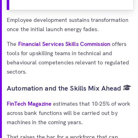
Employee development sustains transformation
once the initial launch energy fades.
The
Financial Services Skills Commission
offers
tools for upskilling teams in technical and
behavioural competencies relevant to regulated
sectors.
Automation and the Skills Mix Ahead
FinTech Magazine
estimates that 10-25% of work
across bank functions will be carried out by
machines in the coming years.
That raises the bar for a workforce that can