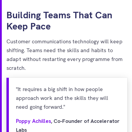
Building Teams That Can
Keep Pace
Customer communications technology will keep
shifting. Teams need the skills and habits to
adapt without restarting every programme from
scratch.
"It requires a big shift in how people
approach work and the skills they will
need going forward."
Poppy Achilles
, Co-Founder of Accelerator
Labs