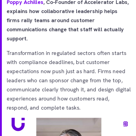
Poppy Achilles
, Co-Founder of Accelerator Labs,
explains how collaborative leadership helps
firms rally teams around customer
communications change that staff will actually
support.
Transformation in regulated sectors often starts
with compliance deadlines, but customer
expectations now push just as hard. Firms need
leaders who can sponsor change from the top,
communicate clearly through it, and design digital
experiences around how customers read,
respond, and complete tasks.