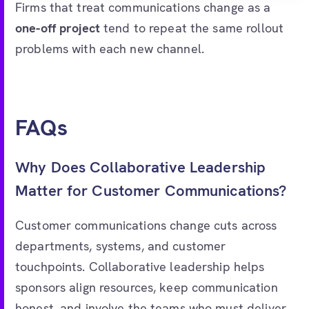
Firms that treat communications change as a
one-off project
tend to repeat the same rollout
problems with each new channel.
FAQs
Why Does Collaborative Leadership
Matter for Customer Communications?
Customer communications change cuts across
departments, systems, and customer
touchpoints. Collaborative leadership helps
sponsors align resources, keep communication
honest, and involve the teams who must deliver