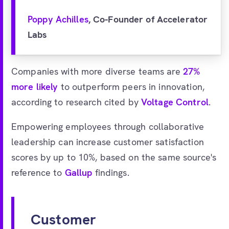
Poppy Achilles
, Co-Founder of Accelerator
Labs
Companies with more diverse teams are
27%
more likely
to outperform peers in innovation,
according to research cited by
Voltage Control
.
Empowering employees through collaborative
leadership can increase customer satisfaction
scores by up to 10%, based on the same source's
reference to
Gallup
findings.
Customer