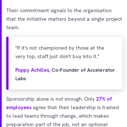
Their commitment signals to the organisation
that the initiative matters beyond a single project
team.
"If it's not championed by those at the
very top, staff just don't buy into it."
Poppy Achilles
, Co-Founder of Accelerator
Labs
Sponsorship alone is not enough. Only
27% of
employees
agree that their leadership is trained
to lead teams through change, which makes
preparation part of the job, not an optional