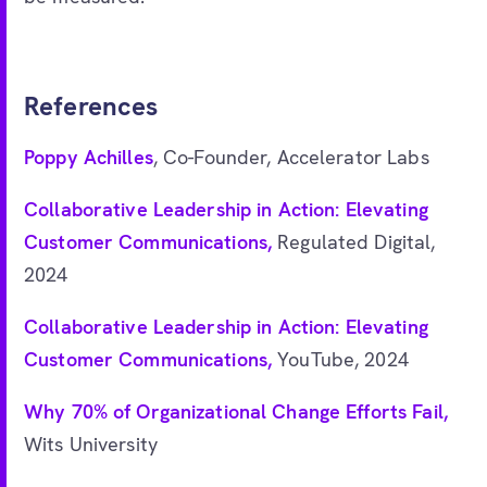
References
Poppy Achilles
, Co-Founder, Accelerator Labs
Collaborative Leadership in Action: Elevating
Customer Communications,
Regulated Digital,
2024
Collaborative Leadership in Action: Elevating
Customer Communications,
YouTube, 2024
Why 70% of Organizational Change Efforts Fail,
Wits University