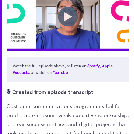
Watch the full episode above, or listen on
Spotify
,
Apple
Podcasts
, or watch on
YouTube
.
Created from episode transcript
Customer communications programmes fail for
predictable reasons: weak executive sponsorship,
unclear success metrics, and digital projects that
look modern on paper but feel unchanged to the