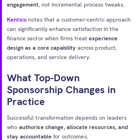
engagement
, not incremental process tweaks.
Kentico
notes that a customer-centric approach
can significantly enhance satisfaction in the
finance sector when firms treat
experience
design as a core capability
across product,
operations, and service delivery.
What Top-Down
Sponsorship Changes in
Practice
Successful transformation depends on leaders
who
authorise change, allocate resources, and
stay accountable
for outcomes.