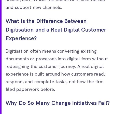
and support new channels.
What Is the Difference Between
Digitisation and a Real Digital Customer
Experience?
Digitisation often means converting existing
documents or processes into digital form without
redesigning the customer journey. A real digital
experience is built around how customers read,
respond, and complete tasks, not how the firm
filed paperwork before.
Why Do So Many Change Initiatives Fail?