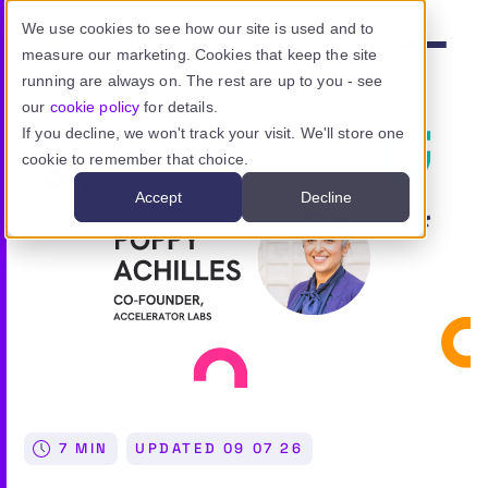
Skip to main content
We use cookies to see how our site is used and to
measure our marketing. Cookies that keep the site
Menu
running are always on. The rest are up to you - see
our
cookie policy
for details.
If you decline, we won't track your visit. We'll store one
cookie to remember that choice.
Product
Accept
Decline
Use cases
Resources
Pricing
Sign in
7 MIN
UPDATED
09 07 26