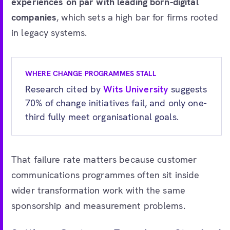
experiences on par with leading born-digital
companies
, which sets a high bar for firms rooted
in legacy systems.
WHERE CHANGE PROGRAMMES STALL
Research cited by
Wits University
suggests
70% of change initiatives fail, and only one-
third fully meet organisational goals.
That failure rate matters because customer
communications programmes often sit inside
wider transformation work with the same
sponsorship and measurement problems.