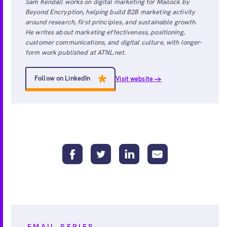
Sam Kendall works on digital marketing for Mailock by
Beyond Encryption, helping build B2B marketing activity
around research, first principles, and sustainable growth.
He writes about marketing effectiveness, positioning,
customer communications, and digital culture, with longer-
form work published at ATNL.net.
Follow on LinkedIn
Visit website →
EMAIL SERIES