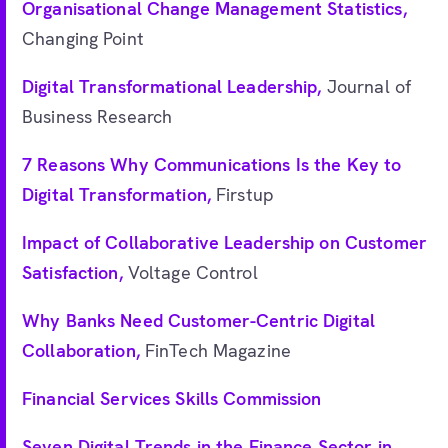
Organisational Change Management Statistics,
Changing Point
Digital Transformational Leadership,
Journal of
Business Research
7 Reasons Why Communications Is the Key to
Digital Transformation,
Firstup
Impact of Collaborative Leadership on Customer
Satisfaction,
Voltage Control
Why Banks Need Customer-Centric Digital
Collaboration,
FinTech Magazine
Financial Services Skills Commission
Seven Digital Trends in the Finance Sector in