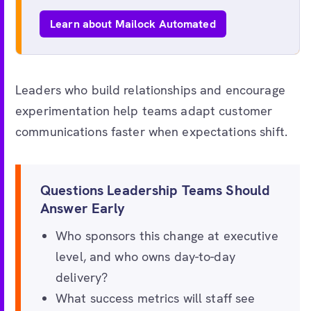
Learn about Mailock Automated
Leaders who build relationships and encourage
experimentation help teams adapt customer
communications faster when expectations shift.
Questions Leadership Teams Should
Answer Early
Who sponsors this change at executive
level, and who owns day-to-day
delivery?
What success metrics will staff see