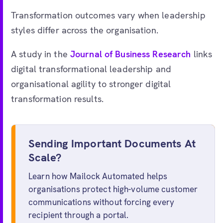
Transformation outcomes vary when leadership
styles differ across the organisation.
A study in the
Journal of Business Research
links
digital transformational leadership and
organisational agility to stronger digital
transformation results.
Sending Important Documents At
Scale?
Learn how Mailock Automated helps
organisations protect high-volume customer
communications without forcing every
recipient through a portal.