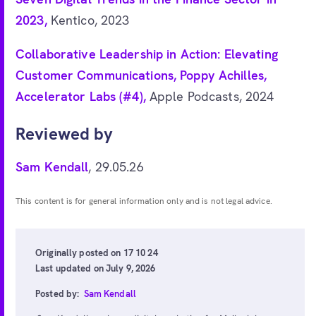
2023,
Kentico, 2023
Collaborative Leadership in Action: Elevating
Customer Communications, Poppy Achilles,
Accelerator Labs (#4),
Apple Podcasts, 2024
Reviewed by
Sam Kendall
, 29.05.26
This content is for general information only and is not legal advice.
Originally posted on 17 10 24
Last updated on July 9, 2026
Posted by:
Sam Kendall