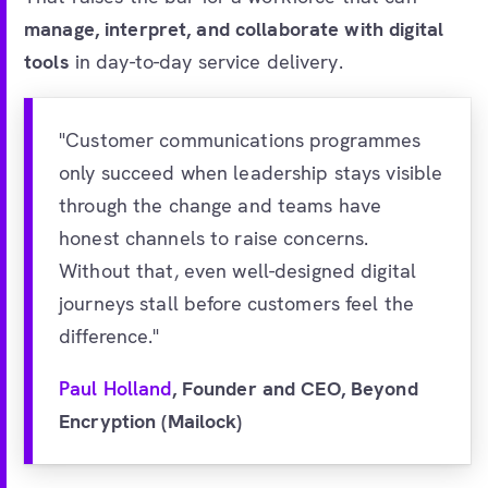
manage, interpret, and collaborate with digital
tools
in day-to-day service delivery.
"Customer communications programmes
only succeed when leadership stays visible
through the change and teams have
honest channels to raise concerns.
Without that, even well-designed digital
journeys stall before customers feel the
difference."
Paul Holland
, Founder and CEO, Beyond
Encryption (Mailock)