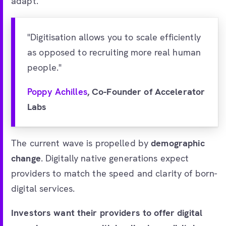
adapt.
"Digitisation allows you to scale efficiently
as opposed to recruiting more real human
people."
Poppy Achilles
, Co-Founder of Accelerator
Labs
The current wave is propelled by
demographic
change
. Digitally native generations expect
providers to match the speed and clarity of born-
digital services.
Investors want their providers to offer digital