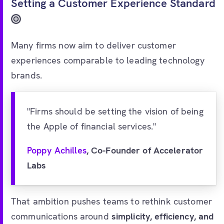
Setting a Customer Experience Standard
Many firms now aim to deliver customer
experiences comparable to leading technology
brands.
"Firms should be setting the vision of being
the Apple of financial services."
Poppy Achilles
, Co-Founder of Accelerator
Labs
That ambition pushes teams to rethink customer
communications around
simplicity, efficiency, and