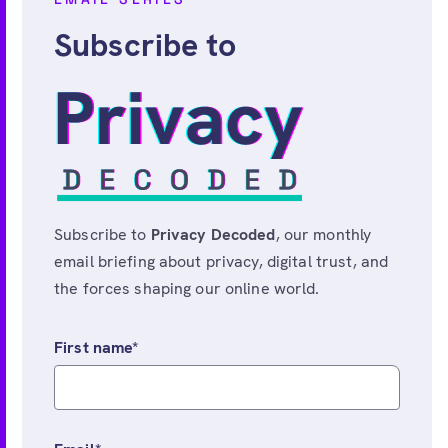
Subscribe to
Subscribe to
Privacy Decoded
, our monthly
email briefing about privacy, digital trust, and
the forces shaping our online world.
First name
*