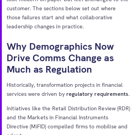
customer. The sections below set out where
those failures start and what collaborative
leadership changes in practice.
Why Demographics Now
Drive Comms Change as
Much as Regulation
Historically, transformation projects in financial
services were driven by
regulatory requirements
.
Initiatives like the Retail Distribution Review (RDR)
and the Markets in Financial Instruments
Directive (MiFID) compelled firms to mobilise and