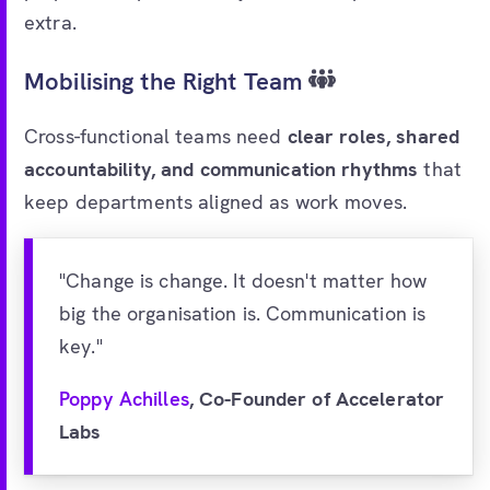
extra.
Mobilising the Right Team
Cross-functional teams need
clear roles, shared
accountability, and communication rhythms
that
keep departments aligned as work moves.
"Change is change. It doesn't matter how
big the organisation is. Communication is
key."
Poppy Achilles
, Co-Founder of Accelerator
Labs