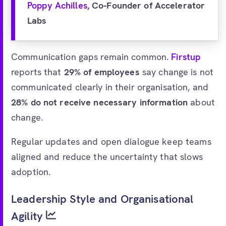
Poppy Achilles
, Co-Founder of Accelerator
Labs
Communication gaps remain common.
Firstup
reports that
29% of employees
say change is not
communicated clearly in their organisation, and
28% do not receive necessary information
about
change.
Regular updates and open dialogue keep teams
aligned and reduce the uncertainty that slows
adoption.
Leadership Style and Organisational
Agility