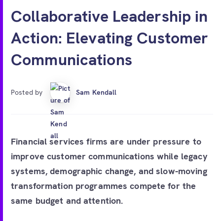
Free account
Collaborative Leadership in
Action: Elevating Customer
Communications
Posted by
Sam Kendall
Financial services firms are under pressure to
improve customer communications while legacy
systems, demographic change, and slow-moving
transformation programmes compete for the
same budget and attention.