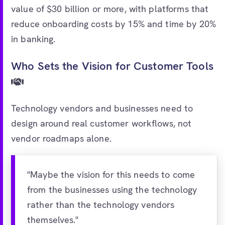
value of $30 billion or more, with platforms that
reduce onboarding costs by 15% and time by 20%
in banking.
Who Sets the Vision for Customer Tools
Technology vendors and businesses need to
design around real customer workflows, not
vendor roadmaps alone.
"Maybe the vision for this needs to come
from the businesses using the technology
rather than the technology vendors
themselves."