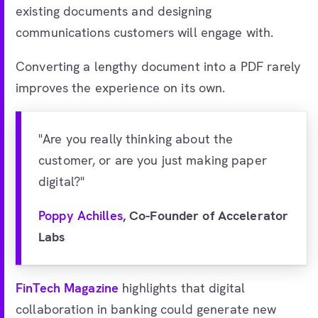
existing documents and designing
communications customers will engage with.
Converting a lengthy document into a PDF rarely
improves the experience on its own.
"Are you really thinking about the
customer, or are you just making paper
digital?"
Poppy Achilles
, Co-Founder of Accelerator
Labs
FinTech Magazine
highlights that digital
collaboration in banking could generate new