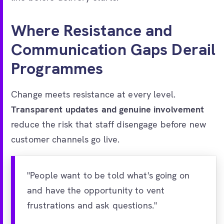
Where Resistance and
Communication Gaps Derail
Programmes
Change meets resistance at every level.
Transparent updates and genuine involvement
reduce the risk that staff disengage before new
customer channels go live.
"People want to be told what's going on
and have the opportunity to vent
frustrations and ask questions."