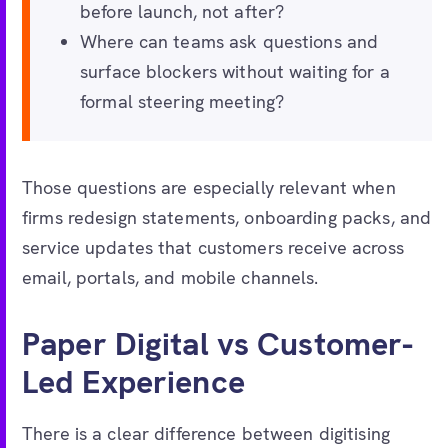
before launch, not after?
Where can teams ask questions and
surface blockers without waiting for a
formal steering meeting?
Those questions are especially relevant when
firms redesign statements, onboarding packs, and
service updates that customers receive across
email, portals, and mobile channels.
Paper Digital vs Customer-
Led Experience
There is a clear difference between digitising