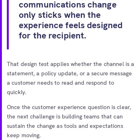
communications change
only sticks when the
experience feels designed
for the recipient.
That design test applies whether the channel is a
statement, a policy update, or a secure message
a customer needs to read and respond to
quickly.
Once the customer experience question is clear,
the next challenge is building teams that can
sustain the change as tools and expectations
keep moving.