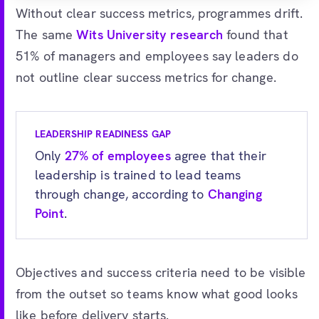
Without clear success metrics, programmes drift.
The same
Wits University research
found that
51% of managers and employees say leaders do
not outline clear success metrics for change.
LEADERSHIP READINESS GAP
Only
27% of employees
agree that their
leadership is trained to lead teams
through change, according to
Changing
Point
.
Objectives and success criteria need to be visible
from the outset so teams know what good looks
like before delivery starts.