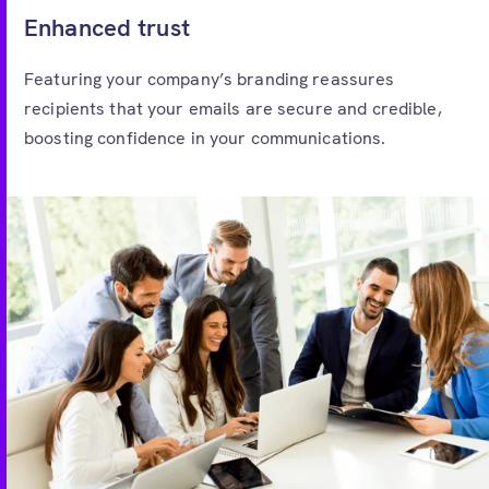
Enhanced trust
Featuring your company’s branding reassures
recipients that your emails are secure and credible,
boosting confidence in your communications.