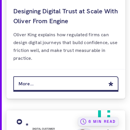
Designing Digital Trust at Scale With
Oliver From Engine
Oliver King explains how regulated firms can
design digital journeys that build confidence, use
friction well, and make trust measurable in
practice.
More...
6 MIN READ