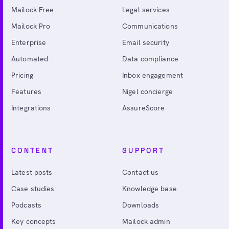
Mailock Free
Legal services
Mailock Pro
Communications
Enterprise
Email security
Automated
Data compliance
Pricing
Inbox engagement
Features
Nigel concierge
Integrations
AssureScore
CONTENT
SUPPORT
Latest posts
Contact us
Case studies
Knowledge base
Podcasts
Downloads
Key concepts
Mailock admin