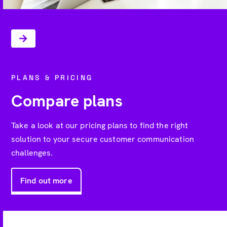
PLANS & PRICING
Compare plans
Take a look at our pricing plans to find the right
solution to your secure customer communication
challenges.
Find out more