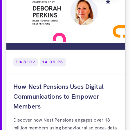
FINSERV
14 05 25
How Nest Pensions Uses Digital
Communications to Empower
Members
Discover how Nest Pensions engages over 13
million members using behavioural science, data