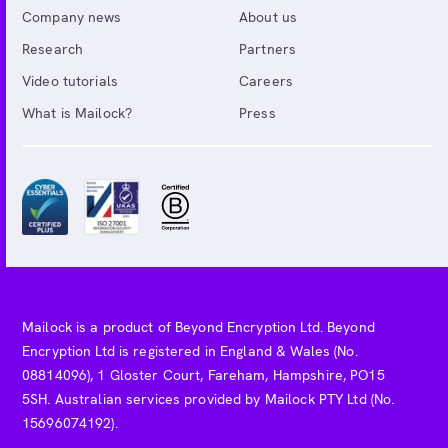
Company news
About us
Research
Partners
Video tutorials
Careers
What is Mailock?
Press
Mailock is a product of Beyond Encryption Ltd. Beyond
Encryption Ltd is registered in England & Wales (No.
08814096), 1 Gloster Court, Fareham, Hampshire, PO15
5SH. Australian services provided by Mailock PTY Ltd (No.
15696074192).