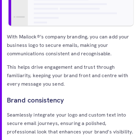
Free account
With Mailock®’s company branding, you can add your
business logo to secure emails, making your
communications consistent and recognisable.
This helps drive engagement and trust through
familiarity, keeping your brand front and centre with
every message you send.
Brand consistency
Seamlessly integrate your logo and custom text into
secure email journeys, ensuring a polished,
professional look that enhances your brand’s visibility.