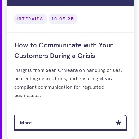
INTERVIEW
19 03 25
How to Communicate with Your
Customers During a Crisis
Insights from Sean O’Meara on handling crises,
protecting reputations, and ensuring clear,
compliant communication for regulated
businesses.
More...