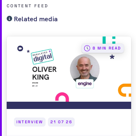
CONTENT FEED
Related media
8 MIN READ
INTERVIEW
21 07 26