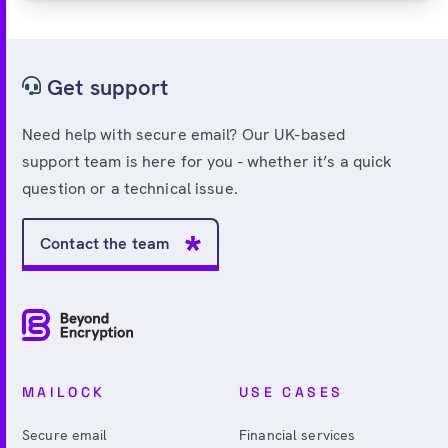
Get support
Need help with secure email? Our UK-based
support team is here for you - whether it’s a quick
question or a technical issue.
Contact the team
MAILOCK
USE CASES
Secure email
Financial services