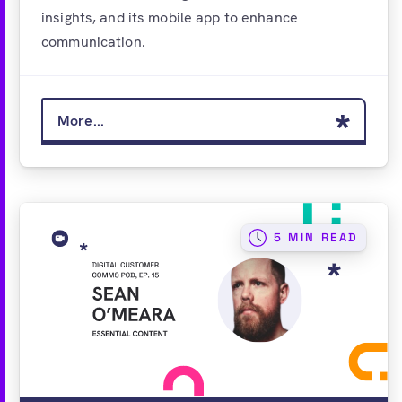
insights, and its mobile app to enhance
communication.
More...
5 MIN READ