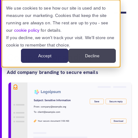
Skip to main content
We use cookies to see how our site is used and to
measure our marketing. Cookies that keep the site
Menu
running are always on. The rest are up to you - see
our
cookie policy
for details.
If you decline, we won't track your visit. We'll store one
Features
> Brand
cookie to remember that choice.
Product
Company branding
Accept
Decline
Use cases
Add company branding to secure emails
Resources
Pricing
Sign in