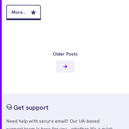
More...
Older Posts
Get support
Need help with secure email? Our UK-based
support team is here for you - whether it’s a quick