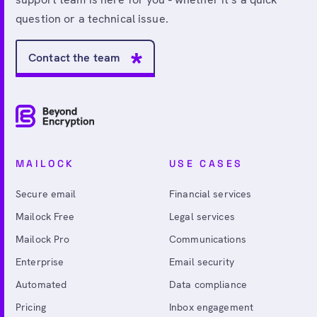
question or a technical issue.
Contact the team
MAILOCK
USE CASES
Secure email
Financial services
Mailock Free
Legal services
Mailock Pro
Communications
Enterprise
Email security
Automated
Data compliance
Pricing
Inbox engagement