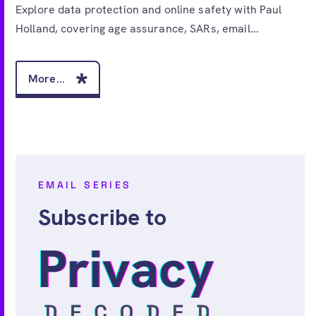
Explore data protection and online safety with Paul
Holland, covering age assurance, SARs, email...
More...
EMAIL SERIES
Subscribe to