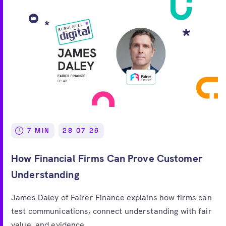
7 MIN
28 07 26
How Financial Firms Can Prove Customer
Understanding
James Daley of Fairer Finance explains how firms can
test communications, connect understanding with fair
value, and evidence...