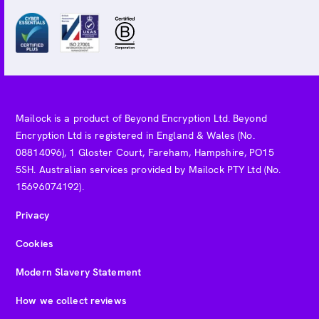
Mailock is a product of Beyond Encryption Ltd. Beyond
Encryption Ltd is registered in England & Wales (No.
08814096), 1 Gloster Court, Fareham, Hampshire, PO15
5SH. Australian services provided by Mailock PTY Ltd (No.
15696074192).
Privacy
Cookies
Modern Slavery Statement
How we collect reviews