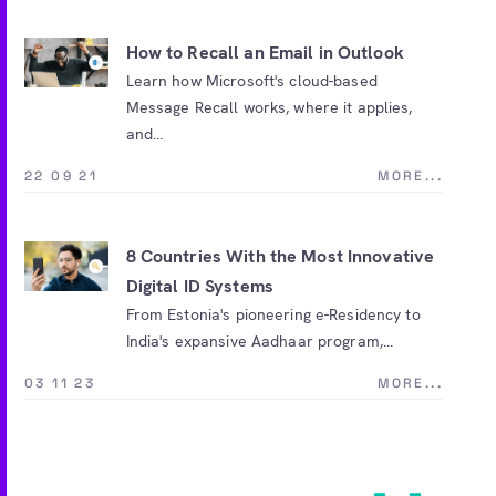
How to Recall an Email in Outlook
Learn how Microsoft's cloud-based
Message Recall works, where it applies,
and...
22 09 21
MORE...
8 Countries With the Most Innovative
Digital ID Systems
From Estonia's pioneering e-Residency to
India's expansive Aadhaar program,...
03 11 23
MORE...