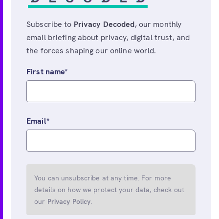
Subscribe to
Privacy Decoded
, our monthly
email briefing about privacy, digital trust, and
the forces shaping our online world.
First name
*
Email
*
You can unsubscribe at any time. For more
details on how we protect your data, check out
our
Privacy Policy
.