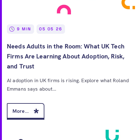
9 MIN
05 05 26
Needs Adults in the Room: What UK Tech
Firms Are Learning About Adoption, Risk,
and Trust
AI adoption in UK firms is rising. Explore what Roland
Emmans says about...
More...