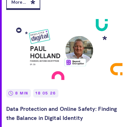
More...
8 MIN
18 05 26
Data Protection and Online Safety: Finding
the Balance in Digital Identity