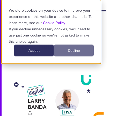
Skip to main content
We store cookies on your device to improve your
Menu
experience on this website and other channels. To
learn more, see our
Cookie Policy
.
If you decline unnecessary cookies, we'll need to
use just one cookie so you're not asked to make
Product
this choice again.
Content hub
Accept
Decline
Use cases
INTERVIEW
Resources
Pricing
Sign in