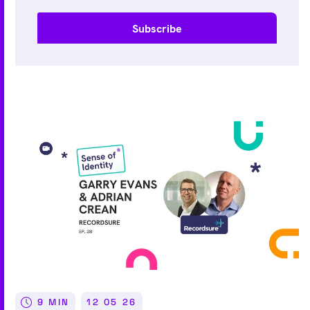
9 MIN
12 05 26