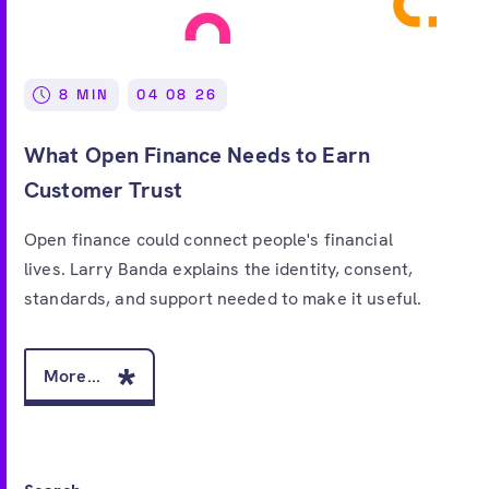
Free account
8 MIN
04 08 26
What Open Finance Needs to Earn
Customer Trust
Open finance could connect people's financial
lives. Larry Banda explains the identity, consent,
standards, and support needed to make it useful.
More...