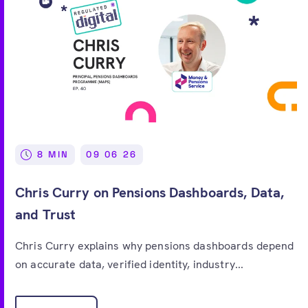
8 MIN
09 06 26
Chris Curry on Pensions Dashboards, Data,
and Trust
Chris Curry explains why pensions dashboards depend
on accurate data, verified identity, industry...