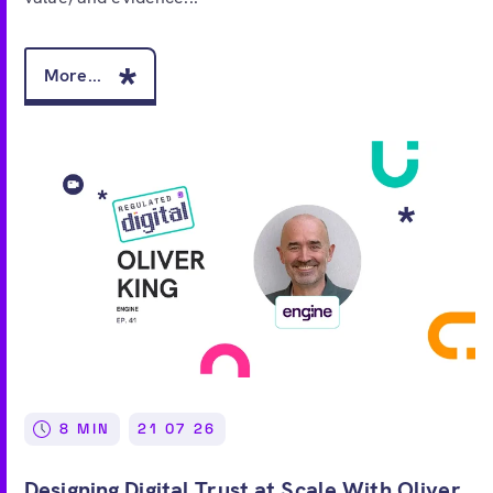
More...
8 MIN
21 07 26
Designing Digital Trust at Scale With Oliver