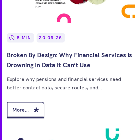
8 MIN
30 06 26
Broken By Design: Why Financial Services Is
Drowning In Data It Can’t Use
Explore why pensions and financial services need
better contact data, secure routes, and...
More...