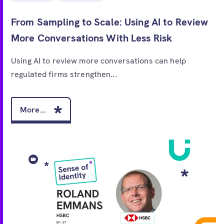
From Sampling to Scale: Using AI to Review
More Conversations With Less Risk
Using AI to review more conversations can help
regulated firms strengthen...
More...