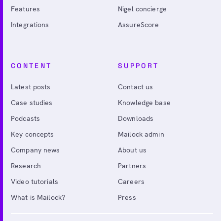
Features
Nigel concierge
Integrations
AssureScore
CONTENT
SUPPORT
Latest posts
Contact us
Case studies
Knowledge base
Podcasts
Downloads
Key concepts
Mailock admin
Company news
About us
Research
Partners
Video tutorials
Careers
What is Mailock?
Press