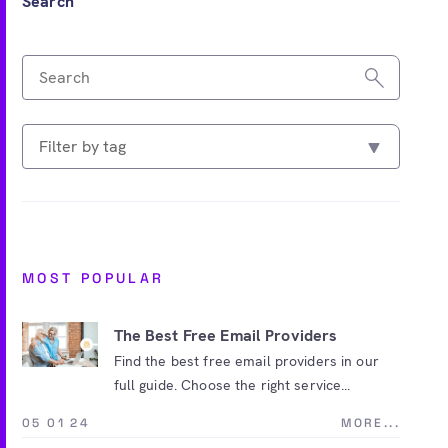
Search
MOST POPULAR
The Best Free Email Providers
Find the best free email providers in our
full guide. Choose the right service...
05 01 24
MORE...