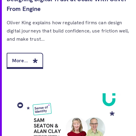
From Engine
Oliver King explains how regulated firms can design
digital journeys that build confidence, use friction well,
and make trust...
More...