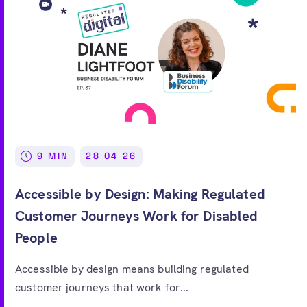
9 MIN
28 04 26
Accessible by Design: Making Regulated
Customer Journeys Work for Disabled
People
Accessible by design means building regulated
customer journeys that work for...