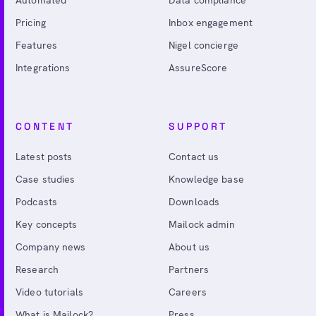
Pricing
Inbox engagement
Features
Nigel concierge
Integrations
AssureScore
CONTENT
SUPPORT
Latest posts
Contact us
Case studies
Knowledge base
Podcasts
Downloads
Key concepts
Mailock admin
Company news
About us
Research
Partners
Video tutorials
Careers
What is Mailock?
Press