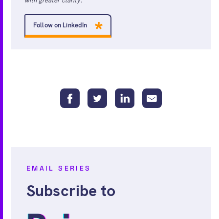
with greater clarity.
Follow on LinkedIn
EMAIL SERIES
Subscribe to