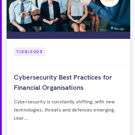
7/28/2023
Cybersecurity Best Practices for
Financial Organisations
Cybersecurity is constantly shifting, with new
technologies, threats and defences emerging.
Lear...