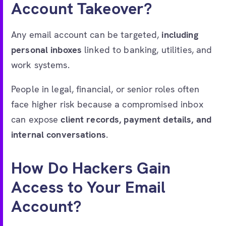
Account Takeover?
Any email account can be targeted,
including
personal inboxes
linked to banking, utilities, and
work systems.
People in legal, financial, or senior roles often
face higher risk because a compromised inbox
can expose
client records, payment details, and
internal conversations
.
How Do Hackers Gain
Access to Your Email
Account?