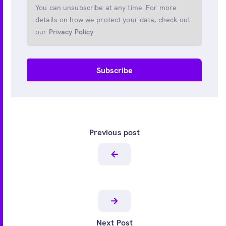
You can unsubscribe at any time. For more
details on how we protect your data, check out
our
Privacy Policy
.
Previous post
Next Post