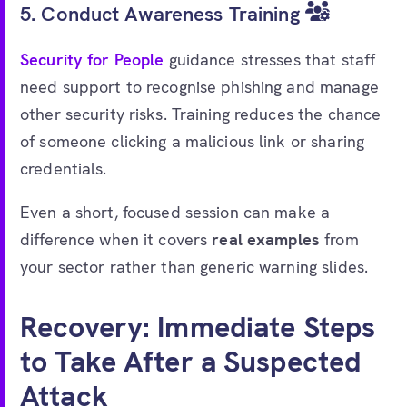
5. Conduct Awareness Training
Security for People
guidance stresses that staff
need support to recognise phishing and manage
other security risks. Training reduces the chance
of someone clicking a malicious link or sharing
credentials.
Even a short, focused session can make a
difference when it covers
real examples
from
your sector rather than generic warning slides.
Recovery: Immediate Steps
to Take After a Suspected
Attack