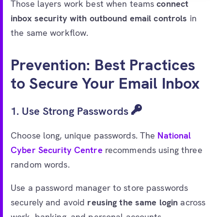
Those layers work best when teams
connect
inbox security with outbound email controls
in
the same workflow.
Prevention: Best Practices
to Secure Your Email Inbox
1. Use Strong Passwords
Choose long, unique passwords. The
National
Cyber Security Centre
recommends using three
random words.
Use a password manager to store passwords
securely and avoid
reusing the same login
across
work, banking, and personal accounts.