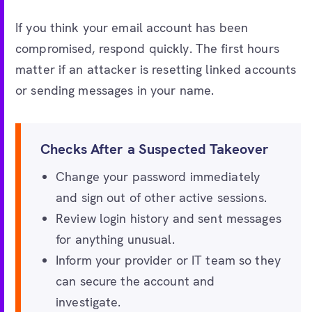
If you think your email account has been
compromised, respond quickly. The first hours
matter if an attacker is resetting linked accounts
or sending messages in your name.
Checks After a Suspected Takeover
Change your password immediately
and sign out of other active sessions.
Review login history and sent messages
for anything unusual.
Inform your provider or IT team so they
can secure the account and
investigate.