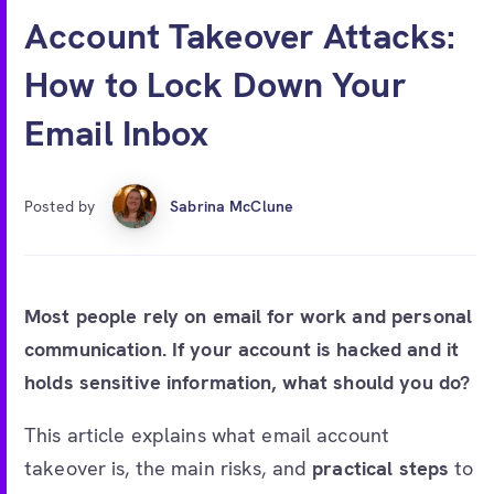
Free account
Account Takeover Attacks:
How to Lock Down Your
Email Inbox
Posted by
Sabrina McClune
Most people rely on email for work and personal
communication. If your account is hacked and it
holds sensitive information, what should you do?
This article explains what email account
takeover is, the main risks, and
practical steps
to