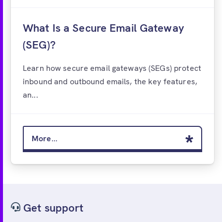
What Is a Secure Email Gateway
(SEG)?
Learn how secure email gateways (SEGs) protect
inbound and outbound emails, the key features,
an...
More...
Get support