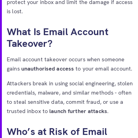
protect your inbox and limit the damage if access
is lost.
What Is Email Account
Takeover?
Email account takeover occurs when someone
gains
unauthorised access
to your email account.
Attackers break in using social engineering, stolen
credentials, malware, and similar methods - often
to steal sensitive data, commit fraud, or use a
trusted inbox to
launch further attacks
.
Who’s at Risk of Email