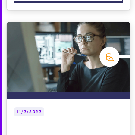
11/2/2022