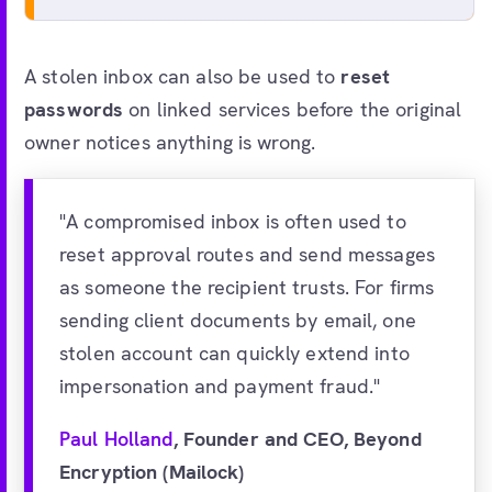
A stolen inbox can also be used to
reset
passwords
on linked services before the original
owner notices anything is wrong.
"A compromised inbox is often used to
reset approval routes and send messages
as someone the recipient trusts. For firms
sending client documents by email, one
stolen account can quickly extend into
impersonation and payment fraud."
Paul Holland
, Founder and CEO, Beyond
Encryption (Mailock)