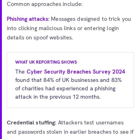
Common approaches include:
Phishing attacks
:
Messages designed to trick you
into clicking malicious links or entering login
details on spoof websites.
WHAT UK REPORTING SHOWS
The
Cyber Security Breaches Survey 2024
found that 84% of UK businesses and 83%
of charities had experienced a phishing
attack in the previous 12 months.
Credential stuffing:
Attackers test usernames
and passwords stolen in earlier breaches to see if