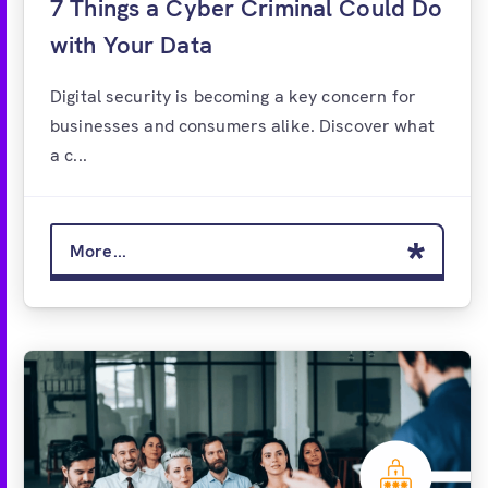
7 Things a Cyber Criminal Could Do
with Your Data
Digital security is becoming a key concern for
businesses and consumers alike. Discover what
a c...
More...