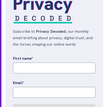
Subscribe to
Privacy Decoded
, our monthly
email briefing about privacy, digital trust, and
the forces shaping our online world.
First name
*
Email
*