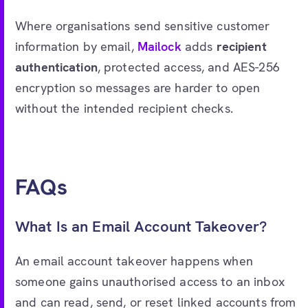
Where organisations send sensitive customer
information by email,
Mailock
adds
recipient
authentication
, protected access, and AES-256
encryption so messages are harder to open
without the intended recipient checks.
FAQs
What Is an Email Account Takeover?
An email account takeover happens when
someone gains unauthorised access to an inbox
and can read, send, or reset linked accounts from