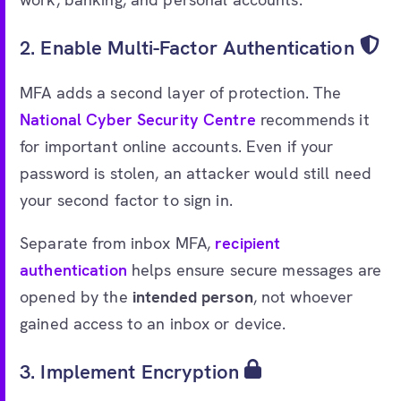
2. Enable Multi-Factor Authentication
MFA adds a second layer of protection. The
National Cyber Security Centre
recommends it
for important online accounts. Even if your
password is stolen, an attacker would still need
your second factor to sign in.
Separate from inbox MFA,
recipient
authentication
helps ensure secure messages are
opened by the
intended person
, not whoever
gained access to an inbox or device.
3. Implement Encryption