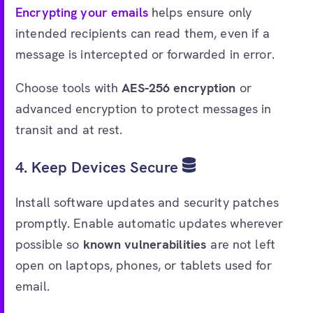
Encrypting your emails
helps ensure only
intended recipients can read them, even if a
message is intercepted or forwarded in error.
Choose tools with
AES-256 encryption
or
advanced encryption to protect messages in
transit and at rest.
4. Keep Devices Secure
Install software updates and security patches
promptly. Enable automatic updates wherever
possible so
known vulnerabilities
are not left
open on laptops, phones, or tablets used for
email.