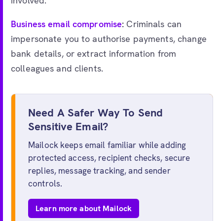
involved.
Business email compromise
:
Criminals can
impersonate you to authorise payments, change
bank details, or extract information from
colleagues and clients.
Need A Safer Way To Send
Sensitive Email?
Mailock keeps email familiar while adding
protected access, recipient checks, secure
replies, message tracking, and sender
controls.
Learn more about Mailock