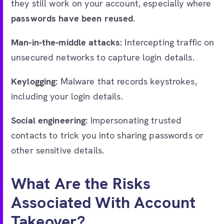
they still work on your account, especially where
passwords have been reused
.
Man-in-the-middle attacks:
Intercepting traffic on
unsecured networks to capture login details.
Keylogging:
Malware that records keystrokes,
including your login details.
Social engineering:
Impersonating trusted
contacts to trick you into sharing passwords or
other sensitive details.
What Are the Risks
Associated With Account
Takeover?