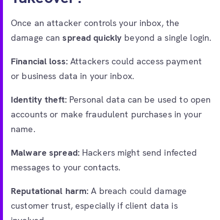
Once an attacker controls your inbox, the
damage can
spread quickly
beyond a single login.
Financial loss:
Attackers could access payment
or business data in your inbox.
Identity theft:
Personal data can be used to open
accounts or make fraudulent purchases in your
name.
Malware spread:
Hackers might send infected
messages to your contacts.
Reputational harm:
A breach could damage
customer trust, especially if client data is