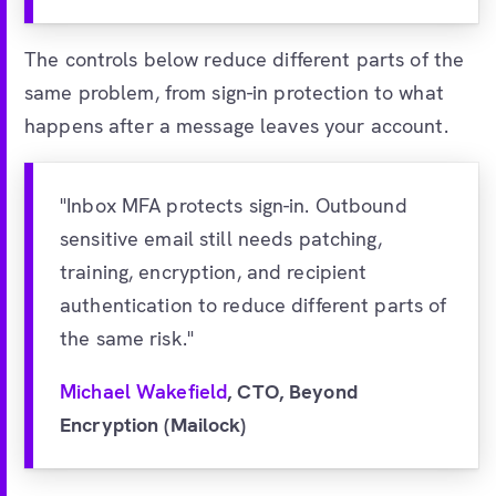
The controls below reduce different parts of the
same problem, from sign-in protection to what
happens after a message leaves your account.
"Inbox MFA protects sign-in. Outbound
sensitive email still needs patching,
training, encryption, and recipient
authentication to reduce different parts of
the same risk."
Michael Wakefield
, CTO, Beyond
Encryption (Mailock)