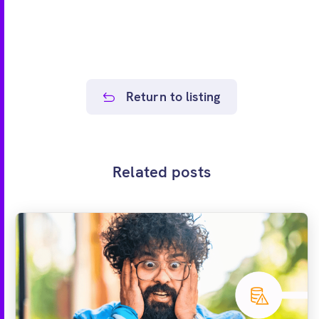
Return to listing
Related posts