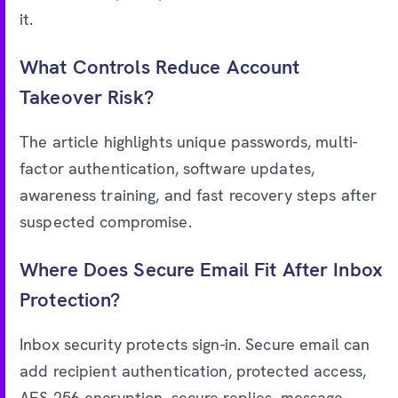
it.
What Controls Reduce Account
Takeover Risk?
The article highlights unique passwords, multi-
factor authentication, software updates,
awareness training, and fast recovery steps after
suspected compromise.
Where Does Secure Email Fit After Inbox
Protection?
Inbox security protects sign-in. Secure email can
add recipient authentication, protected access,
AES-256 encryption, secure replies, message