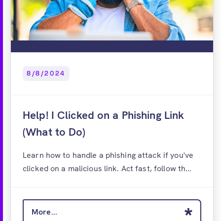
8/8/2024
Help! I Clicked on a Phishing Link
(What to Do)
Learn how to handle a phishing attack if you've
clicked on a malicious link. Act fast, follow th...
More...