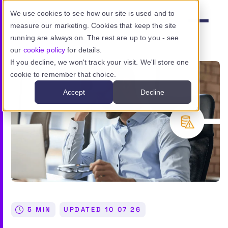
Skip to main content
We use cookies to see how our site is used and to
measure our marketing. Cookies that keep the site
Menu
running are always on. The rest are up to you - see
our
cookie policy
for details.
If you decline, we won't track your visit. We'll store one
cookie to remember that choice.
Product
Accept
Decline
Use cases
Resources
Pricing
Sign in
5 MIN
UPDATED
10 07 26