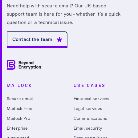
Need help with secure email? Our UK-based
support team is here for you - whether it’s a quick
question or a technical issue.
Contact the team
MAILOCK
USE CASES
Secure email
Financial services
Mailock Free
Legal services
Mailock Pro
Communications
Enterprise
Email security
Automated
Data compliance