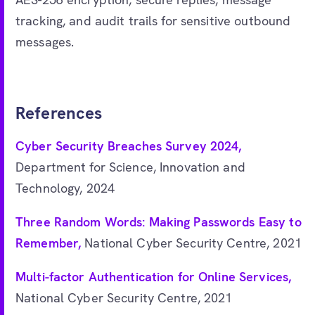
tracking, and audit trails for sensitive outbound
messages.
References
Cyber Security Breaches Survey 2024,
Department for Science, Innovation and
Technology, 2024
Three Random Words: Making Passwords Easy to
Remember,
National Cyber Security Centre, 2021
Multi-factor Authentication for Online Services,
National Cyber Security Centre, 2021