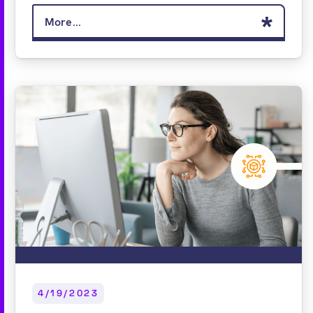
More...
4/19/2023