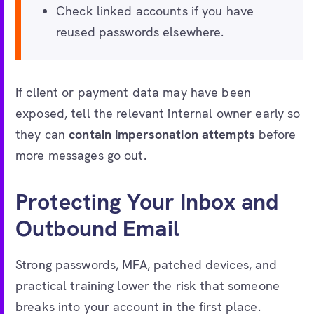
Check linked accounts if you have
reused passwords elsewhere.
If client or payment data may have been
exposed, tell the relevant internal owner early so
they can
contain impersonation attempts
before
more messages go out.
Protecting Your Inbox and
Outbound Email
Strong passwords, MFA, patched devices, and
practical training lower the risk that someone
breaks into your account in the first place.