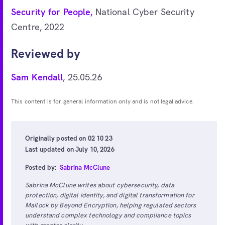
Security for People,
National Cyber Security
Centre, 2022
Reviewed by
Sam Kendall
, 25.05.26
This content is for general information only and is not legal advice.
Originally posted on 02 10 23
Last updated on July 10, 2026
Posted by:
Sabrina McClune
Sabrina McClune writes about cybersecurity, data
protection, digital identity, and digital transformation for
Mailock by Beyond Encryption, helping regulated sectors
understand complex technology and compliance topics