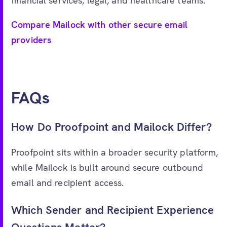
financial services, legal, and healthcare teams.
Compare Mailock with other secure email
providers
FAQs
How Do Proofpoint and Mailock Differ?
Proofpoint sits within a broader security platform,
while Mailock is built around secure outbound
email and recipient access.
Which Sender and Recipient Experience