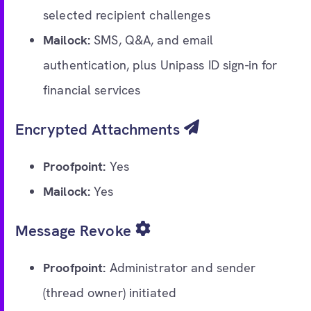
selected recipient challenges
Mailock:
SMS, Q&A, and email
authentication, plus Unipass ID sign-in for
financial services
Encrypted Attachments
Proofpoint:
Yes
Mailock:
Yes
Message Revoke
Proofpoint:
Administrator and sender
(thread owner) initiated