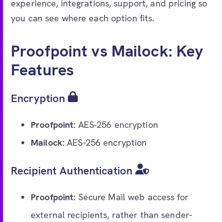
experience, integrations, support, and pricing so
you can see where each option fits.
Proofpoint vs Mailock: Key
Features
Encryption
Proofpoint:
AES-256 encryption
Mailock:
AES-256 encryption
Recipient Authentication
Proofpoint:
Secure Mail web access for
external recipients, rather than sender-