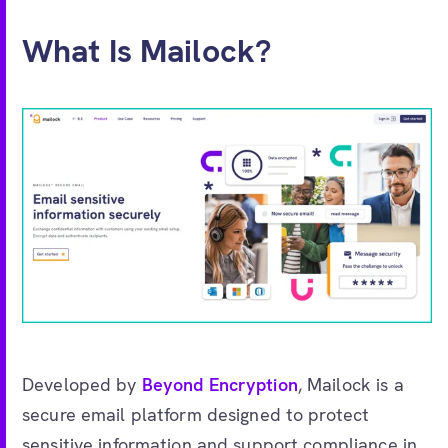
What Is Mailock?
Developed by
Beyond Encryption
, Mailock is a
secure email platform designed to protect
sensitive information and support compliance in