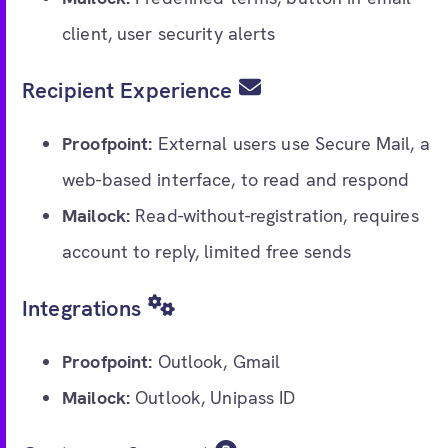
client, user security alerts
Recipient Experience
Proofpoint:
External users use Secure Mail, a
web-based interface, to read and respond
Mailock:
Read-without-registration, requires
account to reply, limited free sends
Integrations
Proofpoint:
Outlook, Gmail
Mailock:
Outlook, Unipass ID