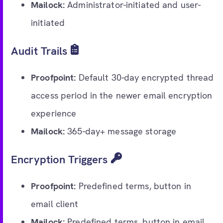
Mailock:
Administrator-initiated and user-
initiated
Audit Trails
Proofpoint:
Default 30-day encrypted thread
access period in the newer email encryption
experience
Mailock:
365-day+ message storage
Encryption Triggers
Proofpoint:
Predefined terms, button in
email client
Mailock:
Predefined terms, button in email