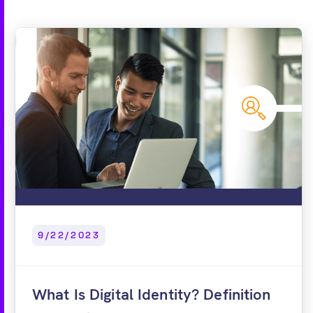
9/22/2023
What Is Digital Identity? Definition