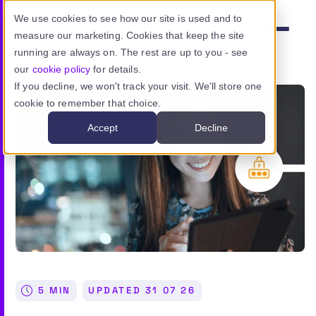
Skip to main content
We use cookies to see how our site is used and to
measure our marketing. Cookies that keep the site
Menu
running are always on. The rest are up to you - see
our
cookie policy
for details.
If you decline, we won't track your visit. We'll store one
cookie to remember that choice.
Product
Accept
Decline
Use cases
Resources
Pricing
Sign in
5 MIN
UPDATED
31 07 26