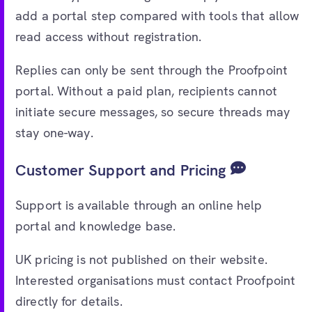
add a portal step compared with tools that allow
read access without registration.
Replies can only be sent through the Proofpoint
portal. Without a paid plan, recipients cannot
initiate secure messages, so secure threads may
stay one-way.
Customer Support and Pricing
Support is available through an online help
portal and knowledge base.
UK pricing is not published on their website.
Interested organisations must contact Proofpoint
directly for details.