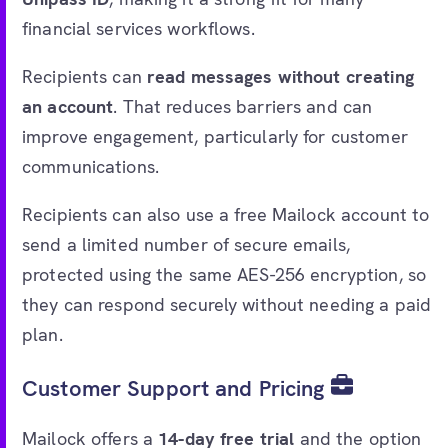
financial services workflows.
Recipients can
read messages without creating
an account
. That reduces barriers and can
improve engagement, particularly for customer
communications.
Recipients can also use a free Mailock account to
send a limited number of secure emails,
protected using the same AES-256 encryption, so
they can respond securely without needing a paid
plan.
Customer Support and Pricing
Mailock offers a
14-day free trial
and the option