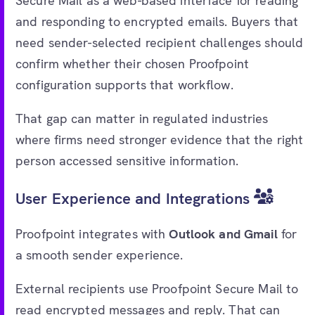
Secure Mail as a web-based interface for reading
and responding to encrypted emails. Buyers that
need sender-selected recipient challenges should
confirm whether their chosen Proofpoint
configuration supports that workflow.
That gap can matter in regulated industries
where firms need stronger evidence that the right
person accessed sensitive information.
User Experience and Integrations
Proofpoint integrates with
Outlook and Gmail
for
a smooth sender experience.
External recipients use Proofpoint Secure Mail to
read encrypted messages and reply. That can