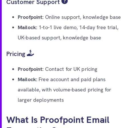
Customer Support
Proofpoint:
Online support, knowledge base
Mailock:
1-to-1 live demo, 14-day free trial,
UK-based support, knowledge base
Pricing
Proofpoint:
Contact for UK pricing
Mailock:
Free account and paid plans
available, with volume-based pricing for
larger deployments
What Is Proofpoint Email