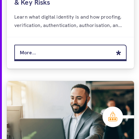
& Key Risks
Learn what digital identity is and how proofing,
verification, authentication, authorisation, an...
More...