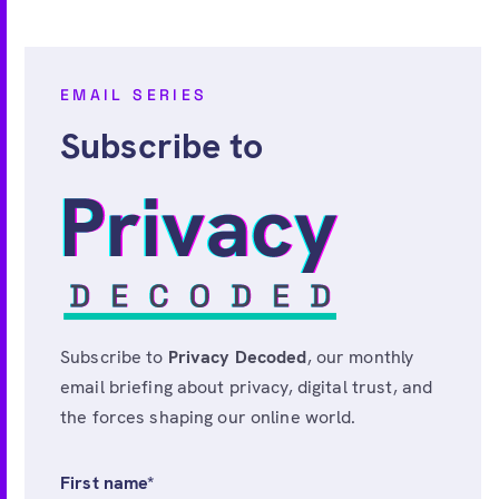
EMAIL SERIES
Subscribe to
Subscribe to
Privacy Decoded
, our monthly
email briefing about privacy, digital trust, and
the forces shaping our online world.
First name
*