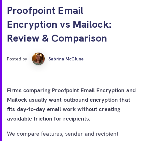
Free account
Proofpoint Email
Encryption vs Mailock:
Review & Comparison
Posted by
Sabrina McClune
Firms comparing Proofpoint Email Encryption and
Mailock usually want outbound encryption that
fits day-to-day email work without creating
avoidable friction for recipients.
We compare features, sender and recipient