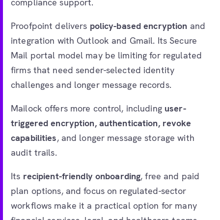
compliance support.
Proofpoint delivers
policy-based encryption
and
integration with Outlook and Gmail. Its Secure
Mail portal model may be limiting for regulated
firms that need sender-selected identity
challenges and longer message records.
Mailock offers more control, including
user-
triggered encryption, authentication, revoke
capabilities
, and longer message storage with
audit trails.
Its
recipient-friendly onboarding
, free and paid
plan options, and focus on regulated-sector
workflows make it a practical option for many