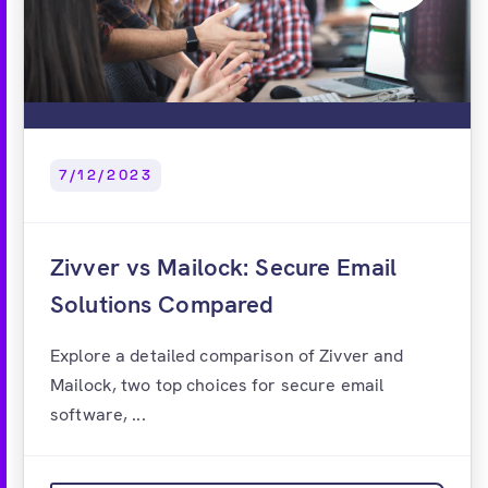
7/12/2023
Zivver vs Mailock: Secure Email
Solutions Compared
Explore a detailed comparison of Zivver and
Mailock, two top choices for secure email
software, ...