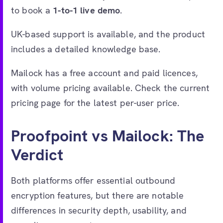
to book a
1-to-1 live demo
.
UK-based support is available, and the product
includes a detailed knowledge base.
Mailock has a free account and paid licences,
with volume pricing available. Check the current
pricing page for the latest per-user price.
Proofpoint vs Mailock: The
Verdict
Both platforms offer essential outbound
encryption features, but there are notable
differences in security depth, usability, and