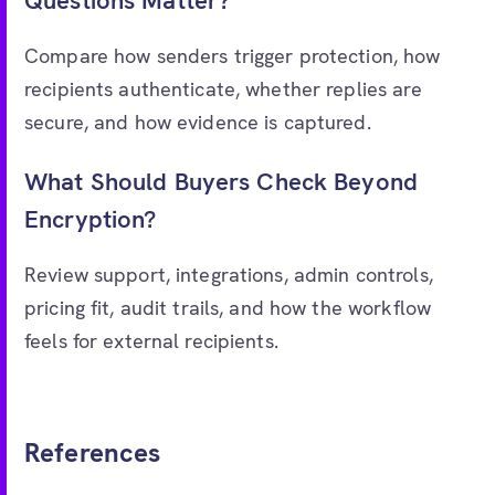
Questions Matter?
Compare how senders trigger protection, how
recipients authenticate, whether replies are
secure, and how evidence is captured.
What Should Buyers Check Beyond
Encryption?
Review support, integrations, admin controls,
pricing fit, audit trails, and how the workflow
feels for external recipients.
References