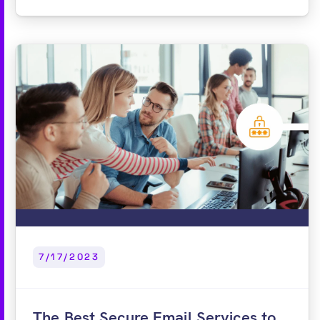
7/17/2023
The Best Secure Email Services to