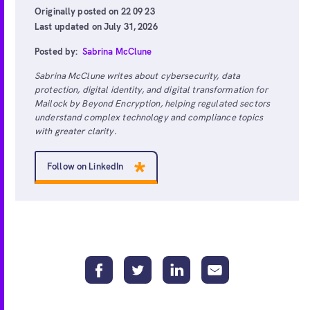
Originally posted on 22 09 23
Last updated on July 31, 2026
Posted by:
Sabrina McClune
Sabrina McClune writes about cybersecurity, data
protection, digital identity, and digital transformation for
Mailock by Beyond Encryption, helping regulated sectors
understand complex technology and compliance topics
with greater clarity.
Follow on LinkedIn