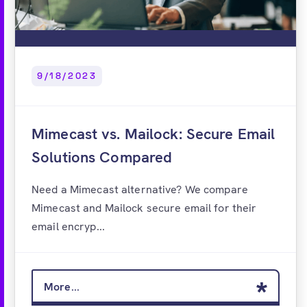
9/18/2023
Mimecast vs. Mailock: Secure Email
Solutions Compared
Need a Mimecast alternative? We compare
Mimecast and Mailock secure email for their
email encryp...
More...