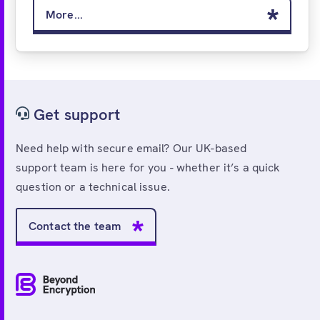
More...
Get support
Need help with secure email? Our UK-based
support team is here for you - whether it’s a quick
question or a technical issue.
Contact the team