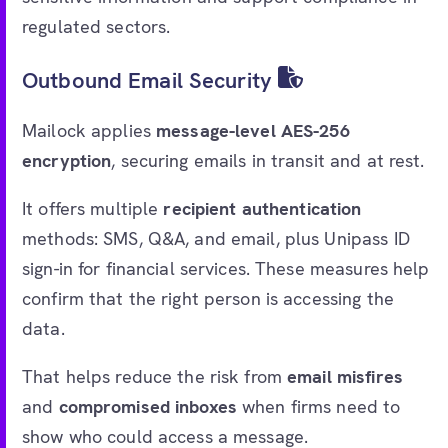
regulated sectors.
Outbound Email Security
Mailock applies
message-level AES-256
encryption
, securing emails in transit and at rest.
It offers multiple
recipient authentication
methods: SMS, Q&A, and email, plus Unipass ID
sign-in for financial services. These measures help
confirm that the right person is accessing the
data.
That helps reduce the risk from
email misfires
and
compromised inboxes
when firms need to
show who could access a message.