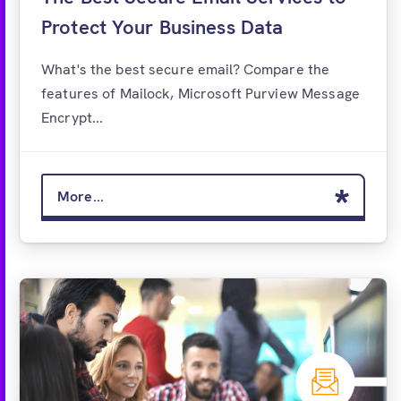
Protect Your Business Data
What's the best secure email? Compare the
features of Mailock, Microsoft Purview Message
Encrypt...
More...