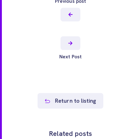
Previous post
Next Post
Return to listing
Related posts