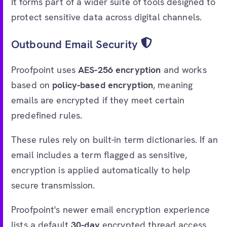
It forms part of a wider suite of tools designed to
protect sensitive data across digital channels.
Outbound Email Security
Proofpoint uses
AES-256 encryption
and works
based on
policy-based encryption
, meaning
emails are encrypted if they meet certain
predefined rules.
These rules rely on built-in term dictionaries. If an
email includes a term flagged as sensitive,
encryption is applied automatically to help
secure transmission.
Proofpoint's newer email encryption experience
lists a default
30-day
encrypted thread access