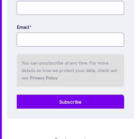
Email
*
You can unsubscribe at any time. For more
details on how we protect your data, check out
our
Privacy Policy
.