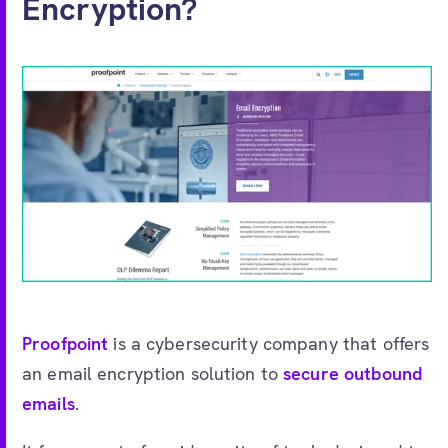
Encryption?
Proofpoint
is a cybersecurity company that offers
an email encryption solution to
secure outbound
emails
.