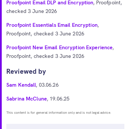
Proofpoint Email DLP and Encryption
, Proofpoint,
checked 3 June 2026
Proofpoint Essentials Email Encryption
,
Proofpoint, checked 3 June 2026
Proofpoint New Email Encryption Experience
,
Proofpoint, checked 3 June 2026
Reviewed by
Sam Kendall
, 03.06.26
Sabrina McClune
, 19.06.25
This content is for general information only and is not legal advice.