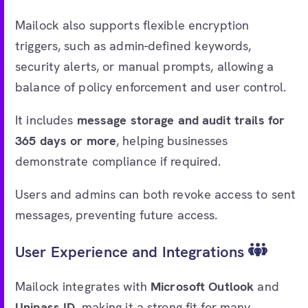
Mailock also supports flexible encryption
triggers, such as admin-defined keywords,
security alerts, or manual prompts, allowing a
balance of policy enforcement and user control.
It includes
message storage and audit trails for
365 days or more
, helping businesses
demonstrate compliance if required.
Users and admins can both revoke access to sent
messages, preventing future access.
User Experience and Integrations
Mailock integrates with
Microsoft Outlook
and
Unipass ID
, making it a strong fit for many