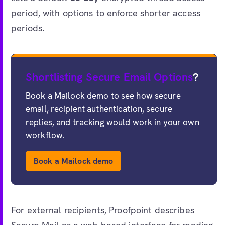
period, with options to enforce shorter access
periods.
Shortlisting Secure Email Options
?
Book a Mailock demo to see how secure
email, recipient authentication, secure
replies, and tracking would work in your own
workflow.
Book a Mailock demo
For external recipients, Proofpoint describes