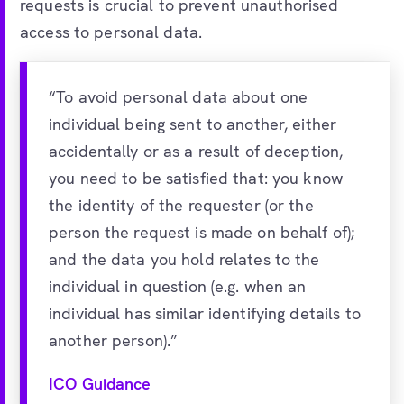
requests is crucial to prevent unauthorised
access to personal data.
“To avoid personal data about one
individual being sent to another, either
accidentally or as a result of deception,
you need to be satisfied that: you know
the identity of the requester (or the
person the request is made on behalf of);
and the data you hold relates to the
individual in question (e.g. when an
individual has similar identifying details to
another person).”
ICO Guidance