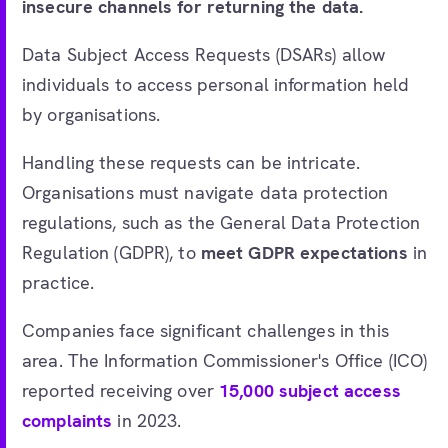
insecure channels for returning the data.
Data Subject Access Requests (DSARs) allow
individuals to access personal information held
by organisations.
Handling these requests can be intricate.
Organisations must navigate data protection
regulations, such as the General Data Protection
Regulation (GDPR), to
meet GDPR expectations
in
practice.
Companies face significant challenges in this
area. The Information Commissioner's Office (ICO)
reported receiving over
15,000 subject access
complaints
in 2023.