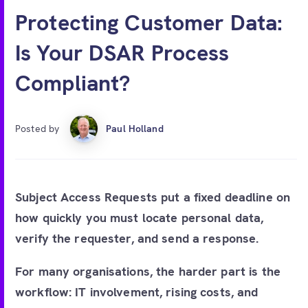
Free account
Protecting Customer Data:
Is Your DSAR Process
Compliant?
Posted by
Paul Holland
Subject Access Requests put a fixed deadline on
how quickly you must locate personal data,
verify the requester, and send a response.
For many organisations, the harder part is the
workflow: IT involvement, rising costs, and