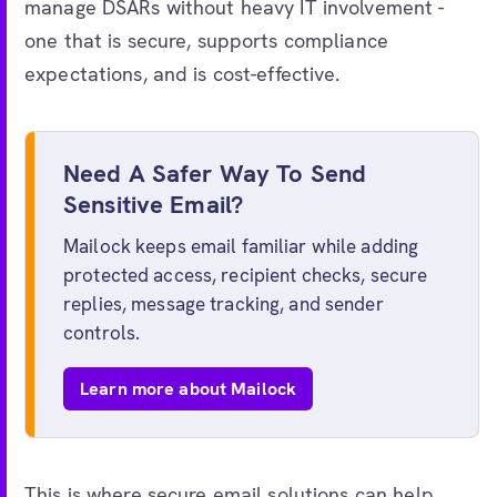
manage DSARs without heavy IT involvement -
one that is secure, supports compliance
expectations, and is cost-effective.
Need A Safer Way To Send
Sensitive Email?
Mailock keeps email familiar while adding
protected access, recipient checks, secure
replies, message tracking, and sender
controls.
Learn more about Mailock
This is where secure email solutions can help.