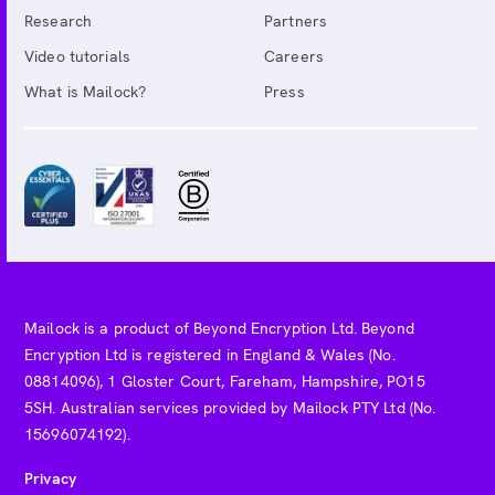
Research
Partners
Video tutorials
Careers
What is Mailock?
Press
Mailock is a product of Beyond Encryption Ltd. Beyond
Encryption Ltd is registered in England & Wales (No.
08814096), 1 Gloster Court, Fareham, Hampshire, PO15
5SH. Australian services provided by Mailock PTY Ltd (No.
15696074192).
Privacy