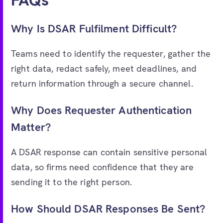
FAQs
Why Is DSAR Fulfilment Difficult?
Teams need to identify the requester, gather the
right data, redact safely, meet deadlines, and
return information through a secure channel.
Why Does Requester Authentication
Matter?
A DSAR response can contain sensitive personal
data, so firms need confidence that they are
sending it to the right person.
How Should DSAR Responses Be Sent?