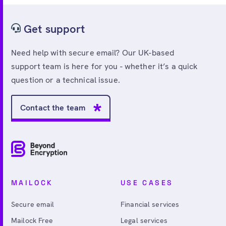
Get support
Need help with secure email? Our UK-based
support team is here for you - whether it’s a quick
question or a technical issue.
Contact the team
MAILOCK
USE CASES
Secure email
Financial services
Mailock Free
Legal services