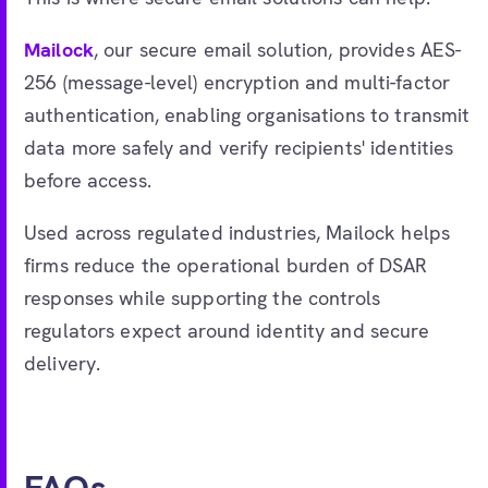
Mailock
, our secure email solution, provides AES-
256 (message-level) encryption and multi-factor
authentication, enabling organisations to transmit
data more safely and verify recipients' identities
before access.
Used across regulated industries, Mailock helps
firms reduce the operational burden of DSAR
responses while supporting the controls
regulators expect around identity and secure
delivery.