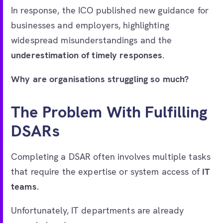
In response, the ICO published new guidance for
businesses and employers, highlighting
widespread misunderstandings and the
underestimation of timely responses
.
Why are organisations struggling so much?
The Problem With Fulfilling
DSARs
Completing a DSAR often involves multiple tasks
that require the expertise or system access of
IT
teams
.
Unfortunately, IT departments are already