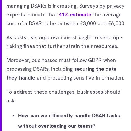
managing DSARs is increasing. Surveys by privacy
experts indicate that
41% estimate
the average
cost of a DSAR to be between £3,000 and £6,000.
As costs rise, organisations struggle to keep up -
risking fines that further strain their resources.
Moreover, businesses must follow GDPR when
processing DSARs, including
securing the data
they handle
and protecting sensitive information.
To address these challenges, businesses should
ask:
How can we efficiently handle DSAR tasks
without overloading our teams?