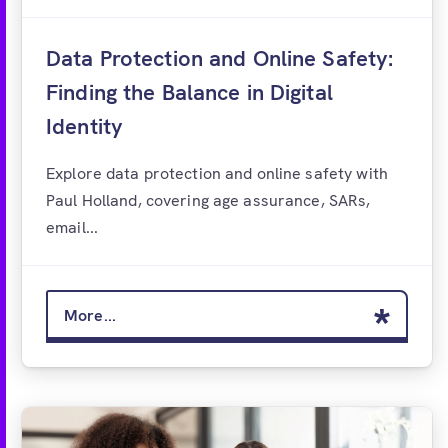
Data Protection and Online Safety:
Finding the Balance in Digital
Identity
Explore data protection and online safety with
Paul Holland, covering age assurance, SARs,
email...
More...