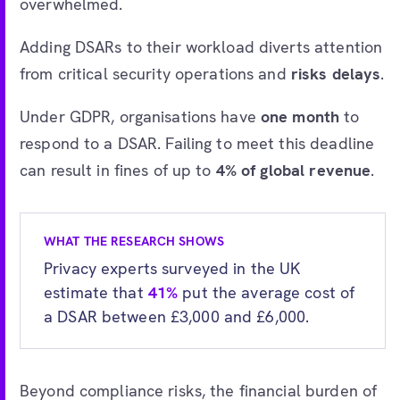
overwhelmed.
Adding DSARs to their workload diverts attention
from critical security operations and
risks delays
.
Under GDPR, organisations have
one month
to
respond to a DSAR. Failing to meet this deadline
can result in fines of up to
4% of global revenue
.
WHAT THE RESEARCH SHOWS
Privacy experts surveyed in the UK
estimate that
41%
put the average cost of
a DSAR between £3,000 and £6,000.
Beyond compliance risks, the financial burden of