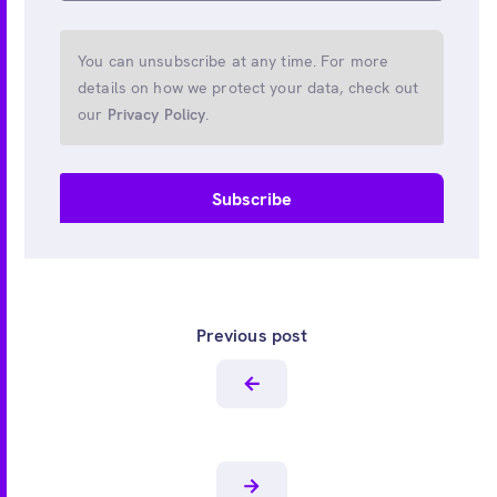
You can unsubscribe at any time. For more
details on how we protect your data, check out
our
Privacy Policy
.
Previous post