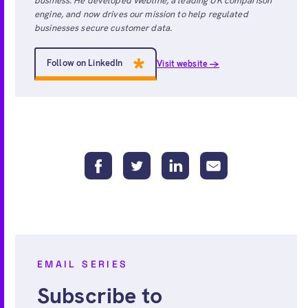
business. He developed Webline, a leading UK comparison
engine, and now drives our mission to help regulated
businesses secure customer data.
Follow on LinkedIn
Visit website →
EMAIL SERIES
Subscribe to