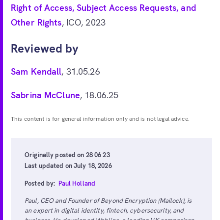
Right of Access, Subject Access Requests, and
Other Rights
, ICO, 2023
Reviewed by
Sam Kendall
, 31.05.26
Sabrina McClune
, 18.06.25
This content is for general information only and is not legal advice.
Originally posted on 28 06 23
Last updated on July 18, 2026
Posted by:
Paul Holland
Paul, CEO and Founder of Beyond Encryption (Mailock), is
an expert in digital identity, fintech, cybersecurity, and