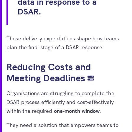
data in response to a
DSAR.
Those delivery expectations shape how teams
plan the final stage of a DSAR response.
Reducing Costs and
Meeting Deadlines
Organisations are struggling to complete the
DSAR process efficiently and cost-effectively
within the required
one-month window
.
They need a solution that empowers teams to