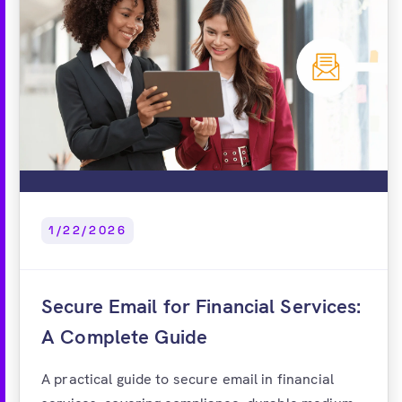
1/22/2026
Secure Email for Financial Services:
A Complete Guide
A practical guide to secure email in financial