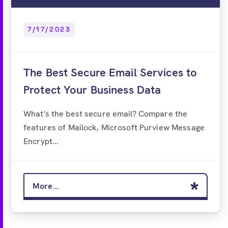
7/17/2023
The Best Secure Email Services to
Protect Your Business Data
What's the best secure email? Compare the
features of Mailock, Microsoft Purview Message
Encrypt...
More...