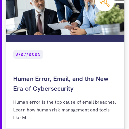
8/27/2025
Human Error, Email, and the New
Era of Cybersecurity
Human error is the top cause of email breaches.
Learn how human risk management and tools
like M...