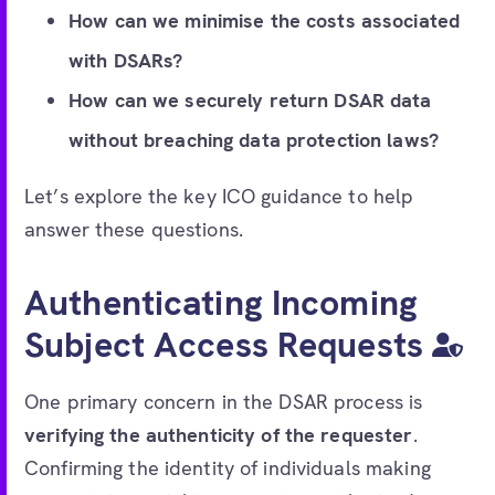
How can we minimise the costs associated
with DSARs?
How can we securely return DSAR data
without breaching data protection laws?
Let’s explore the key ICO guidance to help
answer these questions.
Authenticating Incoming
Subject Access Requests
One primary concern in the DSAR process is
verifying the authenticity of the requester
.
Confirming the identity of individuals making