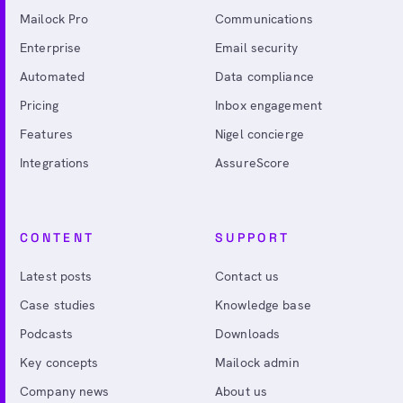
Mailock Pro
Communications
Enterprise
Email security
Automated
Data compliance
Pricing
Inbox engagement
Features
Nigel concierge
Integrations
AssureScore
CONTENT
SUPPORT
Latest posts
Contact us
Case studies
Knowledge base
Podcasts
Downloads
Key concepts
Mailock admin
Company news
About us