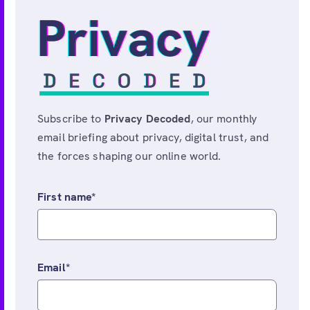
Subscribe to
Privacy Decoded
, our monthly
email briefing about privacy, digital trust, and
the forces shaping our online world.
First name
*
Email
*