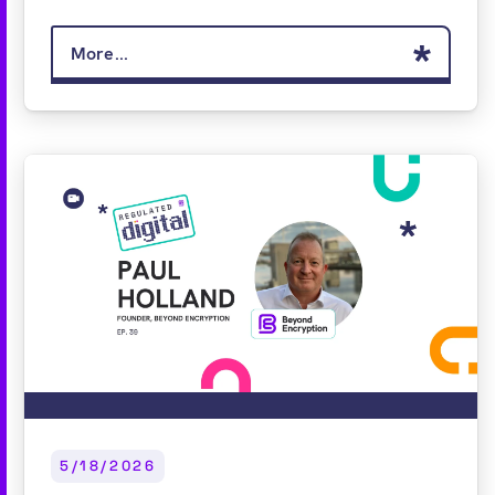
More...
5/18/2026