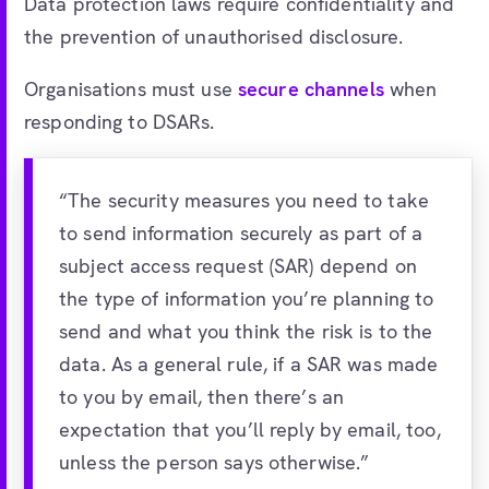
Data protection laws require confidentiality and
the prevention of unauthorised disclosure.
Organisations must use
secure channels
when
responding to DSARs.
“The security measures you need to take
to send information securely as part of a
subject access request (SAR) depend on
the type of information you’re planning to
send and what you think the risk is to the
data. As a general rule, if a SAR was made
to you by email, then there’s an
expectation that you’ll reply by email, too,
unless the person says otherwise.”