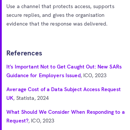
Use a channel that protects access, supports
secure replies, and gives the organisation
evidence that the response was delivered.
References
It's Important Not to Get Caught Out: New SARs
Guidance for Employers Issued
, ICO, 2023
Average Cost of a Data Subject Access Request
UK
, Statista, 2024
What Should We Consider When Responding to a
Request?
, ICO, 2023