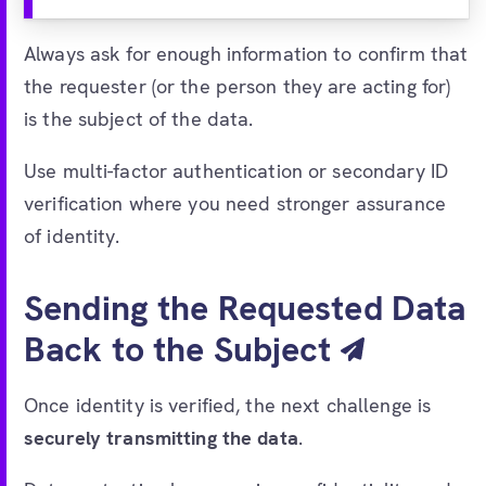
Always ask for enough information to confirm that
the requester (or the person they are acting for)
is the subject of the data.
Use multi-factor authentication or secondary ID
verification where you need stronger assurance
of identity.
Sending the Requested Data
Back to the Subject
Once identity is verified, the next challenge is
securely transmitting the data
.