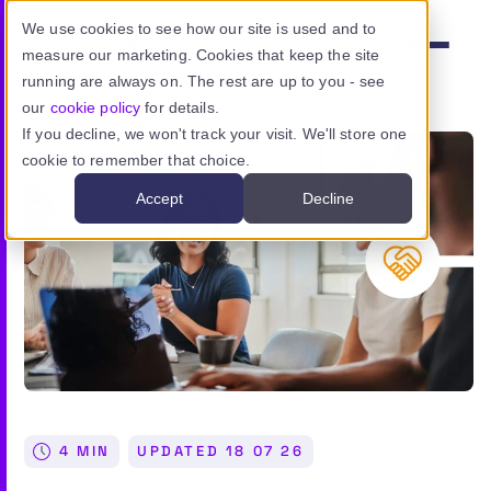
Skip to main content
We use cookies to see how our site is used and to
measure our marketing. Cookies that keep the site
Menu
running are always on. The rest are up to you - see
our
cookie policy
for details.
If you decline, we won't track your visit. We'll store one
cookie to remember that choice.
Product
Accept
Decline
Use cases
Resources
Pricing
Sign in
4 MIN
UPDATED
18 07 26