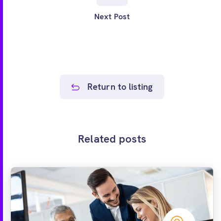
Next Post
Return to listing
Related posts