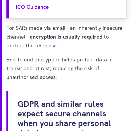
ICO Guidance
For SARs made via email - an inherently insecure
channel -
encryption is usually required
to
protect the response.
End-to-end encryption helps protect data in
transit and at rest, reducing the risk of
unauthorised access.
GDPR and similar rules
expect secure channels
when you share personal