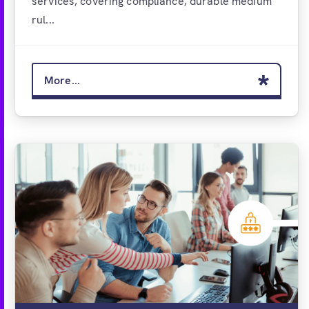
services, covering compliance, durable medium
rul...
More...