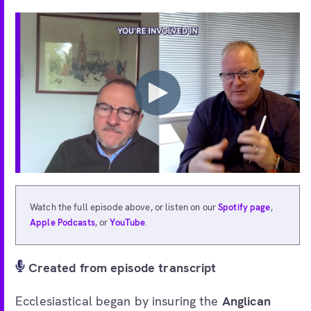
Watch the full episode above, or listen on our
Spotify page
,
Apple Podcasts
, or
YouTube
.
Created from episode transcript
Ecclesiastical began by insuring the
Anglican