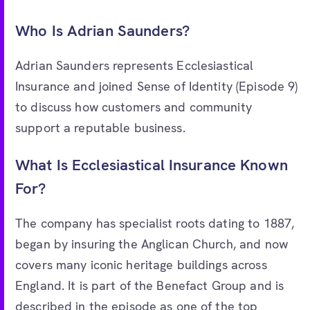
Who Is Adrian Saunders?
Adrian Saunders represents Ecclesiastical
Insurance and joined Sense of Identity (Episode 9)
to discuss how customers and community
support a reputable business.
What Is Ecclesiastical Insurance Known
For?
The company has specialist roots dating to 1887,
began by insuring the Anglican Church, and now
covers many iconic heritage buildings across
England. It is part of the Benefact Group and is
described in the episode as one of the top