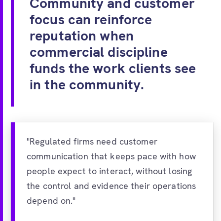
Community and customer
focus can reinforce
reputation when
commercial discipline
funds the work clients see
in the community.
"Regulated firms need customer
communication that keeps pace with how
people expect to interact, without losing
the control and evidence their operations
depend on."