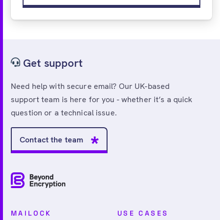
Get support
Need help with secure email? Our UK-based
support team is here for you - whether it’s a quick
question or a technical issue.
Contact the team
MAILOCK
USE CASES