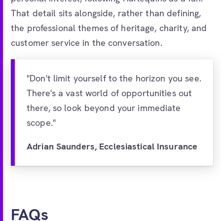
That detail sits alongside, rather than defining,
the professional themes of heritage, charity, and
customer service in the conversation.
"Don't limit yourself to the horizon you see.
There's a vast world of opportunities out
there, so look beyond your immediate
scope."
Adrian Saunders, Ecclesiastical Insurance
FAQs