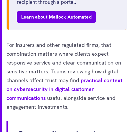
recipient through a portal.
Learn about Mailock Automated
For insurers and other regulated firms, that
combination matters where clients expect
responsive service and clear communication on
sensitive matters. Teams reviewing how digital
channels affect trust may find
practical context
on cybersecurity in digital customer
communications
useful alongside service and
engagement investments.