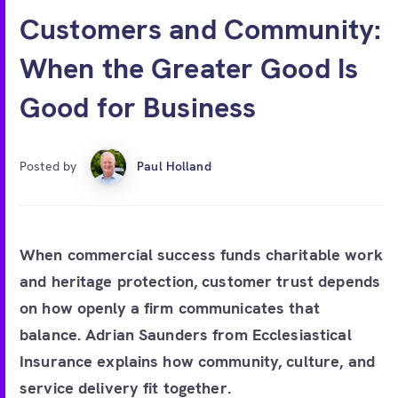
Free account
Customers and Community:
When the Greater Good Is
Good for Business
Posted by
Paul Holland
When commercial success funds charitable work
and heritage protection, customer trust depends
on how openly a firm communicates that
balance. Adrian Saunders from Ecclesiastical
Insurance explains how community, culture, and
service delivery fit together.