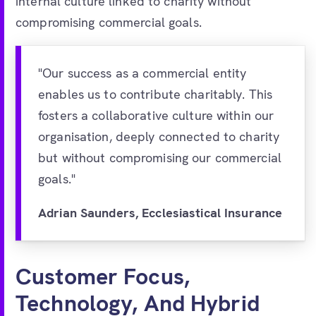
internal culture linked to charity without
compromising commercial goals.
"Our success as a commercial entity
enables us to contribute charitably. This
fosters a collaborative culture within our
organisation, deeply connected to charity
but without compromising our commercial
goals."
Adrian Saunders, Ecclesiastical Insurance
Customer Focus,
Technology, And Hybrid