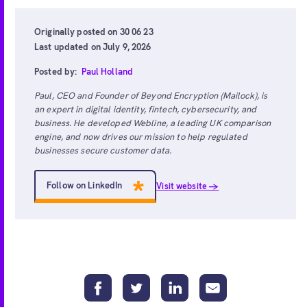
Originally posted on 30 06 23
Last updated on July 9, 2026
Posted by:
Paul Holland
Paul, CEO and Founder of Beyond Encryption (Mailock), is
an expert in digital identity, fintech, cybersecurity, and
business. He developed Webline, a leading UK comparison
engine, and now drives our mission to help regulated
businesses secure customer data.
Follow on LinkedIn
Visit website →