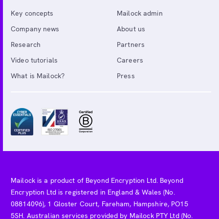
Key concepts
Mailock admin
Company news
About us
Research
Partners
Video tutorials
Careers
What is Mailock?
Press
Mailock is a product of Beyond Encryption Ltd. Beyond
Encryption Ltd is registered in England & Wales (No.
08814096), 1 Gloster Court, Fareham, Hampshire, PO15
5SH. Australian services provided by Mailock PTY Ltd (No.