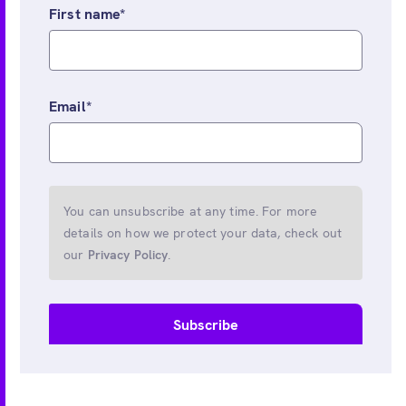
First name
*
Email
*
You can unsubscribe at any time. For more
details on how we protect your data, check out
our
Privacy Policy
.