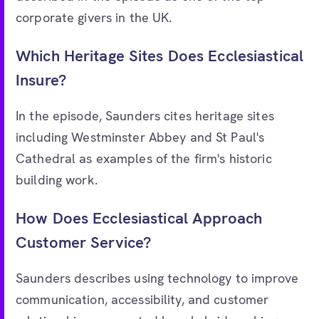
corporate givers in the UK.
Which Heritage Sites Does Ecclesiastical
Insure?
In the episode, Saunders cites heritage sites
including Westminster Abbey and St Paul's
Cathedral as examples of the firm's historic
building work.
How Does Ecclesiastical Approach
Customer Service?
Saunders describes using technology to improve
communication, accessibility, and customer