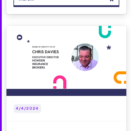
4/4/2024