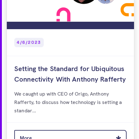
4/6/2023
Setting the Standard for Ubiquitous
Connectivity With Anthony Rafferty
We caught up with CEO of Origo, Anthony
Rafferty, to discuss how technology is setting a
standar...
More...