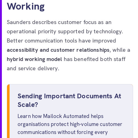
Working
Saunders describes customer focus as an
operational priority supported by technology.
Better communication tools have improved
accessibility and customer relationships
, while a
hybrid working model
has benefited both staff
and service delivery.
Sending Important Documents At
Scale?
Learn how Mailock Automated helps
organisations protect high-volume customer
communications without forcing every