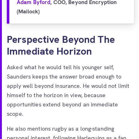
Adam Byford
, COO, Beyond Encryption
(Mailock)
Perspective Beyond The
Immediate Horizon
Asked what he would tell his younger self,
Saunders keeps the answer broad enough to
apply well beyond insurance. He would not limit
himself to the horizon in view, because
opportunities extend beyond an immediate
scope.
He also mentions rugby as a long-standing
personal interest, following Harlequins as a fan.