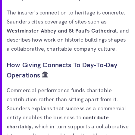
The insurer's connection to heritage is concrete.
Saunders cites coverage of sites such as
Westminster Abbey and St Paul's Cathedral
, and
describes how work on historic buildings shapes
a collaborative, charitable company culture.
How Giving Connects To Day-To-Day
Operations
Commercial performance funds charitable
contribution rather than sitting apart from it.
Saunders explains that success as a commercial
entity enables the business to
contribute
charitably
, which in turn supports a collaborative