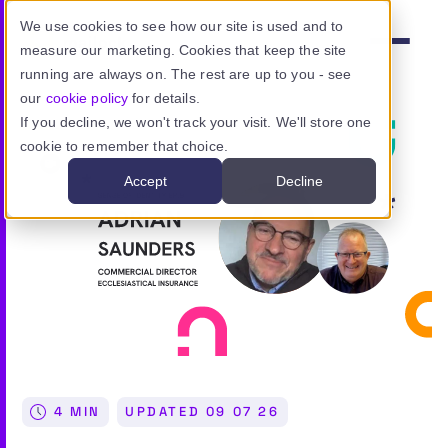
Skip to main content
We use cookies to see how our site is used and to
measure our marketing. Cookies that keep the site
Menu
running are always on. The rest are up to you - see
our
cookie policy
for details.
If you decline, we won't track your visit. We'll store one
cookie to remember that choice.
Product
Accept
Decline
Use cases
Resources
Pricing
Sign in
4 MIN
UPDATED
09 07 26