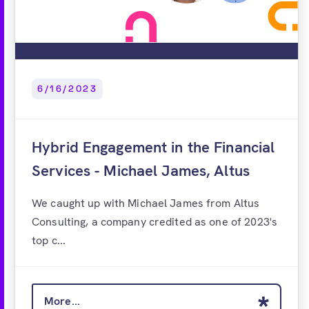
6/16/2023
Hybrid Engagement in the Financial
Services - Michael James, Altus
We caught up with Michael James from Altus
Consulting, a company credited as one of 2023's
top c...
More...