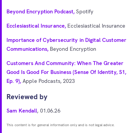
Beyond Encryption Podcast,
Spotify
Ecclesiastical Insurance,
Ecclesiastical Insurance
Importance of Cybersecurity in Digital Customer
Communications,
Beyond Encryption
Customers And Community: When The Greater
Good Is Good For Business (Sense Of Identity, S1,
Ep. 9),
Apple Podcasts, 2023
Reviewed by
Sam Kendall
, 01.06.26
This content is for general information only and is not legal advice.