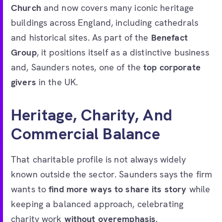
Church
and now covers many iconic heritage
buildings across England, including cathedrals
and historical sites. As part of the
Benefact
Group
, it positions itself as a distinctive business
and, Saunders notes, one of the
top corporate
givers
in the UK.
Heritage, Charity, And
Commercial Balance
That charitable profile is not always widely
known outside the sector. Saunders says the firm
wants to
find more ways to share its story
while
keeping a balanced approach, celebrating
charity work
without overemphasis
.