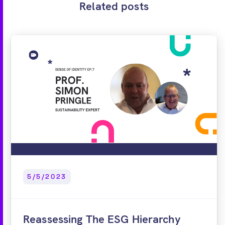
Related posts
5/5/2023
Reassessing The ESG Hierarchy