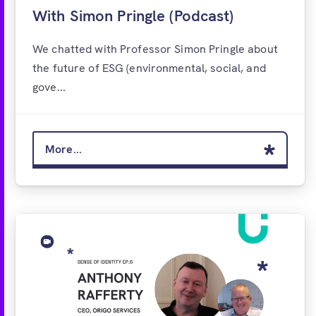
With Simon Pringle (Podcast)
We chatted with Professor Simon Pringle about
the future of ESG (environmental, social, and
gove...
More...