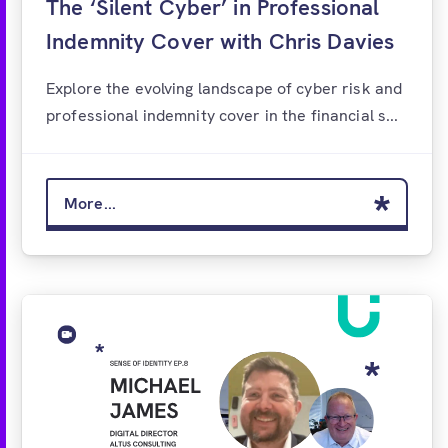
The ‘Silent Cyber’ in Professional
Indemnity Cover with Chris Davies
Explore the evolving landscape of cyber risk and
professional indemnity cover in the financial s...
More...