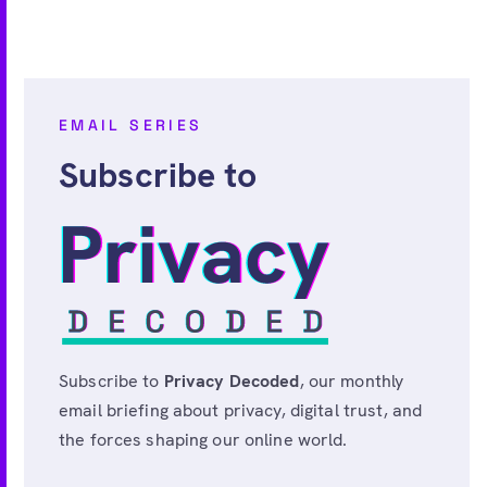
EMAIL SERIES
Subscribe to
Subscribe to
Privacy Decoded
, our monthly
email briefing about privacy, digital trust, and
the forces shaping our online world.