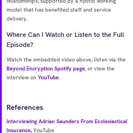
relationships, supported by a hybrid working
model that has benefited staff and service
delivery.
Where Can I Watch or Listen to the Full
Episode?
Watch the embedded video above, listen via the
Beyond Encryption Spotify page
, or view the
interview on
YouTube
.
References
Interviewing Adrian Saunders From Ecclesiastical
Insurance,
YouTube