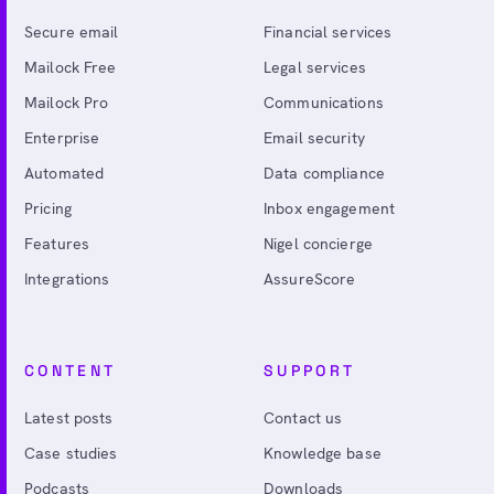
Secure email
Financial services
Mailock Free
Legal services
Mailock Pro
Communications
Enterprise
Email security
Automated
Data compliance
Pricing
Inbox engagement
Features
Nigel concierge
Integrations
AssureScore
CONTENT
SUPPORT
Latest posts
Contact us
Case studies
Knowledge base
Podcasts
Downloads