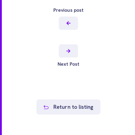
Previous post
Next Post
Return to listing