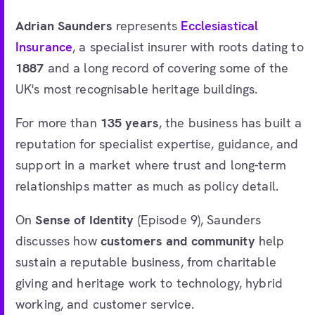
Adrian Saunders
represents
Ecclesiastical
Insurance
, a specialist insurer with roots dating to
1887
and a long record of covering some of the
UK's most recognisable heritage buildings.
For more than
135 years
, the business has built a
reputation for specialist expertise, guidance, and
support in a market where trust and long-term
relationships matter as much as policy detail.
On
Sense of Identity
(Episode 9), Saunders
discusses how
customers and community
help
sustain a reputable business, from charitable
giving and heritage work to technology, hybrid
working, and customer service.