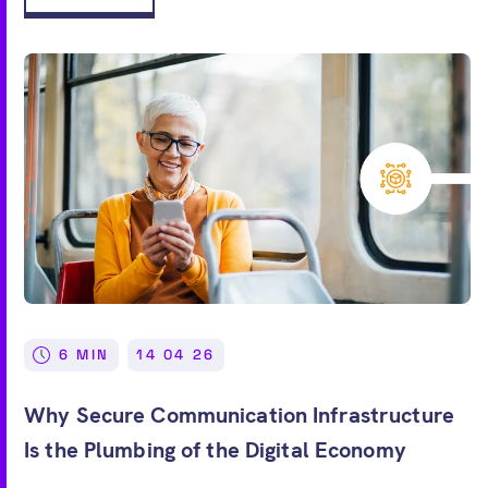
6 MIN
14 04 26
Why Secure Communication Infrastructure
Is the Plumbing of the Digital Economy