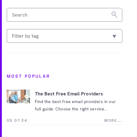
MOST POPULAR
The Best Free Email Providers
Find the best free email providers in our
full guide. Choose the right service...
05 01 24
MORE...