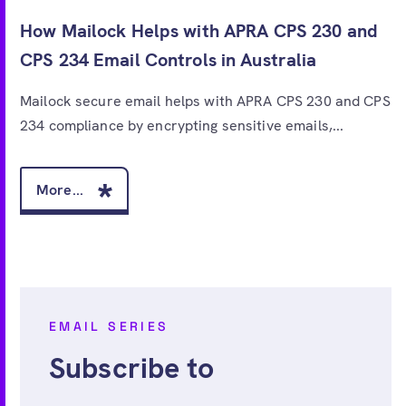
How Mailock Helps with APRA CPS 230 and
CPS 234 Email Controls in Australia
Mailock secure email helps with APRA CPS 230 and CPS
234 compliance by encrypting sensitive emails,...
More...
EMAIL SERIES
Subscribe to