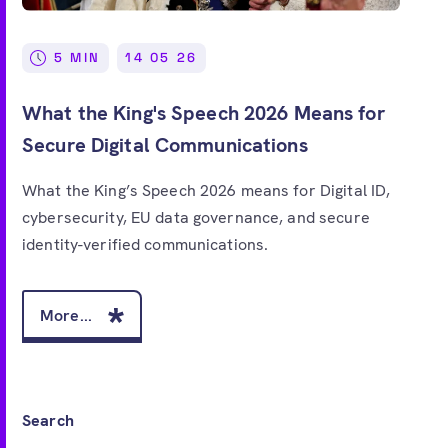
Free account
5 MIN
14 05 26
What the King's Speech 2026 Means for
Secure Digital Communications
What the King’s Speech 2026 means for Digital ID,
cybersecurity, EU data governance, and secure
identity-verified communications.
More...
Search