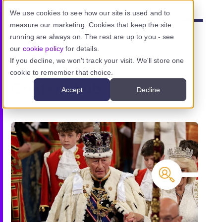
Skip to main content
We use cookies to see how our site is used and to
measure our marketing. Cookies that keep the site
Menu
running are always on. The rest are up to you - see
our
cookie policy
for details.
If you decline, we won't track your visit. We'll store one
cookie to remember that choice.
Product
Content hub
Accept
Decline
Use cases
Resources
Pricing
Sign in