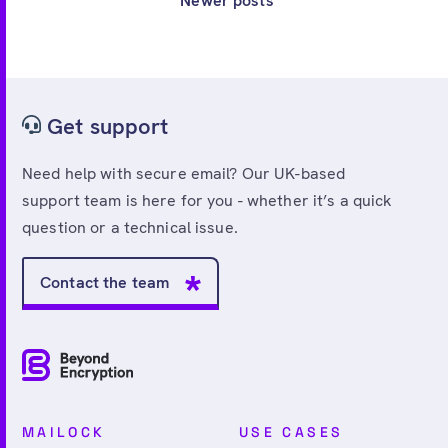
Newer posts
Get support
Need help with secure email? Our UK-based
support team is here for you - whether it’s a quick
question or a technical issue.
Contact the team
MAILOCK
USE CASES