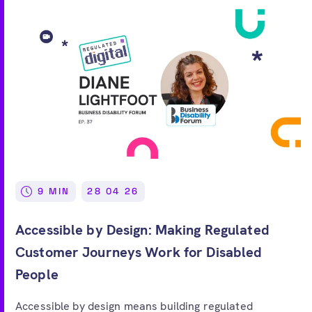
9 MIN
28 04 26
Accessible by Design: Making Regulated
Customer Journeys Work for Disabled
People
Accessible by design means building regulated