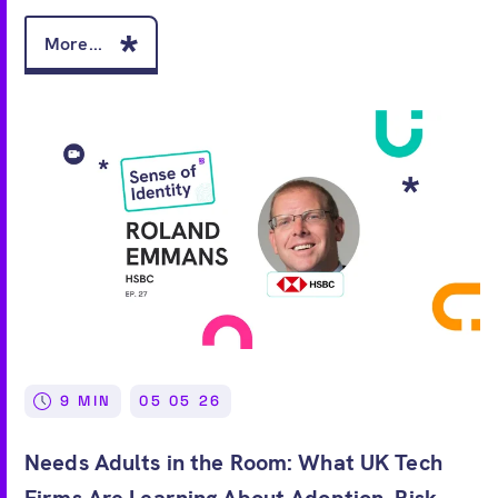
More...
9 MIN
05 05 26
Needs Adults in the Room: What UK Tech
Firms Are Learning About Adoption, Risk,