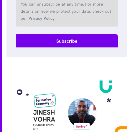
You can unsubscribe at any time. For more
details on how we protect your data, check out
our
Privacy Policy
.