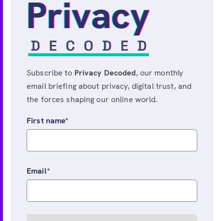
Subscribe to
Privacy Decoded
, our monthly
email briefing about privacy, digital trust, and
the forces shaping our online world.
First name
*
Email
*