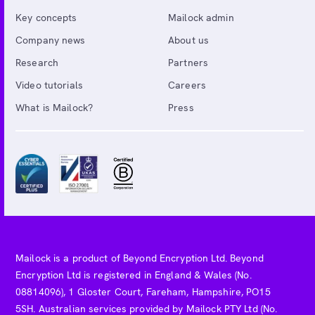
Key concepts
Mailock admin
Company news
About us
Research
Partners
Video tutorials
Careers
What is Mailock?
Press
Mailock is a product of Beyond Encryption Ltd. Beyond
Encryption Ltd is registered in England & Wales (No.
08814096), 1 Gloster Court, Fareham, Hampshire, PO15
5SH. Australian services provided by Mailock PTY Ltd (No.