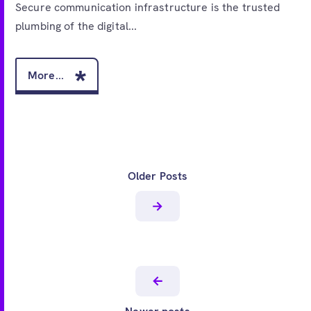
Secure communication infrastructure is the trusted
plumbing of the digital...
More...
Older Posts