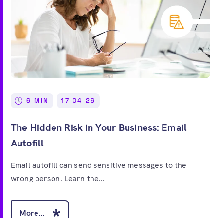
6 MIN
17 04 26
The Hidden Risk in Your Business: Email
Autofill
Email autofill can send sensitive messages to the
wrong person. Learn the...
More...