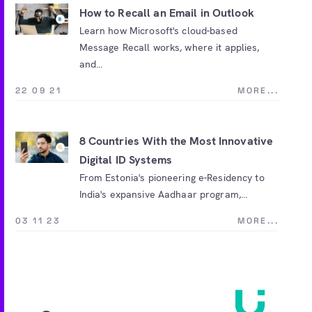
How to Recall an Email in Outlook
Learn how Microsoft's cloud-based
Message Recall works, where it applies,
and...
22 09 21
MORE...
8 Countries With the Most Innovative
Digital ID Systems
From Estonia's pioneering e-Residency to
India's expansive Aadhaar program,...
03 11 23
MORE...