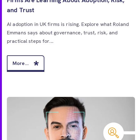
and Trust
AI adoption in UK firms is rising. Explore what Roland
Emmans says about governance, trust, risk, and
practical steps for...
More...