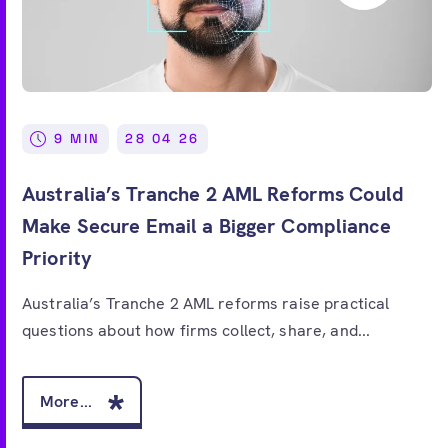
9 MIN
28 04 26
Australia’s Tranche 2 AML Reforms Could
Make Secure Email a Bigger Compliance
Priority
Australia’s Tranche 2 AML reforms raise practical
questions about how firms collect, share, and...
More...