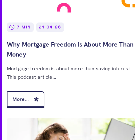
7 MIN
21 04 26
Why Mortgage Freedom Is About More Than
Money
Mortgage freedom is about more than saving interest.
This podcast article...
More...