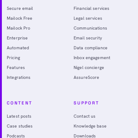
Secure email
Financial services
Mailock Free
Legal services
Mailock Pro
Communications
Enterprise
Email security
Automated
Data compliance
Pricing
Inbox engagement
Features
Nigel concierge
Integrations
AssureScore
CONTENT
SUPPORT
Latest posts
Contact us
Case studies
Knowledge base
Podcasts
Downloads