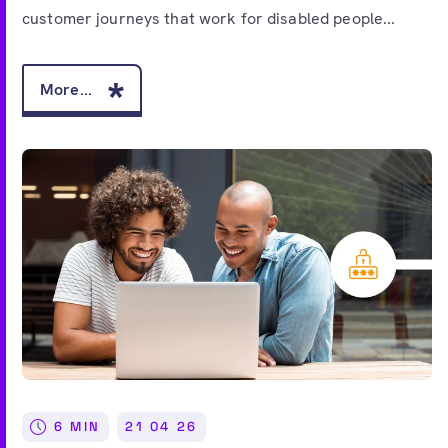
customer journeys that work for disabled people...
More...
6 MIN
21 04 26