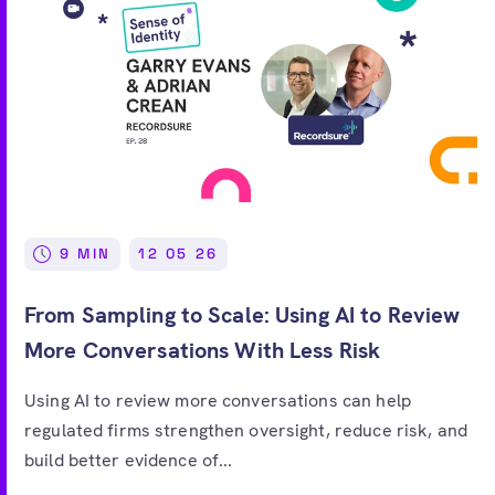
9 MIN
12 05 26
From Sampling to Scale: Using AI to Review
More Conversations With Less Risk
Using AI to review more conversations can help
regulated firms strengthen oversight, reduce risk, and
build better evidence of...