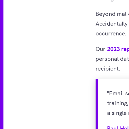
Beyond mali
Accidentally
occurrence.
Our
2023 re
personal dat
recipient.
"Email s
training
a single
Paul Ho