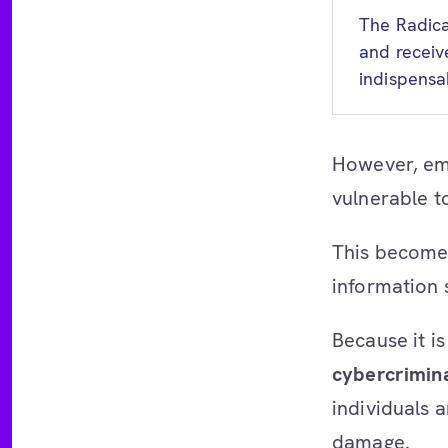
The Radica
and receiv
indispensa
However, em
vulnerable t
This becomes
information 
Because it is
cybercrimin
individuals a
damage.