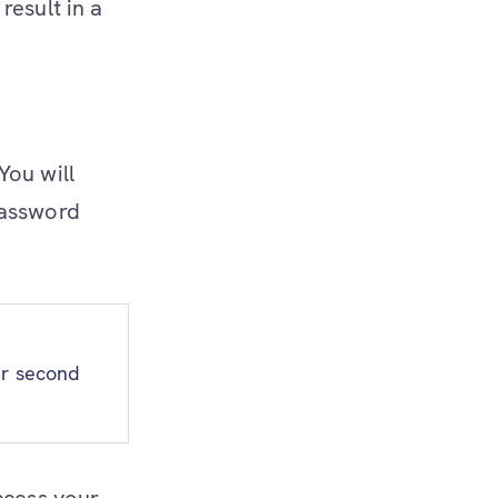
result in a
 You will
password
ur second
ccess your