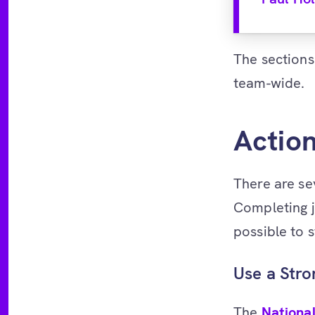
The sections
team-wide.
Actio
There are se
Completing j
possible to 
Use a Str
The
Nationa