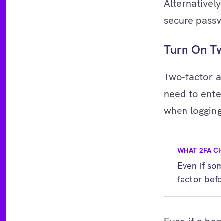
Alternativel
secure pass
Turn On Tw
Two-factor a
need to ente
when logging
WHAT 2FA C
Even if so
factor befo
Even if a ha