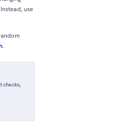
Instead, use
 random
h
.
t checks,