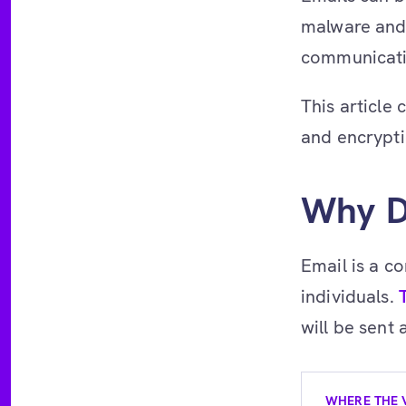
malware and 
communicatio
This article
and encryptio
Why D
Email is a 
individuals.
will be sent
WHERE THE 