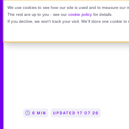
Skip to main content
We use cookies to see how our site is used and to measure our m
Product
Use cases
The rest are up to you - see our
cookie policy
for details.
If you decline, we won't track your visit. We'll store one cookie t
FEATURES ›
BY NEED ›
SUPPORT
INTEGRATIONS ›
BY IND
Email encryption
Email security
Knowledge base
Outlook add-in
Fin
Recipient authentication
Data compliance
Video tutorials
Microsoft 365
Leg
Automated delivery
Inbox engagement
Contact us
Unipass ID
Co
6 MIN
UPDATED
17 07 26