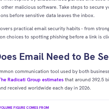
other malicious software. Take steps to secure y
ns before sensitive data leaves the inbox.
 covers practical email security habits - from stro
n choices to spotting phishing before a link is cl
oes Email Need to Be S
common communication tool used by both busines
The Radicati Group estimates
that around 392.5 bi
 and received worldwide each day in 2026.
VOLUME FIGURE COMES FROM