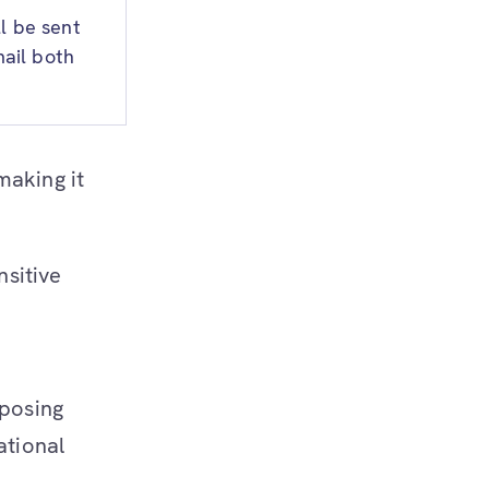
l be sent
ail both
 making it
nsitive
xposing
ational