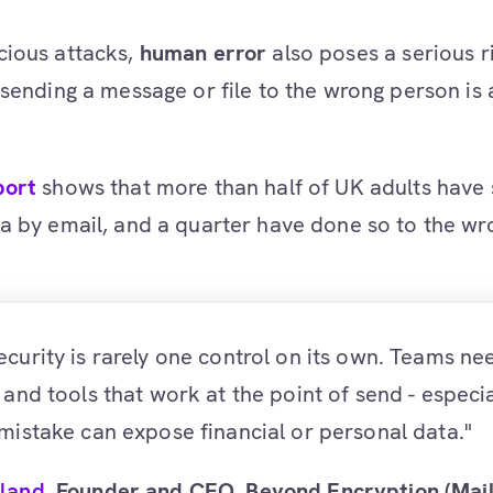
cious attacks,
human error
also poses a serious r
 sending a message or file to the wrong person i
port
shows that more than half of UK adults have 
a by email, and a quarter have done so to the wr
ecurity is rarely one control on its own. Teams ne
, and tools that work at the point of send - especi
 mistake can expose financial or personal data."
lland
, Founder and CEO, Beyond Encryption (Mai