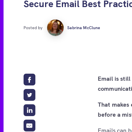
Secure Email Best Practi
Posted by
Sabrina McClune
Email is sti
communicati
That makes e
before a mi
Emails can b