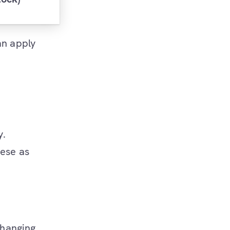
an apply
y.
hese as
changing