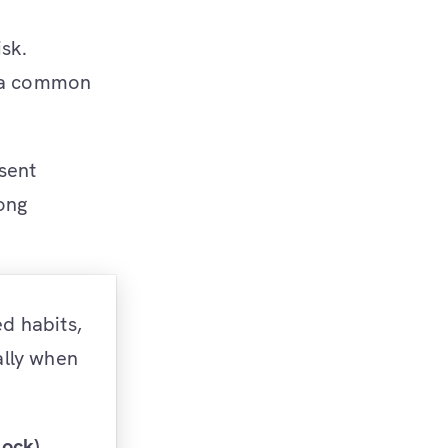
isk.
s a common
sent
ong
ed habits,
ally when
lock)