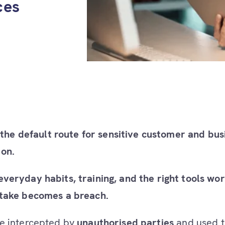
ces
ll the default route for sensitive customer and bus
on.
veryday habits, training, and the right tools wo
stake becomes a breach.
e intercepted by
unauthorised parties
and used t