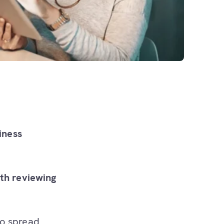
iness
rth reviewing
o spread