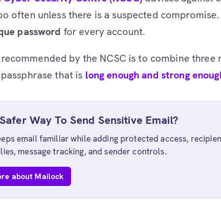
o often unless there is a suspected compromise. 
ique password
for every account.
recommended by the NCSC is to combine three
 passphrase that is
long enough and strong enoug
Safer Way To Send Sensitive Email?
eps email familiar while adding protected access, recipien
lies, message tracking, and sender controls.
re about Mailock