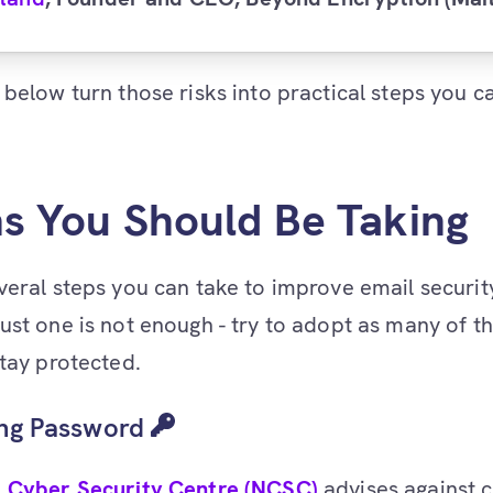
 below turn those risks into practical steps you c
ns You Should Be Taking
veral steps you can take to improve email securit
ust one is not enough - try to adopt as many of t
stay protected.
ong Password
l Cyber Security Centre (NCSC)
advises against 