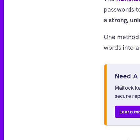
passwords to
a
strong, un
One method 
words into a
Need A 
Mailock ke
secure rep
Learn mo