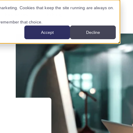
arketing. Cookies that keep the site running are always on.
Resources
Pricing
o remember that choice.
Accept
Decline
USTRY ›
INNOVATION CENTRE ›
CONTENT
ancial services
Nigel
Latest posts
al services
AssureScore
Case studies
mmunications providers
Podcasts