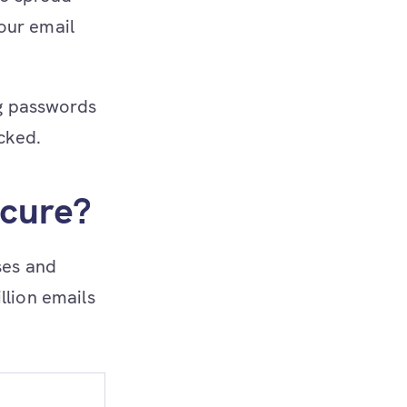
our email
ng passwords
icked.
ecure?
ses and
llion emails