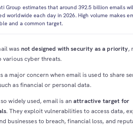
ti Group estimates that around 392.5 billion emails wil
ed worldwide each day in 2026. High volume makes em
ble and a common target.
ail was
not designed with security as a priority
,
o various cyber threats.
 a major concern when email is used to share se
such as financial or personal data.
 so widely used, email is an
attractive target for
als
. They exploit vulnerabilities to access data, e
nd businesses to breach, financial loss, and reput