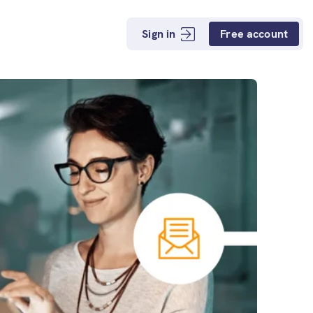
Sign in
Free account