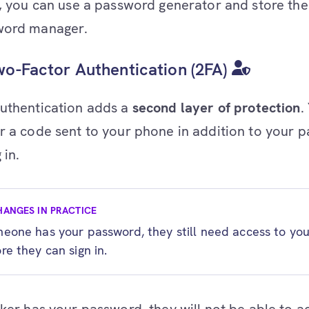
y, you can use a password generator and store the 
word manager.
o-Factor Authentication (2FA)
uthentication adds a
second layer of protection
.
r a code sent to your phone in addition to your 
 in.
HANGES IN PRACTICE
meone has your password, they still need access to yo
re they can sign in.
cker has your password, they will not be able to a