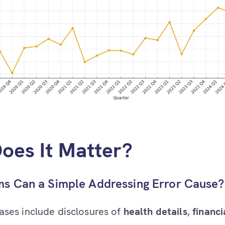
oes It Matter?
s Can a Simple Addressing Error Cause
ases include disclosures of
health details
,
financi