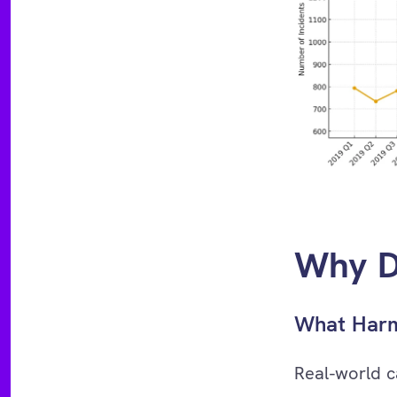
Why D
What Harm
Real-world c