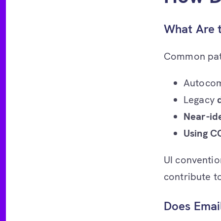
What Are 
Common patte
Autocom
Legacy
Near-ide
Using C
UI conventio
contribute to
Does Email