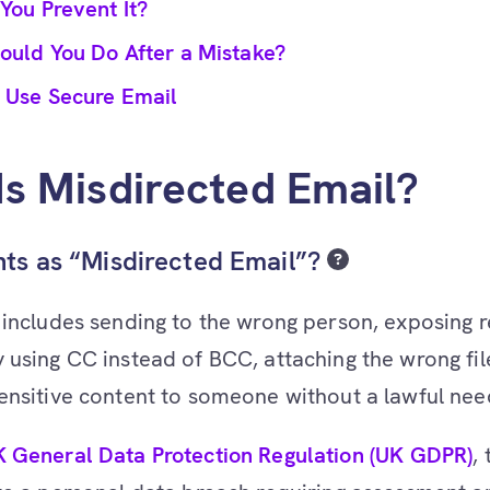
You Prevent It?
ould You Do After a Mistake?
 Use Secure Email
s Misdirected Email?
ts as “Misdirected Email”?
 includes sending to the wrong person, exposing r
 using CC instead of BCC, attaching the wrong fil
ensitive content to someone without a lawful need
 General Data Protection Regulation (UK GDPR)
,