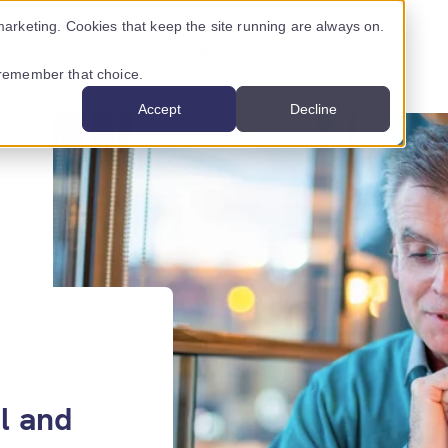
arketing. Cookies that keep the site running are always on.
Resources
Pricing
o remember that choice.
Accept
Decline
USTRY ›
INNOVATION CENTRE ›
CONTENT
ancial services
Nigel
Latest posts
al services
AssureScore
Case studies
mmunications providers
Podcasts
l and