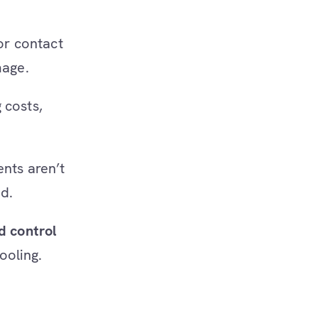
 or contact
mage.
 costs,
ents aren’t
d.
d control
ooling.