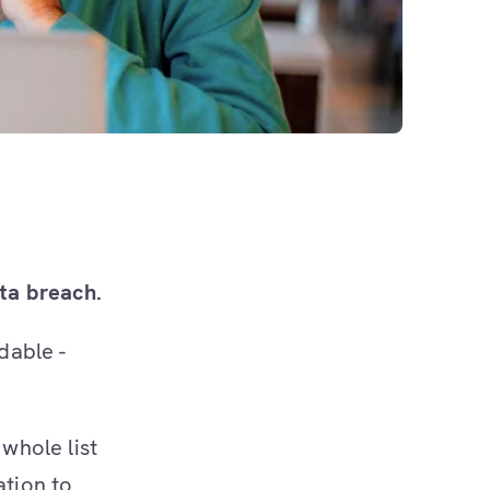
ta breach.
dable -
whole list
ation to